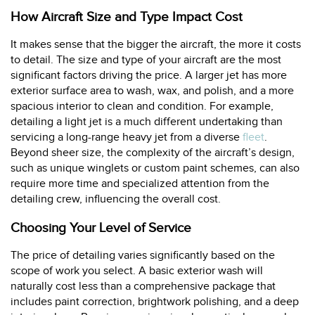
How Aircraft Size and Type Impact Cost
It makes sense that the bigger the aircraft, the more it costs
to detail. The size and type of your aircraft are the most
significant factors driving the price. A larger jet has more
exterior surface area to wash, wax, and polish, and a more
spacious interior to clean and condition. For example,
detailing a light jet is a much different undertaking than
servicing a long-range heavy jet from a diverse
fleet
.
Beyond sheer size, the complexity of the aircraft’s design,
such as unique winglets or custom paint schemes, can also
require more time and specialized attention from the
detailing crew, influencing the overall cost.
Choosing Your Level of Service
The price of detailing varies significantly based on the
scope of work you select. A basic exterior wash will
naturally cost less than a comprehensive package that
includes paint correction, brightwork polishing, and a deep