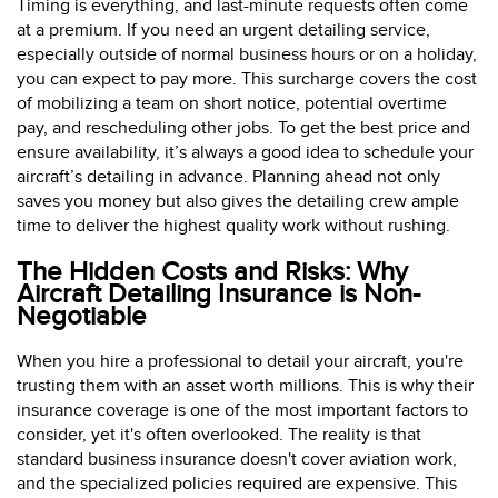
Timing is everything, and last-minute requests often come
at a premium. If you need an urgent detailing service,
especially outside of normal business hours or on a holiday,
you can expect to pay more. This surcharge covers the cost
of mobilizing a team on short notice, potential overtime
pay, and rescheduling other jobs. To get the best price and
ensure availability, it’s always a good idea to schedule your
aircraft’s detailing in advance. Planning ahead not only
saves you money but also gives the detailing crew ample
time to deliver the highest quality work without rushing.
The Hidden Costs and Risks: Why
Aircraft Detailing Insurance is Non-
Negotiable
When you hire a professional to detail your aircraft, you're
trusting them with an asset worth millions. This is why their
insurance coverage is one of the most important factors to
consider, yet it's often overlooked. The reality is that
standard business insurance doesn't cover aviation work,
and the specialized policies required are expensive. This