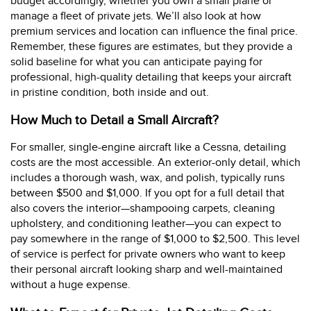
budget accordingly, whether you own a small plane or
manage a fleet of private jets. We’ll also look at how
premium services and location can influence the final price.
Remember, these figures are estimates, but they provide a
solid baseline for what you can anticipate paying for
professional, high-quality detailing that keeps your aircraft
in pristine condition, both inside and out.
How Much to Detail a Small Aircraft?
For smaller, single-engine aircraft like a Cessna, detailing
costs are the most accessible. An exterior-only detail, which
includes a thorough wash, wax, and polish, typically runs
between $500 and $1,000. If you opt for a full detail that
also covers the interior—shampooing carpets, cleaning
upholstery, and conditioning leather—you can expect to
pay somewhere in the range of $1,000 to $2,500. This level
of service is perfect for private owners who want to keep
their personal aircraft looking sharp and well-maintained
without a huge expense.