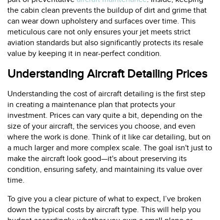
the cabin clean prevents the buildup of dirt and grime that
can wear down upholstery and surfaces over time. This
meticulous care not only ensures your jet meets strict
aviation standards but also significantly protects its resale
value by keeping it in near-perfect condition.
Understanding Aircraft Detailing Prices
Understanding the cost of aircraft detailing is the first step
in creating a maintenance plan that protects your
investment. Prices can vary quite a bit, depending on the
size of your aircraft, the services you choose, and even
where the work is done. Think of it like car detailing, but on
a much larger and more complex scale. The goal isn't just to
make the aircraft look good—it's about preserving its
condition, ensuring safety, and maintaining its value over
time.
To give you a clear picture of what to expect, I’ve broken
down the typical costs by aircraft type. This will help you