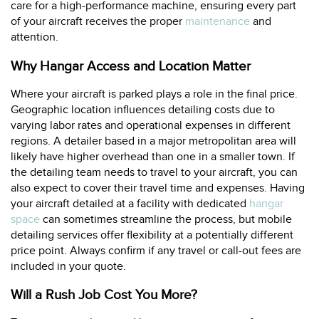
care for a high-performance machine, ensuring every part
of your aircraft receives the proper
maintenance
and
attention.
Why Hangar Access and Location Matter
Where your aircraft is parked plays a role in the final price.
Geographic location influences detailing costs due to
varying labor rates and operational expenses in different
regions. A detailer based in a major metropolitan area will
likely have higher overhead than one in a smaller town. If
the detailing team needs to travel to your aircraft, you can
also expect to cover their travel time and expenses. Having
your aircraft detailed at a facility with dedicated
hangar
space
can sometimes streamline the process, but mobile
detailing services offer flexibility at a potentially different
price point. Always confirm if any travel or call-out fees are
included in your quote.
Will a Rush Job Cost You More?