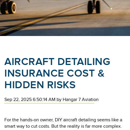
AIRCRAFT DETAILING
INSURANCE COST &
HIDDEN RISKS
Sep 22, 2025 6:50:14 AM
by
Hangar 7 Aviation
For the hands-on owner, DIY aircraft detailing seems like a
smart way to cut costs. But the reality is far more complex.