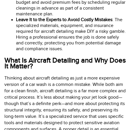
budget and avoid premium fees by scheduling regular
cleanings in advance as part of a consistent
maintenance plan.
Leave It to the Experts to Avoid Costly Mistakes
: The
specialized materials, equipment, and insurance
required for aircraft detailing make DIY a risky gamble.
Hiring a professional ensures the job is done safely
and correctly, protecting you from potential damage
and compliance issues.
What Is Aircraft Detailing and Why Does
It Matter?
Thinking about aircraft detailing as just a more expensive
version of a car wash is a common mistake. While both aim
for a clean finish, aircraft detailing is a far more complex and
critical process. It’s less about making your jet look good—
though that’s a definite perk—and more about protecting its
structural integrity, ensuring its safety, and preserving its
long-term value. It’s a specialized service that uses specific
tools and materials designed to protect sensitive aviation
components and surfaces. A proper detail is an essential