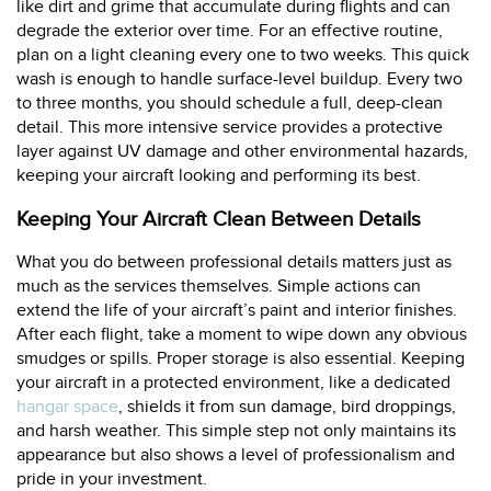
like dirt and grime that accumulate during flights and can
degrade the exterior over time. For an effective routine,
plan on a light cleaning every one to two weeks. This quick
wash is enough to handle surface-level buildup. Every two
to three months, you should schedule a full, deep-clean
detail. This more intensive service provides a protective
layer against UV damage and other environmental hazards,
keeping your aircraft looking and performing its best.
Keeping Your Aircraft Clean Between Details
What you do between professional details matters just as
much as the services themselves. Simple actions can
extend the life of your aircraft’s paint and interior finishes.
After each flight, take a moment to wipe down any obvious
smudges or spills. Proper storage is also essential. Keeping
your aircraft in a protected environment, like a dedicated
hangar space
, shields it from sun damage, bird droppings,
and harsh weather. This simple step not only maintains its
appearance but also shows a level of professionalism and
pride in your investment.