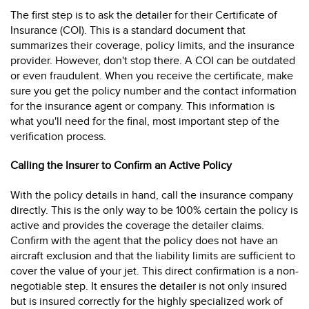
The first step is to ask the detailer for their Certificate of
Insurance (COI). This is a standard document that
summarizes their coverage, policy limits, and the insurance
provider. However, don't stop there. A COI can be outdated
or even fraudulent. When you receive the certificate, make
sure you get the policy number and the contact information
for the insurance agent or company. This information is
what you'll need for the final, most important step of the
verification process.
Calling the Insurer to Confirm an Active Policy
With the policy details in hand, call the insurance company
directly. This is the only way to be 100% certain the policy is
active and provides the coverage the detailer claims.
Confirm with the agent that the policy does not have an
aircraft exclusion and that the liability limits are sufficient to
cover the value of your jet. This direct confirmation is a non-
negotiable step. It ensures the detailer is not only insured
but is insured correctly for the highly specialized work of