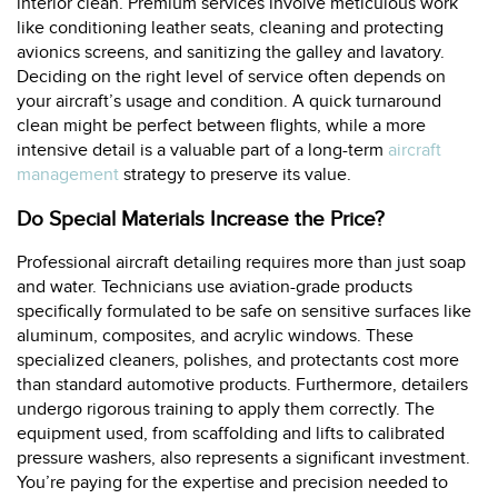
interior clean. Premium services involve meticulous work
like conditioning leather seats, cleaning and protecting
avionics screens, and sanitizing the galley and lavatory.
Deciding on the right level of service often depends on
your aircraft’s usage and condition. A quick turnaround
clean might be perfect between flights, while a more
intensive detail is a valuable part of a long-term
aircraft
management
strategy to preserve its value.
Do Special Materials Increase the Price?
Professional aircraft detailing requires more than just soap
and water. Technicians use aviation-grade products
specifically formulated to be safe on sensitive surfaces like
aluminum, composites, and acrylic windows. These
specialized cleaners, polishes, and protectants cost more
than standard automotive products. Furthermore, detailers
undergo rigorous training to apply them correctly. The
equipment used, from scaffolding and lifts to calibrated
pressure washers, also represents a significant investment.
You’re paying for the expertise and precision needed to