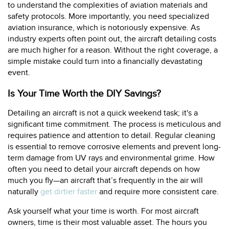
to understand the complexities of aviation materials and
safety protocols. More importantly, you need specialized
aviation insurance, which is notoriously expensive. As
industry experts often point out, the aircraft detailing costs
are much higher for a reason. Without the right coverage, a
simple mistake could turn into a financially devastating
event.
Is Your Time Worth the DIY Savings?
Detailing an aircraft is not a quick weekend task; it's a
significant time commitment. The process is meticulous and
requires patience and attention to detail. Regular cleaning
is essential to remove corrosive elements and prevent long-
term damage from UV rays and environmental grime. How
often you need to detail your aircraft depends on how
much you fly—an aircraft that’s frequently in the air will
naturally
get dirtier faster
and require more consistent care.
Ask yourself what your time is worth. For most aircraft
owners, time is their most valuable asset. The hours you