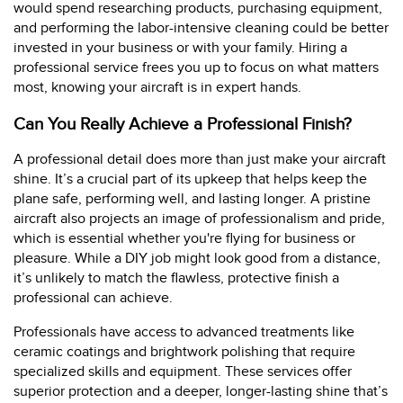
would spend researching products, purchasing equipment,
and performing the labor-intensive cleaning could be better
invested in your business or with your family. Hiring a
professional service frees you up to focus on what matters
most, knowing your aircraft is in expert hands.
Can You Really Achieve a Professional Finish?
A professional detail does more than just make your aircraft
shine. It’s a crucial part of its upkeep that helps keep the
plane safe, performing well, and lasting longer. A pristine
aircraft also projects an image of professionalism and pride,
which is essential whether you're flying for business or
pleasure. While a DIY job might look good from a distance,
it’s unlikely to match the flawless, protective finish a
professional can achieve.
Professionals have access to advanced treatments like
ceramic coatings and brightwork polishing that require
specialized skills and equipment. These services offer
superior protection and a deeper, longer-lasting shine that’s