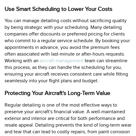
Use Smart Scheduling to Lower Your Costs
You can manage detailing costs without sacrificing quality
by being strategic with your scheduling. Many detailing
companies offer discounts or preferred pricing for clients
who commit to a regular service schedule. By booking your
appointments in advance, you avoid the premium fees
often associated with last-minute or after-hours requests.
Working with an
aircraft management
team can streamline
this process, as they can handle the scheduling for you,
ensuring your aircraft receives consistent care while fitting
seamlessly into your flight plans and budget.
Protecting Your Aircraft's Long-Term Value
Regular detailing is one of the most effective ways to
preserve your aircraft's financial value. A well-maintained
exterior and interior are critical for both performance and
resale appeal. Detailing prevents the kind of long-term wear
and tear that can lead to costly repairs, from paint corrosion