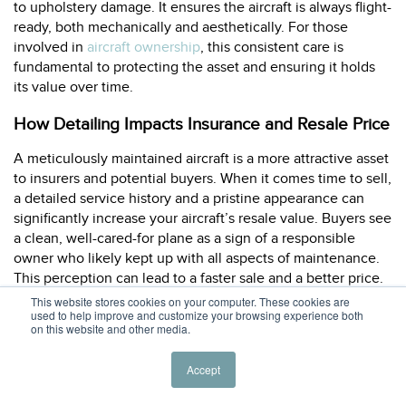
to upholstery damage. It ensures the aircraft is always flight-
ready, both mechanically and aesthetically. For those
involved in
aircraft ownership
, this consistent care is
fundamental to protecting the asset and ensuring it holds
its value over time.
How Detailing Impacts Insurance and Resale Price
A meticulously maintained aircraft is a more attractive asset
to insurers and potential buyers. When it comes time to sell,
a detailed service history and a pristine appearance can
significantly increase your aircraft’s resale value. Buyers see
a clean, well-cared-for plane as a sign of a responsible
owner who likely kept up with all aspects of maintenance.
This perception can lead to a faster sale and a better price.
Furthermore, some insurers may look favorably upon a
This website stores cookies on your computer. These cookies are
used to help improve and customize your browsing experience both
consistent maintenance and detailing record, viewing it as a
on this website and other media.
proactive measure to prevent damage.
Accept
Related Articles