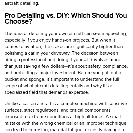
aircraft detailing.
Pro Detailing vs. DIY: Which Should You
Choose?
The idea of detailing your own aircraft can seem appealing,
especially if you enjoy hands-on projects. But when it
comes to aviation, the stakes are significantly higher than
polishing a car in your driveway. The decision between
hiring a professional and doing it yourself involves more
than just saving a few dollars—it’s about safety, compliance,
and protecting a major investment. Before you pull out a
bucket and sponge, it’s important to understand the full
scope of what aircraft detailing entails and why it's a
specialized field that demands expertise.
Unlike a car, an aircraft is a complex machine with sensitive
surfaces, strict regulations, and critical components
exposed to extreme conditions at high altitudes. A small
mistake with the wrong chemical or an improper technique
can lead to corrosion, material fatigue, or costly damage to