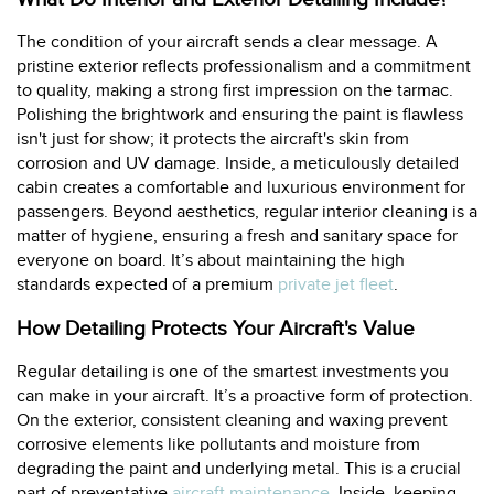
The condition of your aircraft sends a clear message. A
pristine exterior reflects professionalism and a commitment
to quality, making a strong first impression on the tarmac.
Polishing the brightwork and ensuring the paint is flawless
isn't just for show; it protects the aircraft's skin from
corrosion and UV damage. Inside, a meticulously detailed
cabin creates a comfortable and luxurious environment for
passengers. Beyond aesthetics, regular interior cleaning is a
matter of hygiene, ensuring a fresh and sanitary space for
everyone on board. It’s about maintaining the high
standards expected of a premium
private jet fleet
.
How Detailing Protects Your Aircraft's Value
Regular detailing is one of the smartest investments you
can make in your aircraft. It’s a proactive form of protection.
On the exterior, consistent cleaning and waxing prevent
corrosive elements like pollutants and moisture from
degrading the paint and underlying metal. This is a crucial
part of preventative
aircraft maintenance
. Inside, keeping