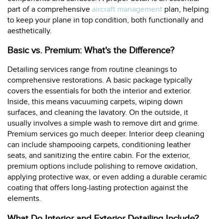
part of a comprehensive
aircraft management
plan, helping
to keep your plane in top condition, both functionally and
aesthetically.
Basic vs. Premium: What's the Difference?
Detailing services range from routine cleanings to
comprehensive restorations. A basic package typically
covers the essentials for both the interior and exterior.
Inside, this means vacuuming carpets, wiping down
surfaces, and cleaning the lavatory. On the outside, it
usually involves a simple wash to remove dirt and grime.
Premium services go much deeper. Interior deep cleaning
can include shampooing carpets, conditioning leather
seats, and sanitizing the entire cabin. For the exterior,
premium options include polishing to remove oxidation,
applying protective wax, or even adding a durable ceramic
coating that offers long-lasting protection against the
elements.
What Do Interior and Exterior Detailing Include?