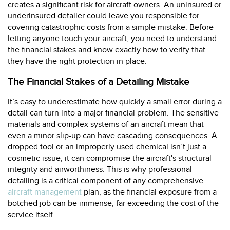
creates a significant risk for aircraft owners. An uninsured or
underinsured detailer could leave you responsible for
covering catastrophic costs from a simple mistake. Before
letting anyone touch your aircraft, you need to understand
the financial stakes and know exactly how to verify that
they have the right protection in place.
The Financial Stakes of a Detailing Mistake
It’s easy to underestimate how quickly a small error during a
detail can turn into a major financial problem. The sensitive
materials and complex systems of an aircraft mean that
even a minor slip-up can have cascading consequences. A
dropped tool or an improperly used chemical isn’t just a
cosmetic issue; it can compromise the aircraft's structural
integrity and airworthiness. This is why professional
detailing is a critical component of any comprehensive
aircraft management
plan, as the financial exposure from a
botched job can be immense, far exceeding the cost of the
service itself.