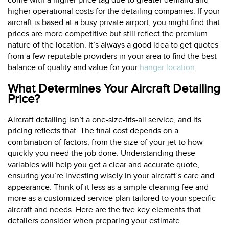
come with a higher price tag due to greater demand and
higher operational costs for the detailing companies. If your
aircraft is based at a busy private airport, you might find that
prices are more competitive but still reflect the premium
nature of the location. It’s always a good idea to get quotes
from a few reputable providers in your area to find the best
balance of quality and value for your
hangar location
.
What Determines Your Aircraft Detailing
Price?
Aircraft detailing isn’t a one-size-fits-all service, and its
pricing reflects that. The final cost depends on a
combination of factors, from the size of your jet to how
quickly you need the job done. Understanding these
variables will help you get a clear and accurate quote,
ensuring you’re investing wisely in your aircraft’s care and
appearance. Think of it less as a simple cleaning fee and
more as a customized service plan tailored to your specific
aircraft and needs. Here are the five key elements that
detailers consider when preparing your estimate.