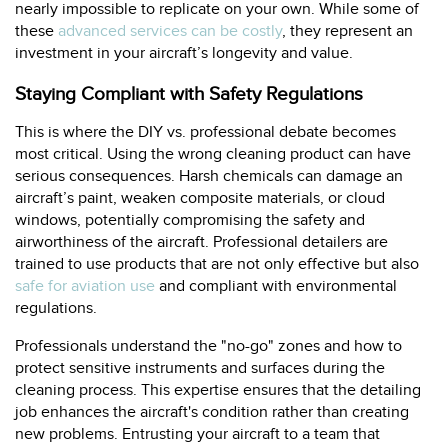
nearly impossible to replicate on your own. While some of
these
advanced services can be costly
, they represent an
investment in your aircraft’s longevity and value.
Staying Compliant with Safety Regulations
This is where the DIY vs. professional debate becomes
most critical. Using the wrong cleaning product can have
serious consequences. Harsh chemicals can damage an
aircraft’s paint, weaken composite materials, or cloud
windows, potentially compromising the safety and
airworthiness of the aircraft. Professional detailers are
trained to use products that are not only effective but also
safe for aviation use
and compliant with environmental
regulations.
Professionals understand the "no-go" zones and how to
protect sensitive instruments and surfaces during the
cleaning process. This expertise ensures that the detailing
job enhances the aircraft's condition rather than creating
new problems. Entrusting your aircraft to a team that