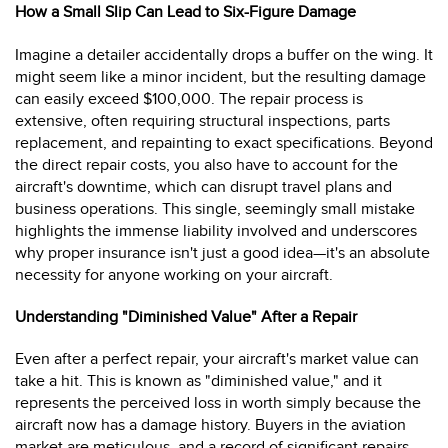
How a Small Slip Can Lead to Six-Figure Damage
Imagine a detailer accidentally drops a buffer on the wing. It
might seem like a minor incident, but the resulting damage
can easily exceed $100,000. The repair process is
extensive, often requiring structural inspections, parts
replacement, and repainting to exact specifications. Beyond
the direct repair costs, you also have to account for the
aircraft's downtime, which can disrupt travel plans and
business operations. This single, seemingly small mistake
highlights the immense liability involved and underscores
why proper insurance isn't just a good idea—it's an absolute
necessity for anyone working on your aircraft.
Understanding "Diminished Value" After a Repair
Even after a perfect repair, your aircraft's market value can
take a hit. This is known as "diminished value," and it
represents the perceived loss in worth simply because the
aircraft now has a damage history. Buyers in the aviation
market are meticulous, and a record of significant repairs