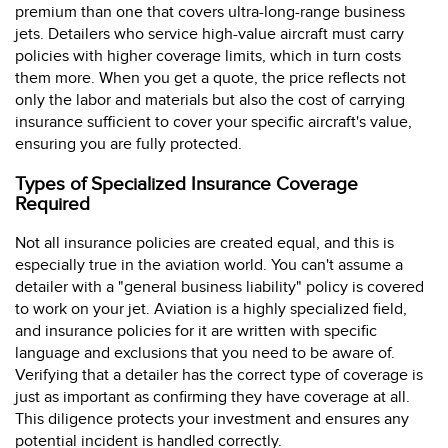
premium than one that covers ultra-long-range business
jets. Detailers who service high-value aircraft must carry
policies with higher coverage limits, which in turn costs
them more. When you get a quote, the price reflects not
only the labor and materials but also the cost of carrying
insurance sufficient to cover your specific aircraft's value,
ensuring you are fully protected.
Types of Specialized Insurance Coverage
Required
Not all insurance policies are created equal, and this is
especially true in the aviation world. You can't assume a
detailer with a "general business liability" policy is covered
to work on your jet. Aviation is a highly specialized field,
and insurance policies for it are written with specific
language and exclusions that you need to be aware of.
Verifying that a detailer has the correct type of coverage is
just as important as confirming they have coverage at all.
This diligence protects your investment and ensures any
potential incident is handled correctly.