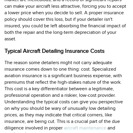
can make your aircraft less attractive, forcing you to accept
a lower price when you decide to sell. A proper insurance
policy should cover this loss, but if your detailer isn't
insured, you could be left absorbing the financial impact of
both the repair and the long-term depreciation of your
asset.
Typical Aircraft Detailing Insurance Costs
The reason some detailers might not carry adequate
insurance comes down to one thing: cost. Specialized
aviation insurance is a significant business expense, with
premiums that reflect the high-stakes nature of the work.
This cost is a key differentiator between a legitimate,
professional operation and a riskier, low-cost provider.
Understanding the typical costs can give you perspective
on why you should be wary of unusually low detailing
prices, as they may indicate that critical corners, like
insurance, are being cut. This is a crucial part of the due
diligence involved in proper
aircraft maintenance
and