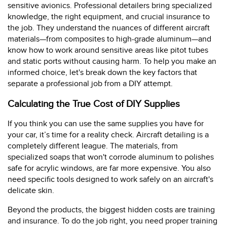
sensitive avionics. Professional detailers bring specialized
knowledge, the right equipment, and crucial insurance to
the job. They understand the nuances of different aircraft
materials—from composites to high-grade aluminum—and
know how to work around sensitive areas like pitot tubes
and static ports without causing harm. To help you make an
informed choice, let's break down the key factors that
separate a professional job from a DIY attempt.
Calculating the True Cost of DIY Supplies
If you think you can use the same supplies you have for
your car, it’s time for a reality check. Aircraft detailing is a
completely different league. The materials, from
specialized soaps that won't corrode aluminum to polishes
safe for acrylic windows, are far more expensive. You also
need specific tools designed to work safely on an aircraft's
delicate skin.
Beyond the products, the biggest hidden costs are training
and insurance. To do the job right, you need proper training