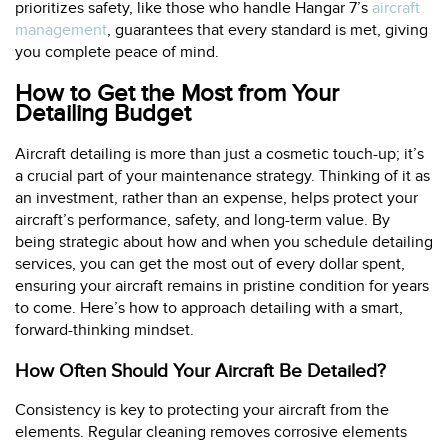
prioritizes safety, like those who handle Hangar 7’s
aircraft
management
, guarantees that every standard is met, giving
you complete peace of mind.
How to Get the Most from Your
Detailing Budget
Aircraft detailing is more than just a cosmetic touch-up; it’s
a crucial part of your maintenance strategy. Thinking of it as
an investment, rather than an expense, helps protect your
aircraft’s performance, safety, and long-term value. By
being strategic about how and when you schedule detailing
services, you can get the most out of every dollar spent,
ensuring your aircraft remains in pristine condition for years
to come. Here’s how to approach detailing with a smart,
forward-thinking mindset.
How Often Should Your Aircraft Be Detailed?
Consistency is key to protecting your aircraft from the
elements. Regular cleaning removes corrosive elements