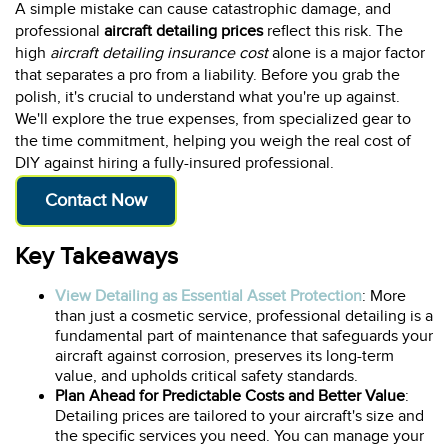
A simple mistake can cause catastrophic damage, and
professional
aircraft detailing prices
reflect this risk. The
high
aircraft detailing insurance cost
alone is a major factor
that separates a pro from a liability. Before you grab the
polish, it's crucial to understand what you're up against.
We'll explore the true expenses, from specialized gear to
the time commitment, helping you weigh the real cost of
DIY against hiring a fully-insured professional.
Contact Now
Key Takeaways
View Detailing as Essential Asset Protection
: More
than just a cosmetic service, professional detailing is a
fundamental part of maintenance that safeguards your
aircraft against corrosion, preserves its long-term
value, and upholds critical safety standards.
Plan Ahead for Predictable Costs and Better Value
:
Detailing prices are tailored to your aircraft's size and
the specific services you need. You can manage your