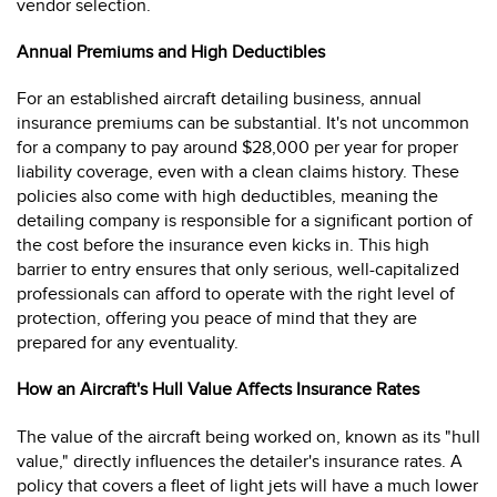
vendor selection.
Annual Premiums and High Deductibles
For an established aircraft detailing business, annual
insurance premiums can be substantial. It's not uncommon
for a company to pay around $28,000 per year for proper
liability coverage, even with a clean claims history. These
policies also come with high deductibles, meaning the
detailing company is responsible for a significant portion of
the cost before the insurance even kicks in. This high
barrier to entry ensures that only serious, well-capitalized
professionals can afford to operate with the right level of
protection, offering you peace of mind that they are
prepared for any eventuality.
How an Aircraft's Hull Value Affects Insurance Rates
The value of the aircraft being worked on, known as its "hull
value," directly influences the detailer's insurance rates. A
policy that covers a fleet of light jets will have a much lower