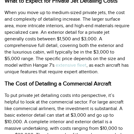
What to Expect for Private Jet Detailing Costs
When you move up to medium-sized private jets, the cost
and complexity of detailing increase. The larger surface
area, more intricate interiors, and high-end materials require
specialized care. An exterior detail for a private jet
generally costs between $1,500 and $3,000. A
comprehensive full detail, covering both the exterior and
the luxurious cabin, will typically be in the $3,000 to
$5,000 range. The specific price depends on the size and
model within Hangar 7's
extensive fleet
, as each aircraft has
unique features that require expert attention.
The Cost of Detailing a Commercial Aircraft
To put private jet detailing costs into perspective, it’s
helpful to look at the commercial sector. For large aircraft
like commercial airliners, the investment is substantial. A
basic exterior detail can start at $3,000 and go up to
$10,000. A complete interior and exterior detail is a
massive undertaking, with costs ranging from $10,000 to