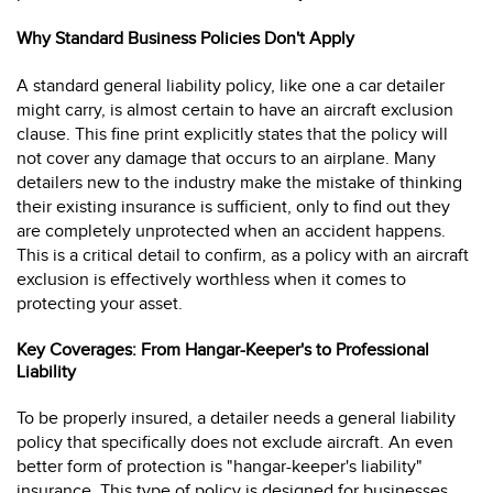
Why Standard Business Policies Don't Apply
A standard general liability policy, like one a car detailer
might carry, is almost certain to have an aircraft exclusion
clause. This fine print explicitly states that the policy will
not cover any damage that occurs to an airplane. Many
detailers new to the industry make the mistake of thinking
their existing insurance is sufficient, only to find out they
are completely unprotected when an accident happens.
This is a critical detail to confirm, as a policy with an aircraft
exclusion is effectively worthless when it comes to
protecting your asset.
Key Coverages: From Hangar-Keeper's to Professional
Liability
To be properly insured, a detailer needs a general liability
policy that specifically does not exclude aircraft. An even
better form of protection is "hangar-keeper's liability"
insurance. This type of policy is designed for businesses