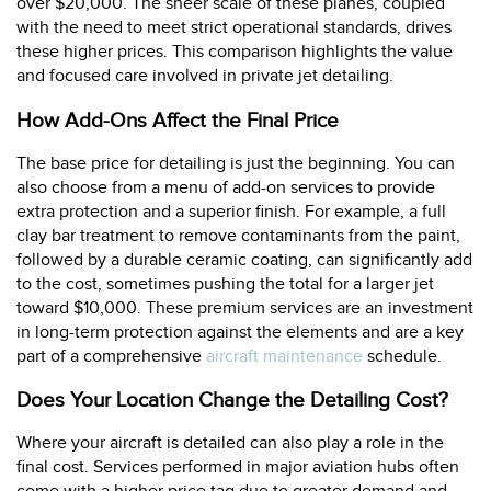
over $20,000. The sheer scale of these planes, coupled
with the need to meet strict operational standards, drives
these higher prices. This comparison highlights the value
and focused care involved in private jet detailing.
How Add-Ons Affect the Final Price
The base price for detailing is just the beginning. You can
also choose from a menu of add-on services to provide
extra protection and a superior finish. For example, a full
clay bar treatment to remove contaminants from the paint,
followed by a durable ceramic coating, can significantly add
to the cost, sometimes pushing the total for a larger jet
toward $10,000. These premium services are an investment
in long-term protection against the elements and are a key
part of a comprehensive
aircraft maintenance
schedule.
Does Your Location Change the Detailing Cost?
Where your aircraft is detailed can also play a role in the
final cost. Services performed in major aviation hubs often