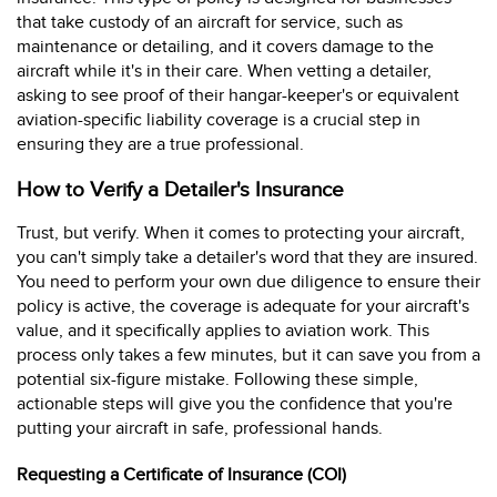
that take custody of an aircraft for service, such as
maintenance or detailing, and it covers damage to the
aircraft while it's in their care. When vetting a detailer,
asking to see proof of their hangar-keeper's or equivalent
aviation-specific liability coverage is a crucial step in
ensuring they are a true professional.
How to Verify a Detailer's Insurance
Trust, but verify. When it comes to protecting your aircraft,
you can't simply take a detailer's word that they are insured.
You need to perform your own due diligence to ensure their
policy is active, the coverage is adequate for your aircraft's
value, and it specifically applies to aviation work. This
process only takes a few minutes, but it can save you from a
potential six-figure mistake. Following these simple,
actionable steps will give you the confidence that you're
putting your aircraft in safe, professional hands.
Requesting a Certificate of Insurance (COI)