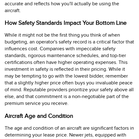
accurate and reflects how you'll actually be using the
aircraft.
How Safety Standards Impact Your Bottom Line
While it might not be the first thing you think of when
budgeting, an operator's safety record is a critical factor that
influences cost. Companies with impeccable safety
standards, rigorous maintenance schedules, and top-tier
certifications often have higher operating expenses. This
investment in safety is reflected in their pricing. While it
may be tempting to go with the lowest bidder, remember
that a slightly higher price often buys you invaluable peace
of mind. Reputable providers prioritize your safety above all
else, and that commitment is a non-negotiable part of the
premium service you receive.
Aircraft Age and Condition
The age and condition of an aircraft are significant factors in
determining your lease price. Newer jets, equipped with