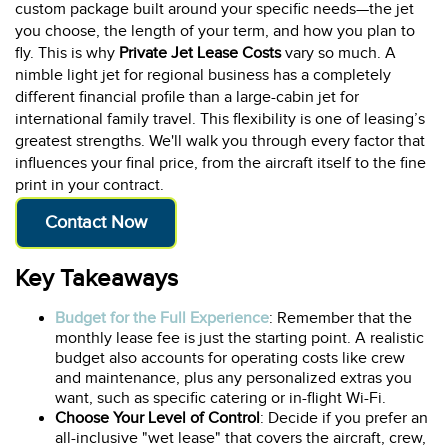
custom package built around your specific needs—the jet
you choose, the length of your term, and how you plan to
fly. This is why
Private Jet Lease Costs
vary so much. A
nimble light jet for regional business has a completely
different financial profile than a large-cabin jet for
international family travel. This flexibility is one of leasing’s
greatest strengths. We'll walk you through every factor that
influences your final price, from the aircraft itself to the fine
print in your contract.
Contact Now
Key Takeaways
Budget for the Full Experience
: Remember that the
monthly lease fee is just the starting point. A realistic
budget also accounts for operating costs like crew
and maintenance, plus any personalized extras you
want, such as specific catering or in-flight Wi-Fi.
Choose Your Level of Control
: Decide if you prefer an
all-inclusive "wet lease" that covers the aircraft, crew,