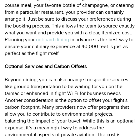
course meal, your favorite bottle of champagne, or catering
from a particular restaurant, your provider can certainly
arrange it. Just be sure to discuss your preferences during
the booking process. This allows the team to source exactly
what you want and provide you with a clear, itemized cost.
Planning your
onboard dining
in advance is the best way to
ensure your culinary experience at 40,000 feet is just as
perfect as the flight itself.
Optional Services and Carbon Offsets
Beyond dining, you can also arrange for specific services
like ground transportation to be waiting for you on the
tarmac or enhanced in-flight Wi-Fi for business needs.
Another consideration is the option to offset your flight's
carbon footprint. Many providers now offer programs that
allow you to contribute to environmental projects,
balancing the impact of your travel. While this is an optional
expense, it’s a meaningful way to address the
environmental aspects of private aviation. The cost is