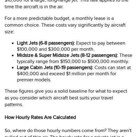
$10,000 for a large, long-range jet. This rate applies to the
time the aircraft is in the air.
For a more predictable budget, a monthly lease is a
common choice. These costs vary significantly by aircraft
size:
Light Jets (6-8 passengers):
Expect to pay between
$100,000 and $300,000 per month.
Midsize & Super Midsize Jets (8-12 passengers):
These
typically range from $150,000 to $500,000 monthly.
Large Cabin Jets (10-19 passengers):
Costs can start at
$400,000 and exceed $1 million per month for
premier models.
These figures give you a solid baseline for what to expect
as you consider which aircraft best suits your travel
patterns.
How Hourly Rates Are Calculated
So, where do those hourly numbers come from? They aren't