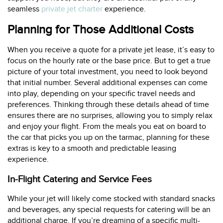
seamless
private jet charter
experience.
Planning for Those Additional Costs
When you receive a quote for a private jet lease, it’s easy to
focus on the hourly rate or the base price. But to get a true
picture of your total investment, you need to look beyond
that initial number. Several additional expenses can come
into play, depending on your specific travel needs and
preferences. Thinking through these details ahead of time
ensures there are no surprises, allowing you to simply relax
and enjoy your flight. From the meals you eat on board to
the car that picks you up on the tarmac, planning for these
extras is key to a smooth and predictable leasing
experience.
In-Flight Catering and Service Fees
While your jet will likely come stocked with standard snacks
and beverages, any special requests for catering will be an
additional charge. If you’re dreaming of a specific multi-