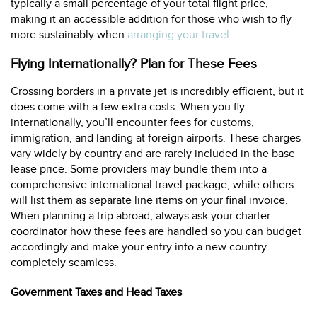
typically a small percentage of your total flight price,
making it an accessible addition for those who wish to fly
more sustainably when
arranging your travel
.
Flying Internationally? Plan for These Fees
Crossing borders in a private jet is incredibly efficient, but it
does come with a few extra costs. When you fly
internationally, you’ll encounter fees for customs,
immigration, and landing at foreign airports. These charges
vary widely by country and are rarely included in the base
lease price. Some providers may bundle them into a
comprehensive international travel package, while others
will list them as separate line items on your final invoice.
When planning a trip abroad, always ask your charter
coordinator how these fees are handled so you can budget
accordingly and make your entry into a new country
completely seamless.
Government Taxes and Head Taxes