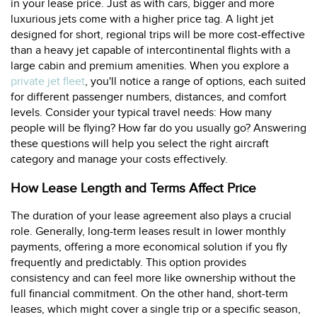
in your lease price. Just as with cars, bigger and more
luxurious jets come with a higher price tag. A light jet
designed for short, regional trips will be more cost-effective
than a heavy jet capable of intercontinental flights with a
large cabin and premium amenities. When you explore a
private jet fleet
, you'll notice a range of options, each suited
for different passenger numbers, distances, and comfort
levels. Consider your typical travel needs: How many
people will be flying? How far do you usually go? Answering
these questions will help you select the right aircraft
category and manage your costs effectively.
How Lease Length and Terms Affect Price
The duration of your lease agreement also plays a crucial
role. Generally, long-term leases result in lower monthly
payments, offering a more economical solution if you fly
frequently and predictably. This option provides
consistency and can feel more like ownership without the
full financial commitment. On the other hand, short-term
leases, which might cover a single trip or a specific season,