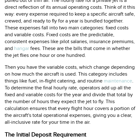
pulled out of thin air. The hourly rate for a private jet is a
direct reflection of its annual operating costs. Think of it this
way: every expense required to keep a specific aircraft safe,
crewed, and ready to fly for a year is bundled together.
These expenses fall into two main categories: fixed costs
and variable costs. Fixed costs are the predictable,
consistent expenses like pilot salaries, insurance premiums,
and
hangar
fees. These are the bills that come in whether
the jet flies one hour or one hundred.
Then you have the variable costs, which change depending
on how much the aircraft is used. This category includes
things like fuel, in-flight catering, and routine
maintenance
.
To determine the final hourly rate, operators add up all the
fixed and variable costs for the year and divide that total by
the number of hours they expect the jet to fly. This
calculation ensures that every flight hour covers a portion of
the aircraft's total operational expenses, giving you a clear,
all-inclusive rate for your time in the air.
The Initial Deposit Requirement