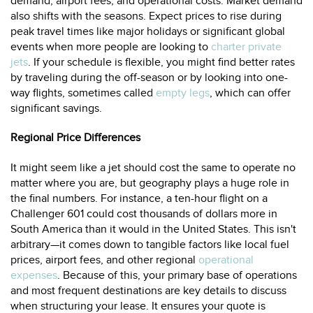
demand, airport fees, and operational costs. Market demand
also shifts with the seasons. Expect prices to rise during
peak travel times like major holidays or significant global
events when more people are looking to
charter private
jets
. If your schedule is flexible, you might find better rates
by traveling during the off-season or by looking into one-
way flights, sometimes called
empty legs
, which can offer
significant savings.
Regional Price Differences
It might seem like a jet should cost the same to operate no
matter where you are, but geography plays a huge role in
the final numbers. For instance, a ten-hour flight on a
Challenger 601 could cost thousands of dollars more in
South America than it would in the United States. This isn't
arbitrary—it comes down to tangible factors like local fuel
prices, airport fees, and other regional
operational
expenses
. Because of this, your primary base of operations
and most frequent destinations are key details to discuss
when structuring your lease. It ensures your quote is