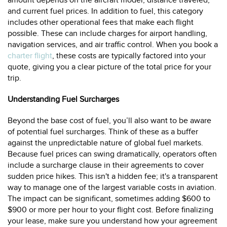
amount depends on the aircraft model, distance traveled,
and current fuel prices. In addition to fuel, this category
includes other operational fees that make each flight
possible. These can include charges for airport handling,
navigation services, and air traffic control. When you book a
charter flight
, these costs are typically factored into your
quote, giving you a clear picture of the total price for your
trip.
Understanding Fuel Surcharges
Beyond the base cost of fuel, you’ll also want to be aware
of potential fuel surcharges. Think of these as a buffer
against the unpredictable nature of global fuel markets.
Because fuel prices can swing dramatically, operators often
include a surcharge clause in their agreements to cover
sudden price hikes. This isn't a hidden fee; it's a transparent
way to manage one of the largest variable costs in aviation.
The impact can be significant, sometimes adding $600 to
$900 or more per hour to your flight cost. Before finalizing
your lease, make sure you understand how your agreement