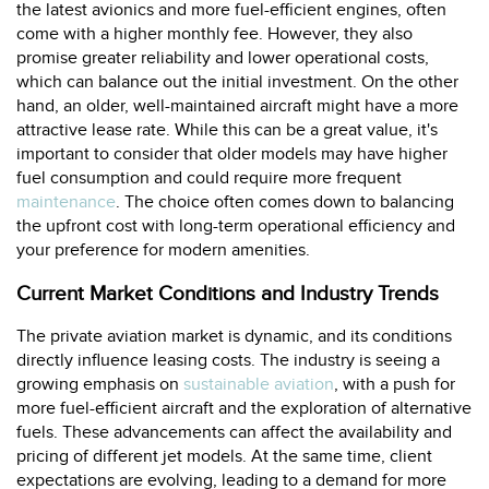
the latest avionics and more fuel-efficient engines, often
come with a higher monthly fee. However, they also
promise greater reliability and lower operational costs,
which can balance out the initial investment. On the other
hand, an older, well-maintained aircraft might have a more
attractive lease rate. While this can be a great value, it's
important to consider that older models may have higher
fuel consumption and could require more frequent
maintenance
. The choice often comes down to balancing
the upfront cost with long-term operational efficiency and
your preference for modern amenities.
Current Market Conditions and Industry Trends
The private aviation market is dynamic, and its conditions
directly influence leasing costs. The industry is seeing a
growing emphasis on
sustainable aviation
, with a push for
more fuel-efficient aircraft and the exploration of alternative
fuels. These advancements can affect the availability and
pricing of different jet models. At the same time, client
expectations are evolving, leading to a demand for more