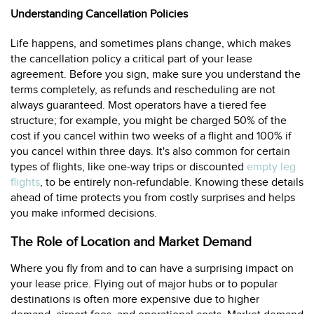
Understanding Cancellation Policies
Life happens, and sometimes plans change, which makes
the cancellation policy a critical part of your lease
agreement. Before you sign, make sure you understand the
terms completely, as refunds and rescheduling are not
always guaranteed. Most operators have a tiered fee
structure; for example, you might be charged 50% of the
cost if you cancel within two weeks of a flight and 100% if
you cancel within three days. It's also common for certain
types of flights, like one-way trips or discounted
empty leg
flights
, to be entirely non-refundable. Knowing these details
ahead of time protects you from costly surprises and helps
you make informed decisions.
The Role of Location and Market Demand
Where you fly from and to can have a surprising impact on
your lease price. Flying out of major hubs or to popular
destinations is often more expensive due to higher