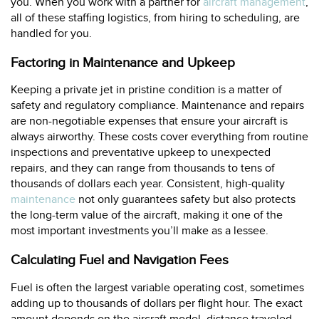
you. When you work with a partner for
aircraft management
,
all of these staffing logistics, from hiring to scheduling, are
handled for you.
Factoring in Maintenance and Upkeep
Keeping a private jet in pristine condition is a matter of
safety and regulatory compliance. Maintenance and repairs
are non-negotiable expenses that ensure your aircraft is
always airworthy. These costs cover everything from routine
inspections and preventative upkeep to unexpected
repairs, and they can range from thousands to tens of
thousands of dollars each year. Consistent, high-quality
maintenance
not only guarantees safety but also protects
the long-term value of the aircraft, making it one of the
most important investments you’ll make as a lessee.
Calculating Fuel and Navigation Fees
Fuel is often the largest variable operating cost, sometimes
adding up to thousands of dollars per flight hour. The exact