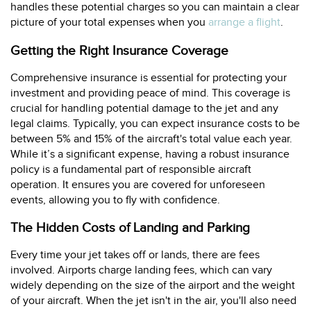
handles these potential charges so you can maintain a clear
picture of your total expenses when you
arrange a flight
.
Getting the Right Insurance Coverage
Comprehensive insurance is essential for protecting your
investment and providing peace of mind. This coverage is
crucial for handling potential damage to the jet and any
legal claims. Typically, you can expect insurance costs to be
between 5% and 15% of the aircraft's total value each year.
While it’s a significant expense, having a robust insurance
policy is a fundamental part of responsible aircraft
operation. It ensures you are covered for unforeseen
events, allowing you to fly with confidence.
The Hidden Costs of Landing and Parking
Every time your jet takes off or lands, there are fees
involved. Airports charge landing fees, which can vary
widely depending on the size of the airport and the weight
of your aircraft. When the jet isn't in the air, you'll also need