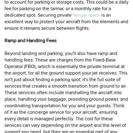
to account for parking or storage costs. This could be a daily
fee for parking on the tarmac or a monthly rate for a
dedicated spot. Securing private
hangar space
is an
excellent way to protect your aircraft from the elements and
ensure it remains secure between flights.
Ramp and Handling Fees
Beyond landing and parking, you'll also have ramp and
handling fees. These are charges from the Fixed-Base
Operator (FBO), which is essentially the private terminal at
the airport, for all the ground support your jet receives. This
isn't just about finding a parking spot; it's the full suite of
services that creates a smooth transition from ground to air.
These services often include marshalling the aircraft into
place, handling your baggage, providing ground power, and
coordinating transportation for you and your guests. Think
of it as the concierge service for your aircraft, ensuring
every detail is managed perfectly. The cost for these
services can vary depending on the airport and the level of
support you need, but they are an essential part of any