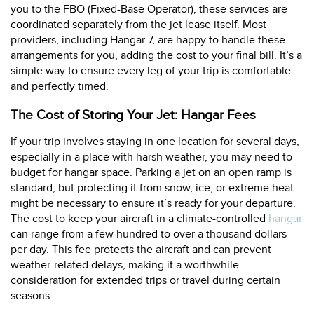
you to the FBO (Fixed-Base Operator), these services are
coordinated separately from the jet lease itself. Most
providers, including Hangar 7, are happy to handle these
arrangements for you, adding the cost to your final bill. It’s a
simple way to ensure every leg of your trip is comfortable
and perfectly timed.
The Cost of Storing Your Jet: Hangar Fees
If your trip involves staying in one location for several days,
especially in a place with harsh weather, you may need to
budget for hangar space. Parking a jet on an open ramp is
standard, but protecting it from snow, ice, or extreme heat
might be necessary to ensure it’s ready for your departure.
The cost to keep your aircraft in a climate-controlled
hangar
can range from a few hundred to over a thousand dollars
per day. This fee protects the aircraft and can prevent
weather-related delays, making it a worthwhile
consideration for extended trips or travel during certain
seasons.