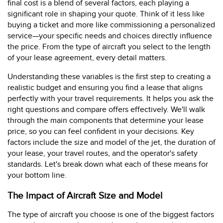
final cost is a blend of several factors, each playing a
significant role in shaping your quote. Think of it less like
buying a ticket and more like commissioning a personalized
service—your specific needs and choices directly influence
the price. From the type of aircraft you select to the length
of your lease agreement, every detail matters.
Understanding these variables is the first step to creating a
realistic budget and ensuring you find a lease that aligns
perfectly with your travel requirements. It helps you ask the
right questions and compare offers effectively. We'll walk
through the main components that determine your lease
price, so you can feel confident in your decisions. Key
factors include the size and model of the jet, the duration of
your lease, your travel routes, and the operator's safety
standards. Let's break down what each of these means for
your bottom line.
The Impact of Aircraft Size and Model
The type of aircraft you choose is one of the biggest factors