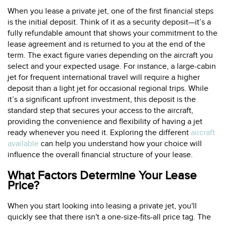
When you lease a private jet, one of the first financial steps
is the initial deposit. Think of it as a security deposit—it’s a
fully refundable amount that shows your commitment to the
lease agreement and is returned to you at the end of the
term. The exact figure varies depending on the aircraft you
select and your expected usage. For instance, a large-cabin
jet for frequent international travel will require a higher
deposit than a light jet for occasional regional trips. While
it’s a significant upfront investment, this deposit is the
standard step that secures your access to the aircraft,
providing the convenience and flexibility of having a jet
ready whenever you need it. Exploring the different
aircraft
available
can help you understand how your choice will
influence the overall financial structure of your lease.
What Factors Determine Your Lease
Price?
When you start looking into leasing a private jet, you'll
quickly see that there isn't a one-size-fits-all price tag. The