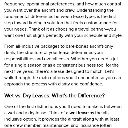
frequency, operational preferences, and how much control
you want over the aircraft and crew. Understanding the
fundamental differences between lease types is the first
step toward finding a solution that feels custom-made for
your needs. Think of it as choosing a travel partner—you
want one that aligns perfectly with your schedule and style.
From all-inclusive packages to bare-bones aircraft-only
deals, the structure of your lease determines your
responsibilities and overall costs. Whether you need a jet
for a single season or as a consistent business tool for the
next five years, there’s a lease designed to match. Let’s
walk through the main options you’ll encounter so you can
approach the process with clarity and confidence.
Wet vs. Dry Leases: What's the Difference?
One of the first distinctions you’ll need to make is between
a wet and a dry lease. Think of a
wet lease
as the all-
inclusive option. It provides the aircraft along with at least
one crew member, maintenance, and insurance (often