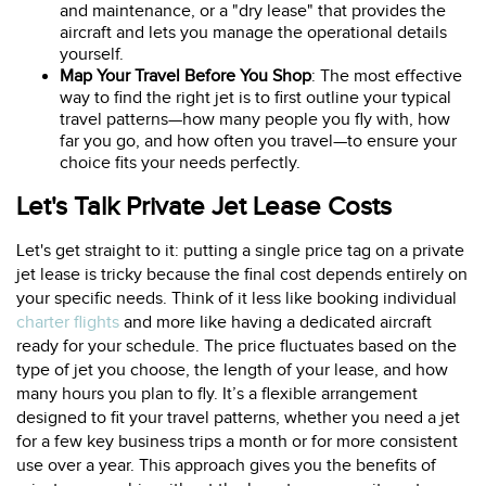
and maintenance, or a "dry lease" that provides the
aircraft and lets you manage the operational details
yourself.
Map Your Travel Before You Shop
: The most effective
way to find the right jet is to first outline your typical
travel patterns—how many people you fly with, how
far you go, and how often you travel—to ensure your
choice fits your needs perfectly.
Let's Talk Private Jet Lease Costs
Let's get straight to it: putting a single price tag on a private
jet lease is tricky because the final cost depends entirely on
your specific needs. Think of it less like booking individual
charter flights
and more like having a dedicated aircraft
ready for your schedule. The price fluctuates based on the
type of jet you choose, the length of your lease, and how
many hours you plan to fly. It’s a flexible arrangement
designed to fit your travel patterns, whether you need a jet
for a few key business trips a month or for more consistent
use over a year. This approach gives you the benefits of