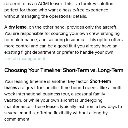
referred to as an ACMI lease). This is a turnkey solution
perfect for those who want a hassle-free experience
without managing the operational details.
A
dry lease
, on the other hand, provides only the aircraft.
You are responsible for sourcing your own crew, arranging
for maintenance, and securing insurance. This option offers
more control and can be a good fit if you already have an
existing flight department or prefer to handle your own
aircraft management
.
Choosing Your Timeline: Short-Term vs. Long-Term
Your leasing timeline is another key factor.
Short-term
leases
are great for specific, time-bound needs, like a multi-
week international business tour, a seasonal family
vacation, or while your own aircraft is undergoing
maintenance. These leases typically last from a few days to
several months, offering flexibility without a lengthy
commitment.