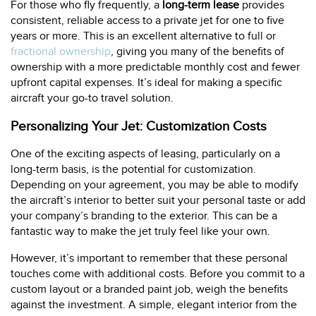
For those who fly frequently, a
long-term lease
provides
consistent, reliable access to a private jet for one to five
years or more. This is an excellent alternative to full or
fractional ownership
, giving you many of the benefits of
ownership with a more predictable monthly cost and fewer
upfront capital expenses. It’s ideal for making a specific
aircraft your go-to travel solution.
Personalizing Your Jet: Customization Costs
One of the exciting aspects of leasing, particularly on a
long-term basis, is the potential for customization.
Depending on your agreement, you may be able to modify
the aircraft’s interior to better suit your personal taste or add
your company’s branding to the exterior. This can be a
fantastic way to make the jet truly feel like your own.
However, it’s important to remember that these personal
touches come with additional costs. Before you commit to a
custom layout or a branded paint job, weigh the benefits
against the investment. A simple, elegant interior from the