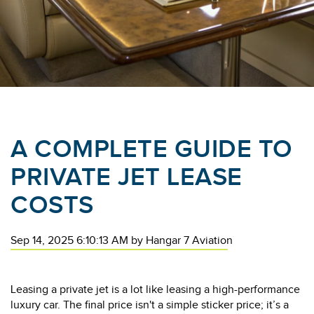
A COMPLETE GUIDE TO
PRIVATE JET LEASE
COSTS
Sep 14, 2025 6:10:13 AM
by
Hangar 7 Aviation
Leasing a private jet is a lot like leasing a high-performance
luxury car. The final price isn't a simple sticker price; it’s a