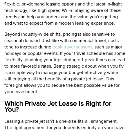
flexible, on-demand leasing options and the latest in-flight
technology, like high-speed Wi-Fi. Staying aware of these
trends can help you understand the value you're getting
and what to expect from a modern leasing experience.
Beyond industry-wide shifts, pricing is also sensitive to
seasonal demand. Just like with commercial travel, costs
tend to increase during
peak travel seasons
, such as major
holidays or popular events. If your travel schedule has some
flexibility, planning your trips during off-peak times can lead
to more favorable rates. Being strategic about when you fly
is a simple way to manage your budget effectively while
still enjoying all the benefits of a private jet lease. This
foresight allows you to secure the best possible value for
your investment.
Which Private Jet Lease Is Right for
You?
Leasing a private jet isn't a one-size-fits-all arrangement.
The right agreement for you depends entirely on your travel