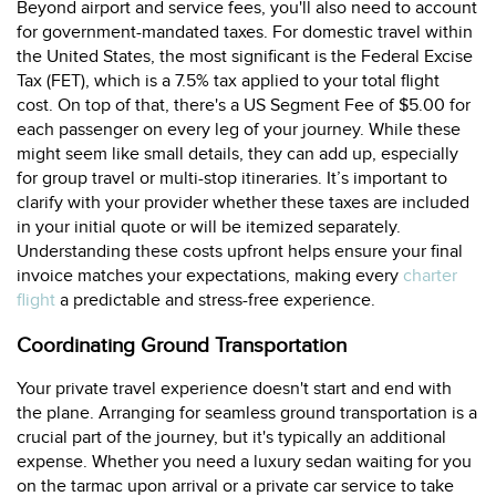
Beyond airport and service fees, you'll also need to account
for government-mandated taxes. For domestic travel within
the United States, the most significant is the Federal Excise
Tax (FET), which is a 7.5% tax applied to your total flight
cost. On top of that, there's a US Segment Fee of $5.00 for
each passenger on every leg of your journey. While these
might seem like small details, they can add up, especially
for group travel or multi-stop itineraries. It’s important to
clarify with your provider whether these taxes are included
in your initial quote or will be itemized separately.
Understanding these costs upfront helps ensure your final
invoice matches your expectations, making every
charter
flight
a predictable and stress-free experience.
Coordinating Ground Transportation
Your private travel experience doesn't start and end with
the plane. Arranging for seamless ground transportation is a
crucial part of the journey, but it's typically an additional
expense. Whether you need a luxury sedan waiting for you
on the tarmac upon arrival or a private car service to take