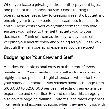
When you lease a private jet, the monthly payment is just
one piece of the financial puzzle. Understanding the
operating expenses is key to creating a realistic budget and
ensuring your travel experience is seamless from start to
finish. These costs cover everything from the crew who
ensures your safety to the fuel that gets you to your
destination. Think of them as the day-to-day costs of
keeping your aircraft ready and waiting for you. Let’s walk
through the main operating expenses you can expect.
Budgeting for Your Crew and Staff
A dedicated, professional crew is at the heart of every
private flight. Your operating costs will include salaries for
highly-trained pilots and flight attendants who prioritize
your safety and comfort. Pilot salaries alone can range from
$100,000 to $250,000 per year, reflecting their extensive
experience and expertise. Beyond salaries, this category
also covers ongoing training, uniforms, and travel expenses
like meals and accommodations when they are on trips with