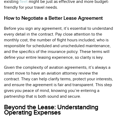
existing
fleet
might be just as effective and more budget-
friendly for your travel needs.
How to Negotiate a Better Lease Agreement
Before you sign any agreement, it’s essential to understand
every detail in the contract. Pay close attention to the
monthly cost, the number of flight hours included, who is
responsible for scheduled and unscheduled maintenance,
and the specifics of the insurance policy. These terms will
define your entire leasing experience, so clarity is key.
Given the complexity of aviation agreements, it’s always a
smart move to have an aviation attorney review the
contract. They can help clarify terms, protect your interests,
and ensure the agreement is fair and transparent. This step
gives you peace of mind, knowing you’re entering a
partnership that is both sound and secure.
Beyond the Lease: Understanding
Operating Expenses