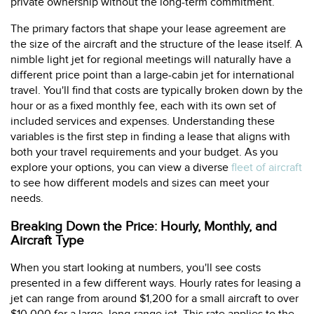
private ownership without the long-term commitment.
The primary factors that shape your lease agreement are
the size of the aircraft and the structure of the lease itself. A
nimble light jet for regional meetings will naturally have a
different price point than a large-cabin jet for international
travel. You'll find that costs are typically broken down by the
hour or as a fixed monthly fee, each with its own set of
included services and expenses. Understanding these
variables is the first step in finding a lease that aligns with
both your travel requirements and your budget. As you
explore your options, you can view a diverse
fleet of aircraft
to see how different models and sizes can meet your
needs.
Breaking Down the Price: Hourly, Monthly, and
Aircraft Type
When you start looking at numbers, you'll see costs
presented in a few different ways. Hourly rates for leasing a
jet can range from around $1,200 for a small aircraft to over