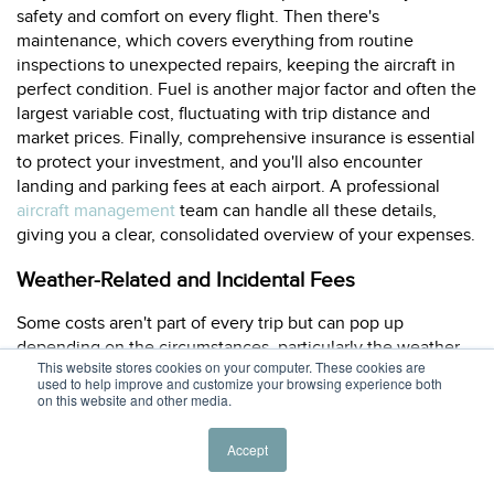
safety and comfort on every flight. Then there's
maintenance, which covers everything from routine
inspections to unexpected repairs, keeping the aircraft in
perfect condition. Fuel is another major factor and often the
largest variable cost, fluctuating with trip distance and
market prices. Finally, comprehensive insurance is essential
to protect your investment, and you'll also encounter
landing and parking fees at each airport. A professional
aircraft management
team can handle all these details,
giving you a clear, consolidated overview of your expenses.
Weather-Related and Incidental Fees
Some costs aren't part of every trip but can pop up
depending on the circumstances, particularly the weather.
This website stores cookies on your computer. These cookies are
For instance, if you're staying in a location with harsh
used to help improve and customize your browsing experience both
conditions like snow or extreme heat, you may need to
on this website and other media.
budget for hangar space. While parking on an open ramp is
standard, a climate-controlled
hangar
protects the aircraft
Accept
and prevents weather-related delays, with costs ranging
from a few hundred to over a thousand dollars per day.