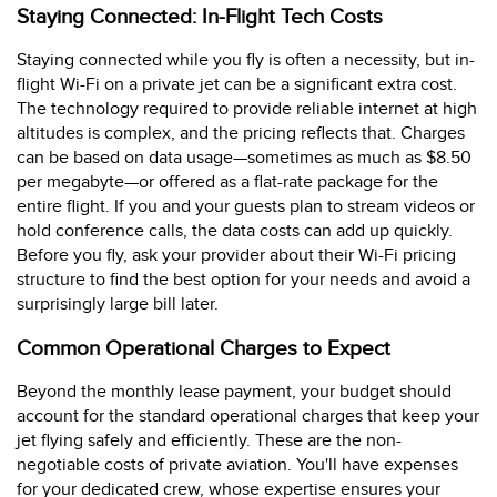
Staying Connected: In-Flight Tech Costs
Staying connected while you fly is often a necessity, but in-
flight Wi-Fi on a private jet can be a significant extra cost.
The technology required to provide reliable internet at high
altitudes is complex, and the pricing reflects that. Charges
can be based on data usage—sometimes as much as $8.50
per megabyte—or offered as a flat-rate package for the
entire flight. If you and your guests plan to stream videos or
hold conference calls, the data costs can add up quickly.
Before you fly, ask your provider about their Wi-Fi pricing
structure to find the best option for your needs and avoid a
surprisingly large bill later.
Common Operational Charges to Expect
Beyond the monthly lease payment, your budget should
account for the standard operational charges that keep your
jet flying safely and efficiently. These are the non-
negotiable costs of private aviation. You'll have expenses
for your dedicated crew, whose expertise ensures your