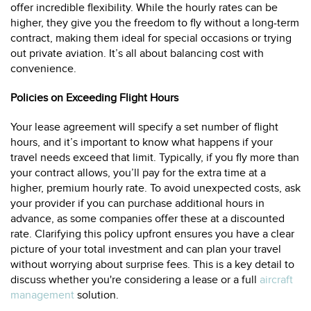
offer incredible flexibility. While the hourly rates can be
higher, they give you the freedom to fly without a long-term
contract, making them ideal for special occasions or trying
out private aviation. It’s all about balancing cost with
convenience.
Policies on Exceeding Flight Hours
Your lease agreement will specify a set number of flight
hours, and it’s important to know what happens if your
travel needs exceed that limit. Typically, if you fly more than
your contract allows, you’ll pay for the extra time at a
higher, premium hourly rate. To avoid unexpected costs, ask
your provider if you can purchase additional hours in
advance, as some companies offer these at a discounted
rate. Clarifying this policy upfront ensures you have a clear
picture of your total investment and can plan your travel
without worrying about surprise fees. This is a key detail to
discuss whether you're considering a lease or a full
aircraft
management
solution.