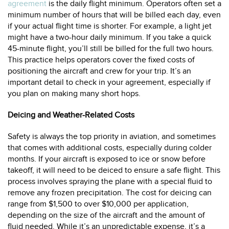
agreement
is the daily flight minimum. Operators often set a
minimum number of hours that will be billed each day, even
if your actual flight time is shorter. For example, a light jet
might have a two-hour daily minimum. If you take a quick
45-minute flight, you’ll still be billed for the full two hours.
This practice helps operators cover the fixed costs of
positioning the aircraft and crew for your trip. It’s an
important detail to check in your agreement, especially if
you plan on making many short hops.
Deicing and Weather-Related Costs
Safety is always the top priority in aviation, and sometimes
that comes with additional costs, especially during colder
months. If your aircraft is exposed to ice or snow before
takeoff, it will need to be deiced to ensure a safe flight. This
process involves spraying the plane with a special fluid to
remove any frozen precipitation. The cost for deicing can
range from $1,500 to over $10,000 per application,
depending on the size of the aircraft and the amount of
fluid needed. While it’s an unpredictable expense, it’s a