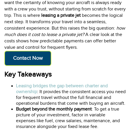
want the certainty of knowing your aircraft is always ready
with a crew you trust, without starting from scratch for every
trip. This is where
leasing a private jet
becomes the logical
next step. It transforms your travel into a seamless,
consistent experience. But this raises the big question:
how
much does it cost to lease a private jet?
A clear look at the
costs shows how predictable payments can offer better
value and control for frequent flyers.
Contact Now
Key Takeaways
Leasing bridges the gap between charter and
ownership
: It provides the consistent access you need
for frequent travel without the full financial and
operational burdens that come with buying an aircraft.
Budget beyond the monthly payment
: To get a true
picture of your investment, factor in variable
expenses like fuel, crew salaries, maintenance, and
insurance alongside your fixed lease fee.