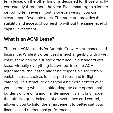
term lease, on the other hand, is designed for those who fly
consistently throughout the year. By committing to a longer
period—often several months or even years—you can
secure more favorable rates. This structure provides the
stability and access of ownership without the same level of
capital investment.
What Is an ACMI Lease?
The term ACMI stands for Aircraft, Crew, Maintenance, and
Insurance. While it’s often used interchangeably with a wet
lease, there can be a subtle difference. In a standard wet
lease, virtually everything is covered. In some ACMI
agreements, the lessee might be responsible for certain
variable costs, such as fuel, airport fees, and in-flight
catering. This structure gives you a bit more control over
your spending while still offloading the core operational
burdens of crewing and maintenance. It’s a hybrid model
that offers a great balance of convenience and control,
allowing you to tailor the arrangement to better suit your
financial and operational preferences.