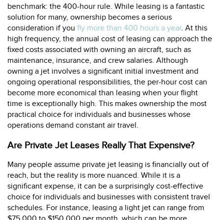
benchmark: the 400-hour rule. While leasing is a fantastic
solution for many, ownership becomes a serious
consideration if you
fly more than 400 hours a year
. At this
high frequency, the annual cost of leasing can approach the
fixed costs associated with owning an aircraft, such as
maintenance, insurance, and crew salaries. Although
owning a jet involves a significant initial investment and
ongoing operational responsibilities, the per-hour cost can
become more economical than leasing when your flight
time is exceptionally high. This makes ownership the most
practical choice for individuals and businesses whose
operations demand constant air travel.
Are Private Jet Leases Really That Expensive?
Many people assume private jet leasing is financially out of
reach, but the reality is more nuanced. While it is a
significant expense, it can be a surprisingly cost-effective
choice for individuals and businesses with consistent travel
schedules. For instance, leasing a light jet can range from
$75,000 to $150,000 per month, which can be more