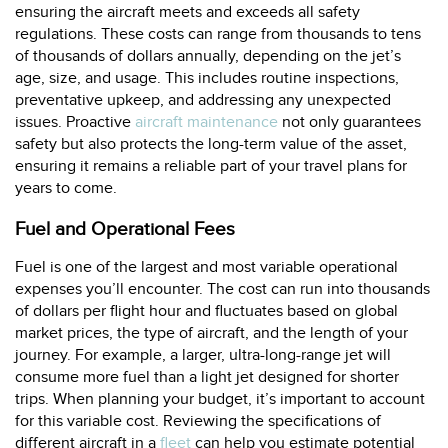
ensuring the aircraft meets and exceeds all safety
regulations. These costs can range from thousands to tens
of thousands of dollars annually, depending on the jet’s
age, size, and usage. This includes routine inspections,
preventative upkeep, and addressing any unexpected
issues. Proactive
aircraft maintenance
not only guarantees
safety but also protects the long-term value of the asset,
ensuring it remains a reliable part of your travel plans for
years to come.
Fuel and Operational Fees
Fuel is one of the largest and most variable operational
expenses you’ll encounter. The cost can run into thousands
of dollars per flight hour and fluctuates based on global
market prices, the type of aircraft, and the length of your
journey. For example, a larger, ultra-long-range jet will
consume more fuel than a light jet designed for shorter
trips. When planning your budget, it’s important to account
for this variable cost. Reviewing the specifications of
different aircraft in a
fleet
can help you estimate potential