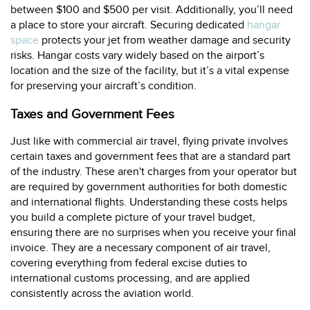
between $100 and $500 per visit. Additionally, you’ll need
a place to store your aircraft. Securing dedicated
hangar
space
protects your jet from weather damage and security
risks. Hangar costs vary widely based on the airport’s
location and the size of the facility, but it’s a vital expense
for preserving your aircraft’s condition.
Taxes and Government Fees
Just like with commercial air travel, flying private involves
certain taxes and government fees that are a standard part
of the industry. These aren't charges from your operator but
are required by government authorities for both domestic
and international flights. Understanding these costs helps
you build a complete picture of your travel budget,
ensuring there are no surprises when you receive your final
invoice. They are a necessary component of air travel,
covering everything from federal excise duties to
international customs processing, and are applied
consistently across the aviation world.