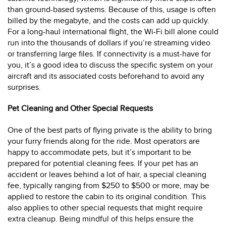
than ground-based systems. Because of this, usage is often
billed by the megabyte, and the costs can add up quickly.
For a long-haul international flight, the Wi-Fi bill alone could
run into the thousands of dollars if you’re streaming video
or transferring large files. If connectivity is a must-have for
you, it’s a good idea to discuss the specific system on your
aircraft and its associated costs beforehand to avoid any
surprises.
Pet Cleaning and Other Special Requests
One of the best parts of flying private is the ability to bring
your furry friends along for the ride. Most operators are
happy to accommodate pets, but it’s important to be
prepared for potential cleaning fees. If your pet has an
accident or leaves behind a lot of hair, a special cleaning
fee, typically ranging from $250 to $500 or more, may be
applied to restore the cabin to its original condition. This
also applies to other special requests that might require
extra cleanup. Being mindful of this helps ensure the