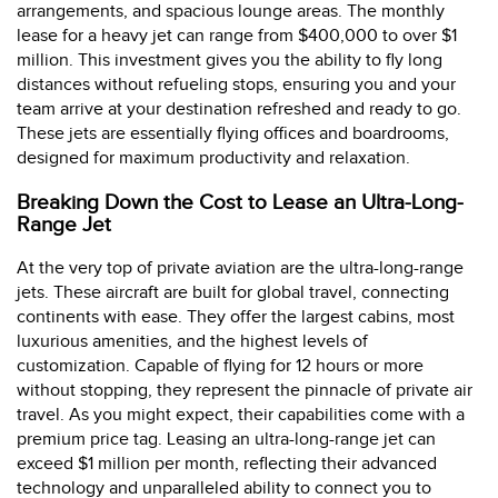
arrangements, and spacious lounge areas. The monthly
lease for a heavy jet can range from $400,000 to over $1
million. This investment gives you the ability to fly long
distances without refueling stops, ensuring you and your
team arrive at your destination refreshed and ready to go.
These jets are essentially flying offices and boardrooms,
designed for maximum productivity and relaxation.
Breaking Down the Cost to Lease an Ultra-Long-
Range Jet
At the very top of private aviation are the ultra-long-range
jets. These aircraft are built for global travel, connecting
continents with ease. They offer the largest cabins, most
luxurious amenities, and the highest levels of
customization. Capable of flying for 12 hours or more
without stopping, they represent the pinnacle of private air
travel. As you might expect, their capabilities come with a
premium price tag. Leasing an ultra-long-range jet can
exceed $1 million per month, reflecting their advanced
technology and unparalleled ability to connect you to