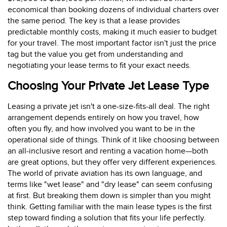
economical than booking dozens of individual charters over
the same period. The key is that a lease provides
predictable monthly costs, making it much easier to budget
for your travel. The most important factor isn't just the price
tag but the value you get from understanding and
negotiating your lease terms to fit your exact needs.
Choosing Your Private Jet Lease Type
Leasing a private jet isn't a one-size-fits-all deal. The right
arrangement depends entirely on how you travel, how
often you fly, and how involved you want to be in the
operational side of things. Think of it like choosing between
an all-inclusive resort and renting a vacation home—both
are great options, but they offer very different experiences.
The world of private aviation has its own language, and
terms like "wet lease" and "dry lease" can seem confusing
at first. But breaking them down is simpler than you might
think. Getting familiar with the main lease types is the first
step toward finding a solution that fits your life perfectly.