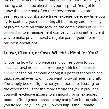
the convenience of on-demand travel with the stability of
having a dedicated aircraft at your disposal. You get to
know the plane and often the crew, creating a more
seamless and comfortable travel experience every time you
fly. Essentially, you’re securing all the luxury and flexibility
of private aviation while leaving the complexities of
aircraft
ownership
to a management company. It’s a smart, efficient
way to make private travel a regular part of your life or
business operations.
Lease, Charter, or Own: Which Is Right for You?
Choosing how to fly private really comes down to your
specific travel needs and frequency. Think of
private jet
charter
as the on-demand option; it’s perfect for occasional
trips, special events, or if you want to try different aircraft.
You simply book a flight when you need one. Leasing, on
the other hand, is for the more frequent flyer. It provides
you with exclusive access to an aircraft for an extended
period, offering more consistency and often better value if
you fly regularly. Finally, full ownership is the ultimate