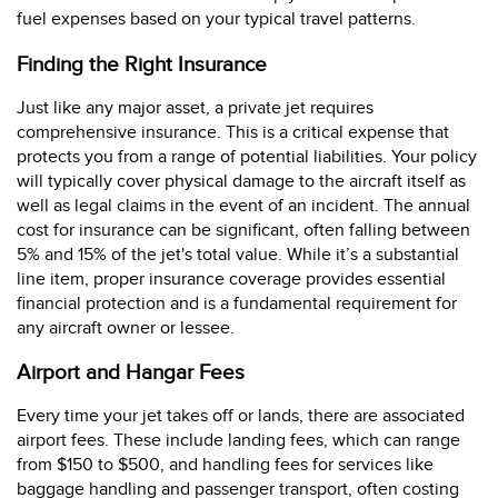
fuel expenses based on your typical travel patterns.
Finding the Right Insurance
Just like any major asset, a private jet requires
comprehensive insurance. This is a critical expense that
protects you from a range of potential liabilities. Your policy
will typically cover physical damage to the aircraft itself as
well as legal claims in the event of an incident. The annual
cost for insurance can be significant, often falling between
5% and 15% of the jet's total value. While it’s a substantial
line item, proper insurance coverage provides essential
financial protection and is a fundamental requirement for
any aircraft owner or lessee.
Airport and Hangar Fees
Every time your jet takes off or lands, there are associated
airport fees. These include landing fees, which can range
from $150 to $500, and handling fees for services like
baggage handling and passenger transport, often costing