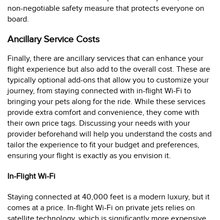
non-negotiable safety measure that protects everyone on
board.
Ancillary Service Costs
Finally, there are ancillary services that can enhance your
flight experience but also add to the overall cost. These are
typically optional add-ons that allow you to customize your
journey, from staying connected with in-flight Wi-Fi to
bringing your pets along for the ride. While these services
provide extra comfort and convenience, they come with
their own price tags. Discussing your needs with your
provider beforehand will help you understand the costs and
tailor the experience to fit your budget and preferences,
ensuring your flight is exactly as you envision it.
In-Flight Wi-Fi
Staying connected at 40,000 feet is a modern luxury, but it
comes at a price. In-flight Wi-Fi on private jets relies on
satellite technology, which is significantly more expensive