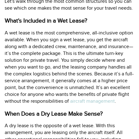
Let's walk through the most common structures so you can
see which one makes the most sense for your travel needs.
What's Included in a Wet Lease?
A wet lease is the most comprehensive, all-inclusive option
available. When you sign a wet lease, you get the aircraft
along with a dedicated crew, maintenance, and insurance—
it’s the complete package. This is the ultimate turn-key
solution for private travel. You simply decide where and
when you want to go, and the leasing company handles all
the complex logistics behind the scenes. Because it’s a full-
service arrangement, it generally comes at a higher price
point, but the convenience is unmatched. It’s an excellent
choice for anyone who wants the benefits of private flight
without the responsibilities of
aircraft management
.
When Does a Dry Lease Make Sense?
A dry lease is the opposite of a wet lease. With this
arrangement, you are leasing only the aircraft itself. All