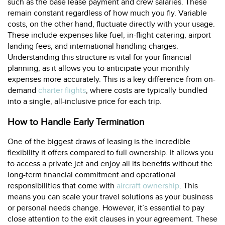
such as the base lease payment and crew salaries. These
remain constant regardless of how much you fly. Variable
costs, on the other hand, fluctuate directly with your usage.
These include expenses like fuel, in-flight catering, airport
landing fees, and international handling charges.
Understanding this structure is vital for your financial
planning, as it allows you to anticipate your monthly
expenses more accurately. This is a key difference from on-
demand
charter flights
, where costs are typically bundled
into a single, all-inclusive price for each trip.
How to Handle Early Termination
One of the biggest draws of leasing is the incredible
flexibility it offers compared to full ownership. It allows you
to access a private jet and enjoy all its benefits without the
long-term financial commitment and operational
responsibilities that come with
aircraft ownership
. This
means you can scale your travel solutions as your business
or personal needs change. However, it’s essential to pay
close attention to the exit clauses in your agreement. These