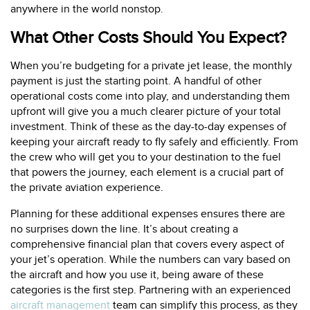
anywhere in the world nonstop.
What Other Costs Should You Expect?
When you’re budgeting for a private jet lease, the monthly
payment is just the starting point. A handful of other
operational costs come into play, and understanding them
upfront will give you a much clearer picture of your total
investment. Think of these as the day-to-day expenses of
keeping your aircraft ready to fly safely and efficiently. From
the crew who will get you to your destination to the fuel
that powers the journey, each element is a crucial part of
the private aviation experience.
Planning for these additional expenses ensures there are
no surprises down the line. It’s about creating a
comprehensive financial plan that covers every aspect of
your jet’s operation. While the numbers can vary based on
the aircraft and how you use it, being aware of these
categories is the first step. Partnering with an experienced
aircraft management
team can simplify this process, as they