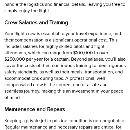
handle the logistics and financial details, leaving you free to
simply enjoy the flight.
Crew Salaries and Training
Your flight crew is essential to your travel experience, and
their compensation is a significant operational cost. This
includes salaries for highly skilled pilots and flight
attendants, which can range from $100,000 to over
$250,000 per year for a captain. Beyond salaries, you’ll also
cover the costs of their continuous training to meet rigorous
safety standards, as well as their meals, transportation, and
accommodations during trips. A professional, well-
compensated crew is the cornerstone of a safe and
seamless journey, making this an investment in your peace
of mind.
Maintenance and Repairs
Keeping a private jet in pristine condition is non-negotiable.
Regular maintenance and necessary repairs are critical for