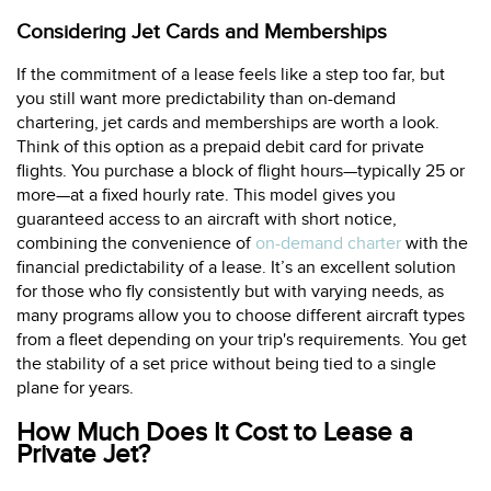
Considering Jet Cards and Memberships
If the commitment of a lease feels like a step too far, but
you still want more predictability than on-demand
chartering, jet cards and memberships are worth a look.
Think of this option as a prepaid debit card for private
flights. You purchase a block of flight hours—typically 25 or
more—at a fixed hourly rate. This model gives you
guaranteed access to an aircraft with short notice,
combining the convenience of
on-demand charter
with the
financial predictability of a lease. It’s an excellent solution
for those who fly consistently but with varying needs, as
many programs allow you to choose different aircraft types
from a fleet depending on your trip's requirements. You get
the stability of a set price without being tied to a single
plane for years.
How Much Does It Cost to Lease a
Private Jet?