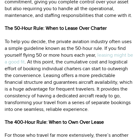
commitment, giving you complete control over your asset
but also requiring you to handle all the operational,
maintenance, and staffing responsibilities that come with it.
The 50-Hour Rule: When to Lease Over Charter
To help you decide, the private aviation industry often uses
a simple guideline known as the 50-hour rule. If you find
yourself flying 50 or more hours each year,
leasing might be
a good fit
. At this point, the cumulative cost and logistical
effort of booking individual charters can start to outweigh
the convenience. Leasing offers a more predictable
financial structure and guarantees aircraft availability, which
is a huge advantage for frequent travelers. It provides the
consistency of having a dedicated aircraft ready to go,
transforming your travel from a series of separate bookings
into one seamless, reliable experience.
The 400-Hour Rule: When to Own Over Lease
For those who travel far more extensively, there’s another