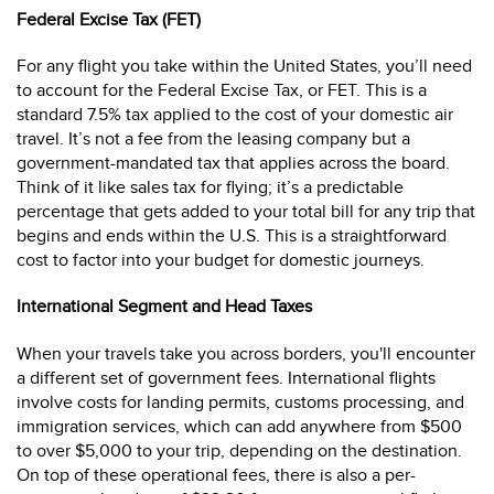
Federal Excise Tax (FET)
For any flight you take within the United States, you’ll need
to account for the Federal Excise Tax, or FET. This is a
standard 7.5% tax applied to the cost of your domestic air
travel. It’s not a fee from the leasing company but a
government-mandated tax that applies across the board.
Think of it like sales tax for flying; it’s a predictable
percentage that gets added to your total bill for any trip that
begins and ends within the U.S. This is a straightforward
cost to factor into your budget for domestic journeys.
International Segment and Head Taxes
When your travels take you across borders, you'll encounter
a different set of government fees. International flights
involve costs for landing permits, customs processing, and
immigration services, which can add anywhere from $500
to over $5,000 to your trip, depending on the destination.
On top of these operational fees, there is also a per-