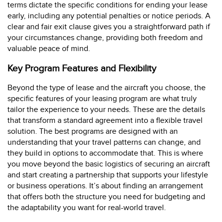
terms dictate the specific conditions for ending your lease
early, including any potential penalties or notice periods. A
clear and fair exit clause gives you a straightforward path if
your circumstances change, providing both freedom and
valuable peace of mind.
Key Program Features and Flexibility
Beyond the type of lease and the aircraft you choose, the
specific features of your leasing program are what truly
tailor the experience to your needs. These are the details
that transform a standard agreement into a flexible travel
solution. The best programs are designed with an
understanding that your travel patterns can change, and
they build in options to accommodate that. This is where
you move beyond the basic logistics of securing an aircraft
and start creating a partnership that supports your lifestyle
or business operations. It’s about finding an arrangement
that offers both the structure you need for budgeting and
the adaptability you want for real-world travel.