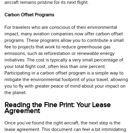
aircraft remains pristine for its next flight.
Carbon Offset Programs
For travelers who are conscious of their environmental
impact, many aviation companies now offer carbon offset
programs. These programs allow you to contribute a small
fee to projects that work to reduce greenhouse gas
emissions, such as reforestation or renewable energy
initiatives. The cost is typically a very small percentage of
your total flight cost, often less than one percent.
Participating in a carbon offset program is a simple way to
mitigate the environmental footprint of your travel, allowing
you to fly with greater peace of mind about your impact on
the planet.
Reading the Fine Print: Your Lease
Agreement
Once you’ve found the right aircraft, the next step is the
lease agreement. This document can feel a bit intimidating