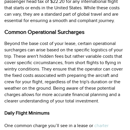
passenger head tax of $22.20 for any international flight
that starts or ends in the United States. While these costs
can vary, they are a standard part of global travel and are
essential for ensuring a smooth and compliant journey.
Common Operational Surcharges
Beyond the base cost of your lease, certain operational
surcharges can arise based on the specific logistics of your
trip. These aren't hidden fees but rather variable costs that
cover specific circumstances, from short flights to flying in
wintry conditions. They ensure that the operator can cover
the fixed costs associated with preparing the aircraft and
crew for your flight, regardless of the trip's duration or the
weather on the ground. Being aware of these potential
charges allows for more accurate financial planning and a
clearer understanding of your total investment.
Daily Flight Minimums
One common charge you’ll see in a lease or
charter