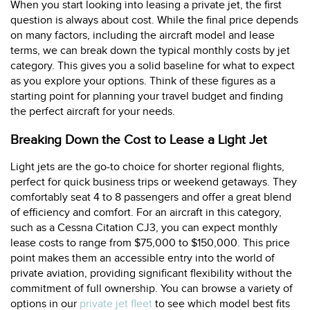
When you start looking into leasing a private jet, the first
question is always about cost. While the final price depends
on many factors, including the aircraft model and lease
terms, we can break down the typical monthly costs by jet
category. This gives you a solid baseline for what to expect
as you explore your options. Think of these figures as a
starting point for planning your travel budget and finding
the perfect aircraft for your needs.
Breaking Down the Cost to Lease a Light Jet
Light jets are the go-to choice for shorter regional flights,
perfect for quick business trips or weekend getaways. They
comfortably seat 4 to 8 passengers and offer a great blend
of efficiency and comfort. For an aircraft in this category,
such as a Cessna Citation CJ3, you can expect monthly
lease costs to range from $75,000 to $150,000. This price
point makes them an accessible entry into the world of
private aviation, providing significant flexibility without the
commitment of full ownership. You can browse a variety of
options in our
private jet fleet
to see which model best fits