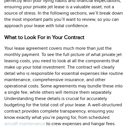
perfectly with your flying habits and financial expectations,
ensuring your private jet lease is a valuable asset, not a
source of stress. In the following sections, we’ll break down
the most important parts you’ll want to review, so you can
approach your lease with total confidence.
What to Look For in Your Contract
Your lease agreement covers much more than just the
monthly payment. To see the full picture of what private jet
leasing costs, you need to look at all the components that
make up your total investment. The contract will clearly
detail who is responsible for essential expenses like routine
maintenance, comprehensive insurance, and other
operational costs. Some agreements may bundle these into
a single fee, while others will itemize them separately.
Understanding these details is crucial for accurately
budgeting for the total cost of your lease. A well-structured
contract provides complete transparency, ensuring you
know exactly what you’re paying for, from scheduled
aircraft maintenance
to crew expenses and hangar fees.