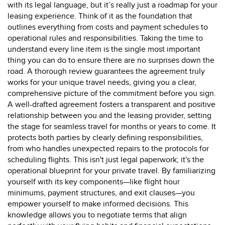
with its legal language, but it’s really just a roadmap for your
leasing experience. Think of it as the foundation that
outlines everything from costs and payment schedules to
operational rules and responsibilities. Taking the time to
understand every line item is the single most important
thing you can do to ensure there are no surprises down the
road. A thorough review guarantees the agreement truly
works for your unique travel needs, giving you a clear,
comprehensive picture of the commitment before you sign.
A well-drafted agreement fosters a transparent and positive
relationship between you and the leasing provider, setting
the stage for seamless travel for months or years to come. It
protects both parties by clearly defining responsibilities,
from who handles unexpected repairs to the protocols for
scheduling flights. This isn't just legal paperwork; it's the
operational blueprint for your private travel. By familiarizing
yourself with its key components—like flight hour
minimums, payment structures, and exit clauses—you
empower yourself to make informed decisions. This
knowledge allows you to negotiate terms that align