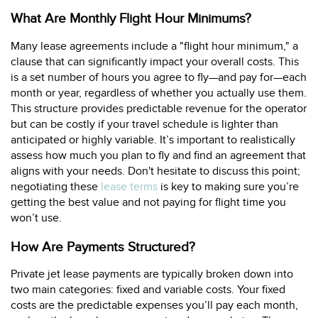
What Are Monthly Flight Hour Minimums?
Many lease agreements include a "flight hour minimum," a
clause that can significantly impact your overall costs. This
is a set number of hours you agree to fly—and pay for—each
month or year, regardless of whether you actually use them.
This structure provides predictable revenue for the operator
but can be costly if your travel schedule is lighter than
anticipated or highly variable. It’s important to realistically
assess how much you plan to fly and find an agreement that
aligns with your needs. Don't hesitate to discuss this point;
negotiating these
lease terms
is key to making sure you’re
getting the best value and not paying for flight time you
won’t use.
How Are Payments Structured?
Private jet lease payments are typically broken down into
two main categories: fixed and variable costs. Your fixed
costs are the predictable expenses you’ll pay each month,