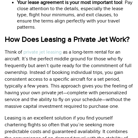
Your lease agreement is your most important tool
: Pay
close attention to the details, especially the lease
type, flight hour minimums, and exit clauses, to
ensure the terms align perfectly with your travel
patterns.
How Does Leasing a Private Jet Work?
Think of
private jet leasing
as a long-term rental for an
aircraft. It’s the perfect middle ground for those who fly
frequently but aren’t quite ready for the commitment of full
ownership. Instead of booking individual trips, you gain
consistent access to a specific aircraft for a set period,
typically a few years. This approach gives you the feeling of
having your own private jet—complete with personalized
service and the ability to fly on your schedule—without the
massive capital investment required to purchase one.
Leasing is an excellent solution if you find yourself
chartering flights so often that you’re seeking more
predictable costs and guaranteed availability. It combines