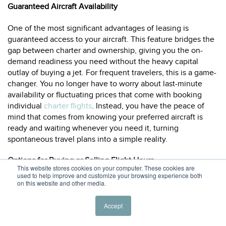
Guaranteed Aircraft Availability
One of the most significant advantages of leasing is
guaranteed access to your aircraft. This feature bridges the
gap between charter and ownership, giving you the on-
demand readiness you need without the heavy capital
outlay of buying a jet. For frequent travelers, this is a game-
changer. You no longer have to worry about last-minute
availability or fluctuating prices that come with booking
individual
charter flights
. Instead, you have the peace of
mind that comes from knowing your preferred aircraft is
ready and waiting whenever you need it, turning
spontaneous travel plans into a simple reality.
Options for Buying or Selling Flight Hours
This website stores cookies on your computer. These cookies are
used to help improve and customize your browsing experience both
Many lease agreements are built around a set number of
on this website and other media.
flight hours, but the most flexible programs offer ways to
manage them. If you anticipate flying less than your
Accept
minimum, ask if you can roll over unused hours or even sell