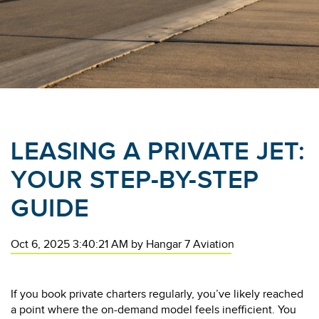
LEASING A PRIVATE JET:
YOUR STEP-BY-STEP
GUIDE
Oct 6, 2025 3:40:21 AM
by
Hangar 7 Aviation
If you book private charters regularly, you’ve likely reached
a point where the on-demand model feels inefficient. You