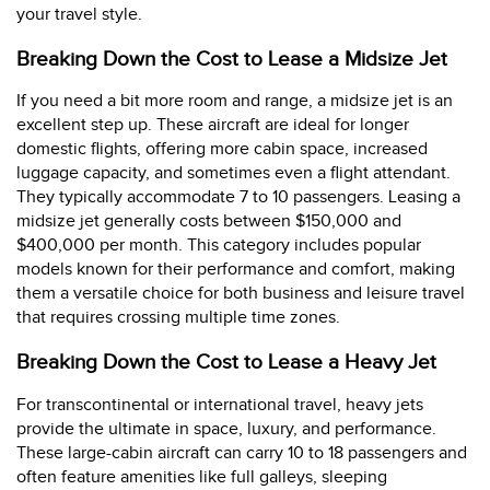
your travel style.
Breaking Down the Cost to Lease a Midsize Jet
If you need a bit more room and range, a midsize jet is an
excellent step up. These aircraft are ideal for longer
domestic flights, offering more cabin space, increased
luggage capacity, and sometimes even a flight attendant.
They typically accommodate 7 to 10 passengers. Leasing a
midsize jet generally costs between $150,000 and
$400,000 per month. This category includes popular
models known for their performance and comfort, making
them a versatile choice for both business and leisure travel
that requires crossing multiple time zones.
Breaking Down the Cost to Lease a Heavy Jet
For transcontinental or international travel, heavy jets
provide the ultimate in space, luxury, and performance.
These large-cabin aircraft can carry 10 to 18 passengers and
often feature amenities like full galleys, sleeping