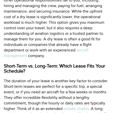
other operational responsibilities fall to you, including
hiring and managing the crew, paying for fuel, arranging
maintenance, and securing insurance. While the upfront
cost of a dry lease is significantly lower, the operational
workload is much higher. This option gives you maximum
control over your travel, but it also requires a deep
understanding of aviation logistics or a trusted partner to
manage them for you. A dry lease is often a good fit for
individuals or companies that already have a flight
department or work with an experienced
aircraft
management
company.
Short-Term vs. Long-Term: Which Lease Fits Your
Schedule?
The duration of your lease is another key factor to consider.
Short-term leases are perfect for a specific trip, a special
event, or if you need an aircraft for a few weeks or months.
They offer incredible flexibility without a lengthy
commitment, though the hourly or daily rates are typically
higher. Think of it as an extended
private charter
. A long-