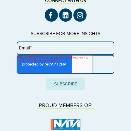
CONNECT WITH US
SUBSCRIBE FOR MORE INSIGHTS
PROUD MEMBERS OF: