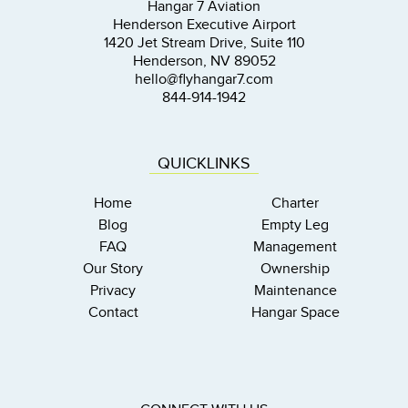
Hangar 7 Aviation
Henderson Executive Airport
1420 Jet Stream Drive, Suite 110
Henderson, NV 89052
hello@flyhangar7.com
844-914-1942
QUICKLINKS
Home
Charter
Blog
Empty Leg
FAQ
Management
Our Story
Ownership
Privacy
Maintenance
Contact
Hangar Space