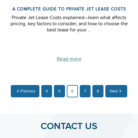
A COMPLETE GUIDE TO PRIVATE JET LEASE COSTS
Private Jet Lease Costs explained—learn what affects
pricing, key factors to consider, and how to choose the
best lease for your ...
Read more
Previous
4
5
6
7
8
Next
CONTACT US