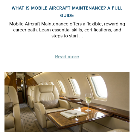
WHAT IS MOBILE AIRCRAFT MAINTENANCE? A FULL
GUIDE
Mobile Aircraft Maintenance offers a flexible, rewarding
career path. Learn essential skills, certifications, and
steps to start ...
Read more