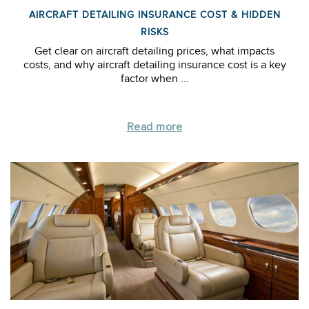
AIRCRAFT DETAILING INSURANCE COST & HIDDEN
RISKS
Get clear on aircraft detailing prices, what impacts
costs, and why aircraft detailing insurance cost is a key
factor when ...
Read more