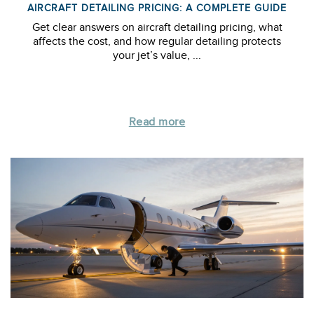
AIRCRAFT DETAILING PRICING: A COMPLETE GUIDE
Get clear answers on aircraft detailing pricing, what
affects the cost, and how regular detailing protects
your jet’s value, ...
Read more