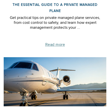
THE ESSENTIAL GUIDE TO A PRIVATE MANAGED
PLANE
Get practical tips on private managed plane services,
from cost control to safety, and learn how expert
management protects your ...
Read more