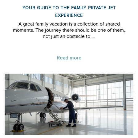
YOUR GUIDE TO THE FAMILY PRIVATE JET
EXPERIENCE
A great family vacation is a collection of shared
moments. The journey there should be one of them,
not just an obstacle to ...
Read more