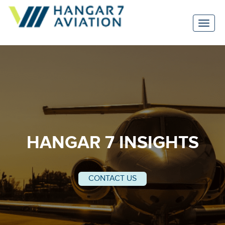
HANGAR 7 INSIGHTS
CONTACT US