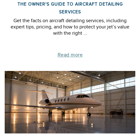
THE OWNER'S GUIDE TO AIRCRAFT DETAILING
SERVICES
Get the facts on aircraft detailing services, including
expert tips, pricing, and how to protect your jet’s value
with the right ...
Read more