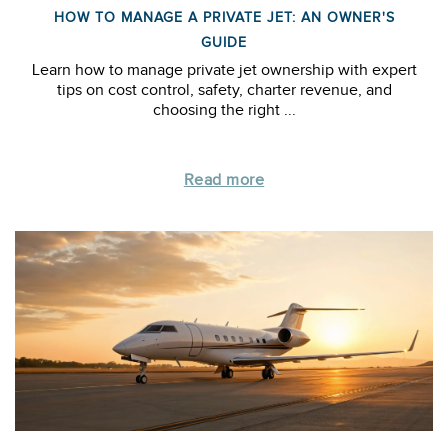
HOW TO MANAGE A PRIVATE JET: AN OWNER'S
GUIDE
Learn how to manage private jet ownership with expert
tips on cost control, safety, charter revenue, and
choosing the right ...
Read more