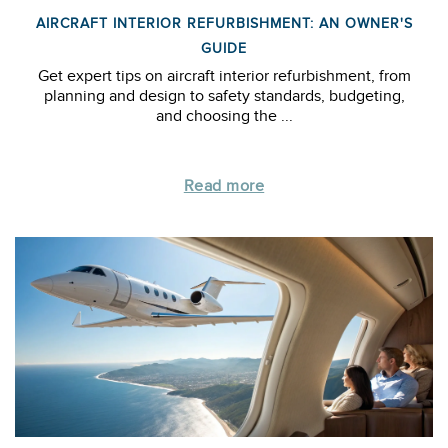
AIRCRAFT INTERIOR REFURBISHMENT: AN OWNER'S
GUIDE
Get expert tips on aircraft interior refurbishment, from
planning and design to safety standards, budgeting,
and choosing the ...
Read more