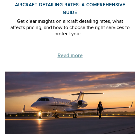
AIRCRAFT DETAILING RATES: A COMPREHENSIVE
GUIDE
Get clear insights on aircraft detailing rates, what
affects pricing, and how to choose the right services to
protect your ...
Read more