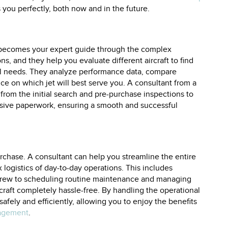
s you perfectly, both now and in the future.
nt becomes your expert guide through the complex
ons, and they help you evaluate different aircraft to find
al needs. They analyze performance data, compare
ce on which jet will best serve you. A consultant from a
from the initial search and pre-purchase inspections to
ensive paperwork, ensuring a smooth and successful
urchase. A consultant can help you streamline the entire
ogistics of day-to-day operations. This includes
n crew to scheduling routine maintenance and managing
craft completely hassle-free. By handling the operational
 safely and efficiently, allowing you to enjoy the benefits
nagement
.