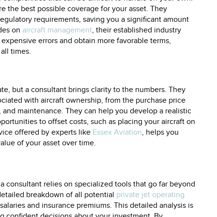
re the best possible coverage for your asset. They
regulatory requirements, saving you a significant amount
ides on
aircraft management
, their established industry
xpensive errors and obtain more favorable terms,
all times.
cate, but a consultant brings clarity to the numbers. They
ociated with aircraft ownership, from the purchase price
, and maintenance. They can help you develop a realistic
ortunities to offset costs, such as placing your aircraft on
ervice offered by experts like
Essex Aviation
, helps you
alue of your asset over time.
 a consultant relies on specialized tools that go far beyond
detailed breakdown of all potential
private jet operating
salaries and insurance premiums. This detailed analysis is
ing confident decisions about your investment. By