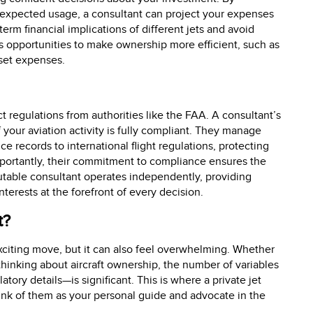
r expected usage, a consultant can project your expenses
erm financial implications of different jets and avoid
s opportunities to make ownership more efficient, such as
set expenses.
ct regulations from authorities like the FAA. A consultant’s
f your aviation activity is fully compliant. They manage
e records to international flight regulations, protecting
mportantly, their commitment to compliance ensures the
utable consultant operates independently, providing
terests at the forefront of every decision.
t?
exciting move, but it can also feel overwhelming. Whether
thinking about aircraft ownership, the number of variables
atory details—is significant. This is where a private jet
nk of them as your personal guide and advocate in the