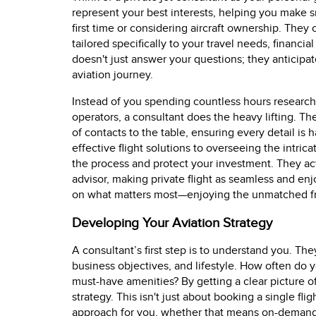
represent your best interests, helping you make s
first time or considering aircraft ownership. They
tailored specifically to your travel needs, financi
doesn't just answer your questions; they anticipat
aviation journey.
Instead of you spending countless hours researchi
operators, a consultant does the heavy lifting. T
of contacts to the table, ensuring every detail is
effective flight solutions to overseeing the intricat
the process and protect your investment. They ac
advisor, making private flight as seamless and enj
on what matters most—enjoying the unmatched fre
Developing Your Aviation Strategy
A consultant’s first step is to understand you. They
business objectives, and lifestyle. How often do y
must-have amenities? By getting a clear picture o
strategy. This isn't just about booking a single flig
approach for you, whether that means on-deman