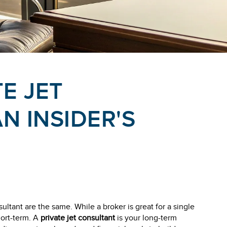
TE JET
N INSIDER'S
ultant are the same. While a broker is great for a single
hort-term. A
private jet consultant
is your long-term