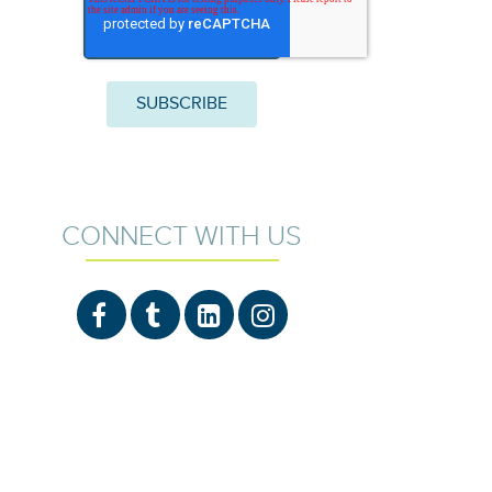
CONNECT WITH US