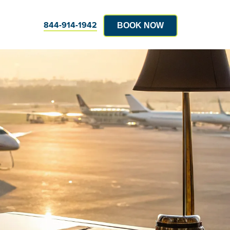
844-914-1942
BOOK NOW