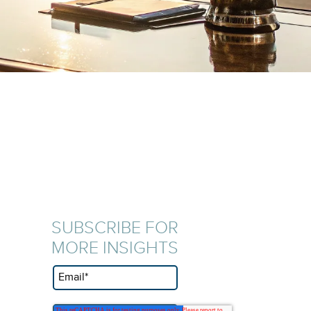
SUBSCRIBE FOR
MORE INSIGHTS