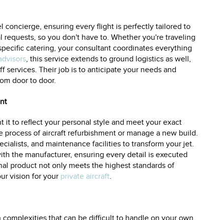
l concierge, ensuring every flight is perfectly tailored to
al requests, so you don't have to. Whether you're traveling
 specific catering, your consultant coordinates everything
advisors
, this service extends to ground logistics as well,
f services. Their job is to anticipate your needs and
rom door to door.
nt
 it to reflect your personal style and meet your exact
re process of aircraft refurbishment or manage a new build.
cialists, and maintenance facilities to transform your jet.
with the manufacturer, ensuring every detail is executed
inal product not only meets the highest standards of
our vision for your
private aircraft
.
th complexities that can be difficult to handle on your own.