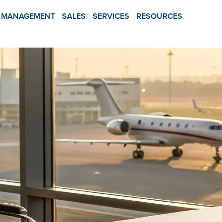
MANAGEMENT
SALES
SERVICES
RESOURCES