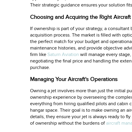
Their strategic guidance ensures your solution fit
Choosing and Acquiring the Right Aircraft
If ownership is part of your strategy, a consulta
acquisition process. The market is filled with opti
the perfect match for your budget and operation
maintenance histories, and provide objective advi
firm like
Saturn Aviation
will manage every stage, 
negotiating the final price and handling the ext
purchase.
Managing Your Aircraft's Operations
Owning a jet involves more than just the initial p
ownership experience by overseeing the complex l
everything from hiring qualified pilots and cabi
hangar space. Their goal is to make owning an air
details, they ensure your jet is always ready to fly
of ownership without the burdens of
aircraft ma