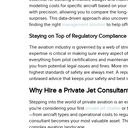
modeling costs for specific aircraft based on you
with precision, allowing you to compare the long-t
surprises. This data-driven approach also uncover
finding the right
management solution
to help off
Staying on Top of Regulatory Compliance
The aviation industry is governed by a web of stri
expertise is critical in making sure every aspect o
everything from pilot certifications and maintenanc
you from potential legal issues and fines. More i
highest standards of safety are always met. A rep
unbiased advice that keeps your safety and best in
Why Hire a Private Jet Consultan
Stepping into the world of private aviation is an 
you're considering your first
private jet charter
or 
—from aircraft types and operational costs to regul
consultant becomes your most valuable asset. Thi
complex aviation landscape.