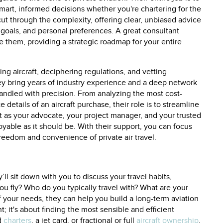
mart, informed decisions whether you're chartering for the
 cut through the complexity, offering clear, unbiased advice
al goals, and personal preferences. A great consultant
e them, providing a strategic roadmap for your entire
ng aircraft, deciphering regulations, and vetting
hey bring years of industry experience and a deep network
 handled with precision. From analyzing the most cost-
e details of an aircraft purchase, their role is to streamline
t as your advocate, your project manager, and your trusted
oyable as it should be. With their support, you can focus
edom and convenience of private air travel.
’ll sit down with you to discuss your travel habits,
ou fly? Who do you typically travel with? What are your
f your needs, they can help you build a long-term aviation
ht; it's about finding the most sensible and efficient
d
charters
, a jet card, or fractional or full
aircraft ownership
.