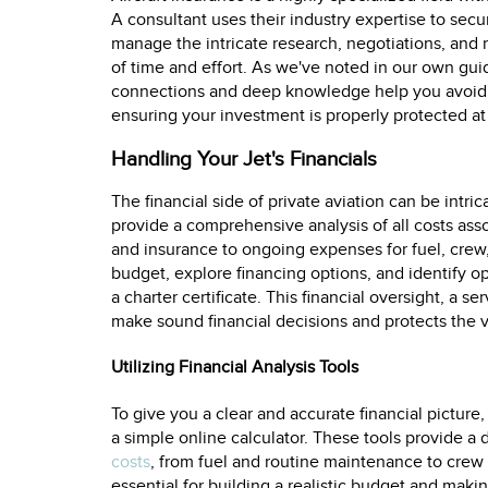
A consultant uses their industry expertise to secu
manage the intricate research, negotiations, and 
of time and effort. As we've noted in our own gu
connections and deep knowledge help you avoid e
ensuring your investment is properly protected at 
Handling Your Jet's Financials
The financial side of private aviation can be intri
provide a comprehensive analysis of all costs ass
and insurance to ongoing expenses for fuel, crew
budget, explore financing options, and identify opp
a charter certificate. This financial oversight, a s
make sound financial decisions and protects the v
Utilizing Financial Analysis Tools
To give you a clear and accurate financial picture,
a simple online calculator. These tools provide a 
costs
, from fuel and routine maintenance to crew 
essential for building a realistic budget and mak