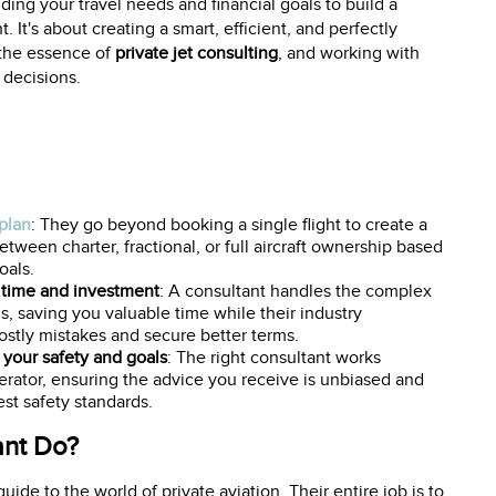
ding your travel needs and financial goals to build a
. It's about creating a smart, efficient, and perfectly
s the essence of
private jet consulting
, and working with
 decisions.
 plan
: They go beyond booking a single flight to create a
tween charter, fractional, or full aircraft ownership based
oals.
 time and investment
: A consultant handles the complex
ls, saving you valuable time while their industry
stly mistakes and secure better terms.
your safety and goals
: The right consultant works
operator, ensuring the advice you receive is unbiased and
t safety standards.
ant Do?
uide to the world of private aviation. Their entire job is to