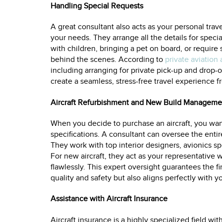
Handling Special Requests
A great consultant also acts as your personal trave
your needs. They arrange all the details for speci
with children, bringing a pet on board, or require
behind the scenes. According to
private aviation 
including arranging for private pick-up and drop-of
create a seamless, stress-free travel experience f
Aircraft Refurbishment and New Build Manageme
When you decide to purchase an aircraft, you want
specifications. A consultant can oversee the enti
They work with top interior designers, avionics spe
For new aircraft, they act as your representative 
flawlessly. This expert oversight guarantees the f
quality and safety but also aligns perfectly with y
Assistance with Aircraft Insurance
Aircraft insurance is a highly specialized field wi