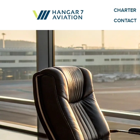
CHARTER
CONTACT