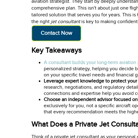
aviation strategist. They start by deeply understan
comprehensive plan. This isn't about just one flight
tailored solution that serves you for years. This i
the right
jet consultant
is key to making confident
Contact Now
Key Takeaways
A consultant builds your long-term aviation
personalized strategy, helping you decide be
on your specific travel needs and financial g
Leverage expert knowledge to protect your
research, negotiations, and regulatory detai
connections and expertise help you avoid co
Choose an independent advisor focused on 
exclusively for you, not a specific aircraft 
that every recommendation meets the highes
What Does a Private Jet Consult
Think of a private jet consultant as your personal g