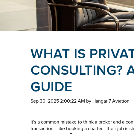
WHAT IS PRIVA
CONSULTING? A
GUIDE
Sep 30, 2025 2:00:22 AM
by
Hangar 7 Aviation
It's a common mistake to think a broker and a cons
transaction—like booking a charter—their job is s