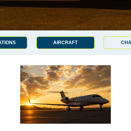
ATIONS
AIRCRAFT
CH