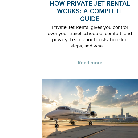
HOW PRIVATE JET RENTAL
WORKS: A COMPLETE
GUIDE
Private Jet Rental gives you control
over your travel schedule, comfort, and
privacy. Learn about costs, booking
steps, and what ...
Read more