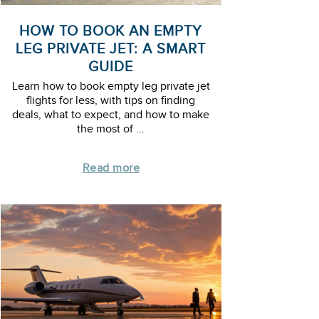
HOW TO BOOK AN EMPTY
LEG PRIVATE JET: A SMART
GUIDE
Learn how to book empty leg private jet
flights for less, with tips on finding
deals, what to expect, and how to make
the most of ...
Read more