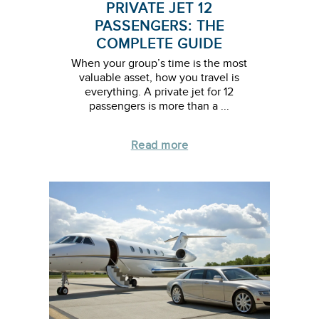
PRIVATE JET 12
PASSENGERS: THE
COMPLETE GUIDE
When your group’s time is the most
valuable asset, how you travel is
everything. A private jet for 12
passengers is more than a ...
Read more