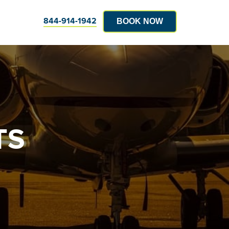
844-914-1942
BOOK NOW
TS