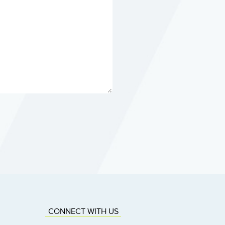
CONNECT WITH US