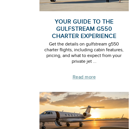
YOUR GUIDE TO THE
GULFSTREAM G550
CHARTER EXPERIENCE
Get the details on gulfstream g550
charter flights, including cabin features,
pricing, and what to expect from your
private jet ...
Read more