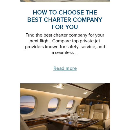
HOW TO CHOOSE THE
BEST CHARTER COMPANY
FOR YOU
Find the best charter company for your
next flight. Compare top private jet
providers known for safety, service, and
a seamless ...
Read more