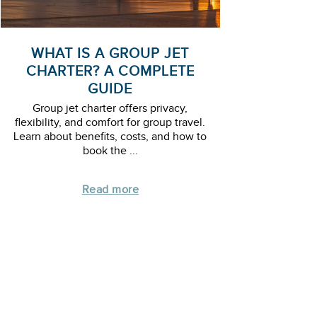
WHAT IS A GROUP JET
CHARTER? A COMPLETE
GUIDE
Group jet charter offers privacy,
flexibility, and comfort for group travel.
Learn about benefits, costs, and how to
book the ...
Read more