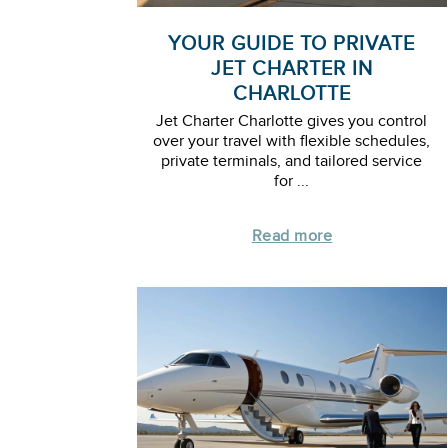
YOUR GUIDE TO PRIVATE
JET CHARTER IN
CHARLOTTE
Jet Charter Charlotte gives you control
over your travel with flexible schedules,
private terminals, and tailored service
for ...
Read more