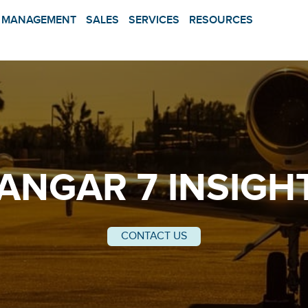
MANAGEMENT
SALES
SERVICES
RESOURCES
ANGAR 7 INSIGH
CONTACT US