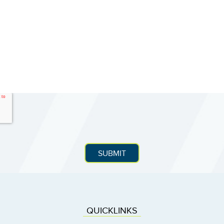
QUICKLINKS