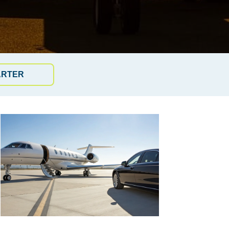
ARTER