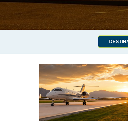
DESTIN