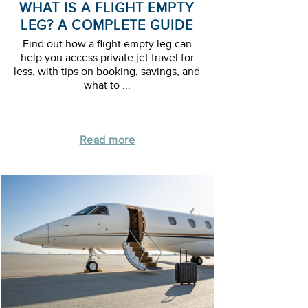
WHAT IS A FLIGHT EMPTY
LEG? A COMPLETE GUIDE
Find out how a flight empty leg can
help you access private jet travel for
less, with tips on booking, savings, and
what to ...
Read more