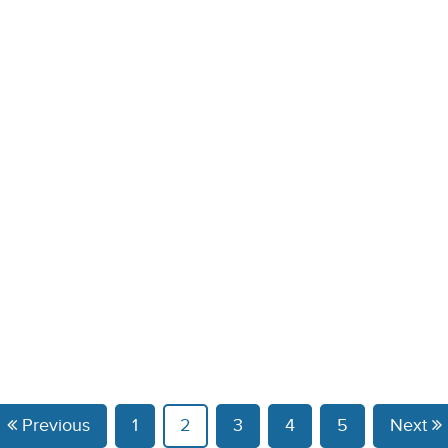
Previous
1
2
3
4
5
Next