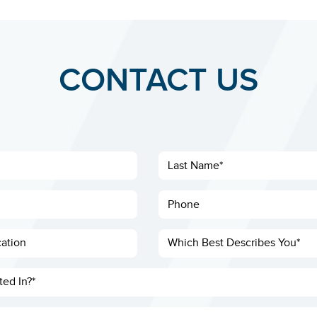
CONTACT US