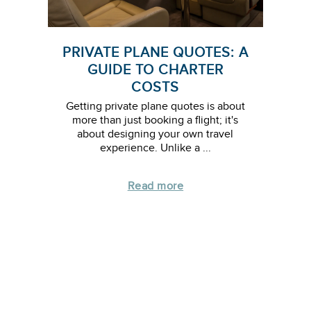
PRIVATE PLANE QUOTES: A
GUIDE TO CHARTER
COSTS
Getting private plane quotes is about
more than just booking a flight; it's
about designing your own travel
experience. Unlike a ...
Read more