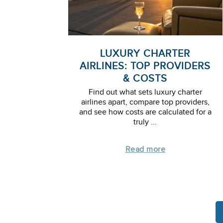
LUXURY CHARTER
AIRLINES: TOP PROVIDERS
& COSTS
Find out what sets luxury charter
airlines apart, compare top providers,
and see how costs are calculated for a
truly ...
Read more