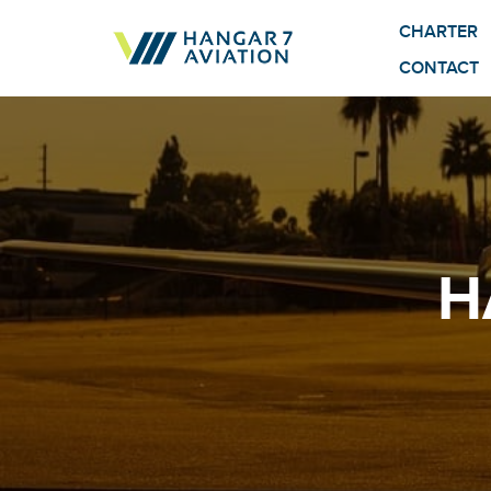
CHARTER
CONTACT
H