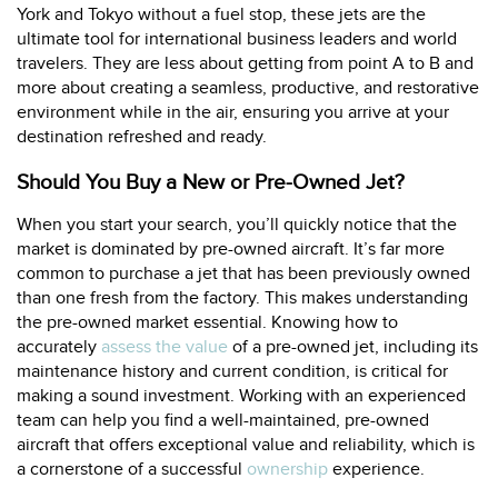
York and Tokyo without a fuel stop, these jets are the
ultimate tool for international business leaders and world
travelers. They are less about getting from point A to B and
more about creating a seamless, productive, and restorative
environment while in the air, ensuring you arrive at your
destination refreshed and ready.
Should You Buy a New or Pre-Owned Jet?
When you start your search, you’ll quickly notice that the
market is dominated by pre-owned aircraft. It’s far more
common to purchase a jet that has been previously owned
than one fresh from the factory. This makes understanding
the pre-owned market essential. Knowing how to
accurately
assess the value
of a pre-owned jet, including its
maintenance history and current condition, is critical for
making a sound investment. Working with an experienced
team can help you find a well-maintained, pre-owned
aircraft that offers exceptional value and reliability, which is
a cornerstone of a successful
ownership
experience.