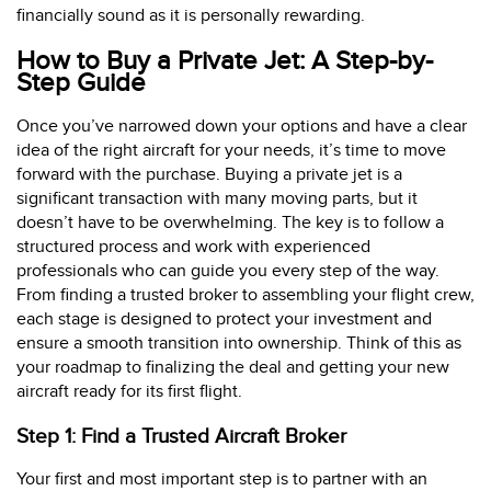
financially sound as it is personally rewarding.
How to Buy a Private Jet: A Step-by-
Step Guide
Once you’ve narrowed down your options and have a clear
idea of the right aircraft for your needs, it’s time to move
forward with the purchase. Buying a private jet is a
significant transaction with many moving parts, but it
doesn’t have to be overwhelming. The key is to follow a
structured process and work with experienced
professionals who can guide you every step of the way.
From finding a trusted broker to assembling your flight crew,
each stage is designed to protect your investment and
ensure a smooth transition into ownership. Think of this as
your roadmap to finalizing the deal and getting your new
aircraft ready for its first flight.
Step 1: Find a Trusted Aircraft Broker
Your first and most important step is to partner with an