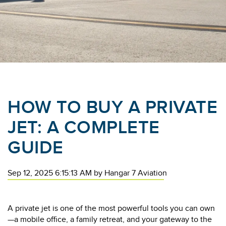
HOW TO BUY A PRIVATE
JET: A COMPLETE
GUIDE
Sep 12, 2025 6:15:13 AM
by
Hangar 7 Aviation
A private jet is one of the most powerful tools you can own
—a mobile office, a family retreat, and your gateway to the