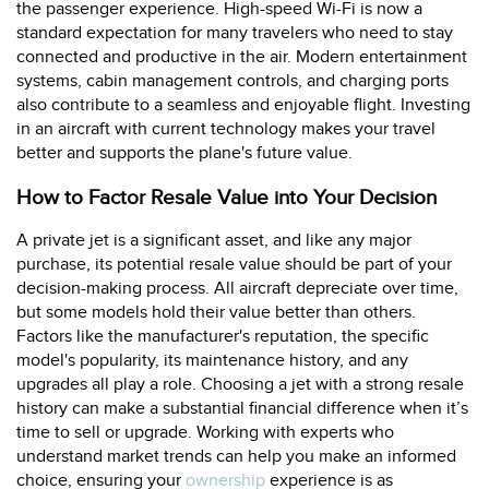
the passenger experience. High-speed Wi-Fi is now a
standard expectation for many travelers who need to stay
connected and productive in the air. Modern entertainment
systems, cabin management controls, and charging ports
also contribute to a seamless and enjoyable flight. Investing
in an aircraft with current technology makes your travel
better and supports the plane's future value.
How to Factor Resale Value into Your Decision
A private jet is a significant asset, and like any major
purchase, its potential resale value should be part of your
decision-making process. All aircraft depreciate over time,
but some models hold their value better than others.
Factors like the manufacturer's reputation, the specific
model's popularity, its maintenance history, and any
upgrades all play a role. Choosing a jet with a strong resale
history can make a substantial financial difference when it’s
time to sell or upgrade. Working with experts who
understand market trends can help you make an informed
choice, ensuring your
ownership
experience is as