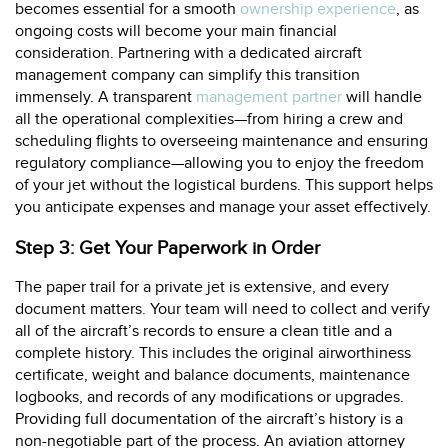
becomes essential for a smooth
ownership experience
, as
ongoing costs will become your main financial
consideration. Partnering with a dedicated aircraft
management company can simplify this transition
immensely. A transparent
management partner
will handle
all the operational complexities—from hiring a crew and
scheduling flights to overseeing maintenance and ensuring
regulatory compliance—allowing you to enjoy the freedom
of your jet without the logistical burdens. This support helps
you anticipate expenses and manage your asset effectively.
Step 3: Get Your Paperwork in Order
The paper trail for a private jet is extensive, and every
document matters. Your team will need to collect and verify
all of the aircraft’s records to ensure a clean title and a
complete history. This includes the original airworthiness
certificate, weight and balance documents, maintenance
logbooks, and records of any modifications or upgrades.
Providing full documentation of the aircraft’s history is a
non-negotiable part of the process. An aviation attorney