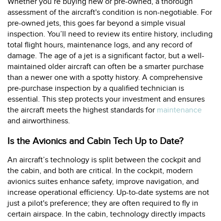
Whether you’re buying new or pre-owned, a thorough
assessment of the aircraft's condition is non-negotiable. For
pre-owned jets, this goes far beyond a simple visual
inspection. You’ll need to review its entire history, including
total flight hours, maintenance logs, and any record of
damage. The age of a jet is a significant factor, but a well-
maintained older aircraft can often be a smarter purchase
than a newer one with a spotty history. A comprehensive
pre-purchase inspection by a qualified technician is
essential. This step protects your investment and ensures
the aircraft meets the highest standards for
maintenance
and airworthiness.
Is the Avionics and Cabin Tech Up to Date?
An aircraft’s technology is split between the cockpit and
the cabin, and both are critical. In the cockpit, modern
avionics suites enhance safety, improve navigation, and
increase operational efficiency. Up-to-date systems are not
just a pilot's preference; they are often required to fly in
certain airspace. In the cabin, technology directly impacts