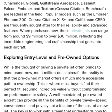
(Challenger, Global), Gulfstream Aerospace, Dassault
Falcon, Embraer, and Textron (Cessna Citation, Beechcraft)
are leaders in the field. Popular models such as the Embraer
Phenom 300, Cessna Citation XLS+, and Gulfstream G550
are frequently sought after for their reliability and advanced
features. When purchased new, these
private jets
can range
from around $9 million to over $30 million, reflecting the
incredible engineering and craftsmanship that goes into
each aircraft.
Exploring Entry-Level and Pre-Owned Options
While the thought of buying a private jet often brings to
mind brand-new, multi-million-dollar aircraft, the reality is
that the pre-owned market offers a much more accessible
path to ownership. This is where most buyers find their
perfect fit, securing incredible value without compromising
on performance or safety. A well-maintained, pre-owned
aircraft can provide all the benefits of private travel—speed,
convenience, and privacy—at a fraction of the cost of a new
jet. The key is to work with a team that understands how to