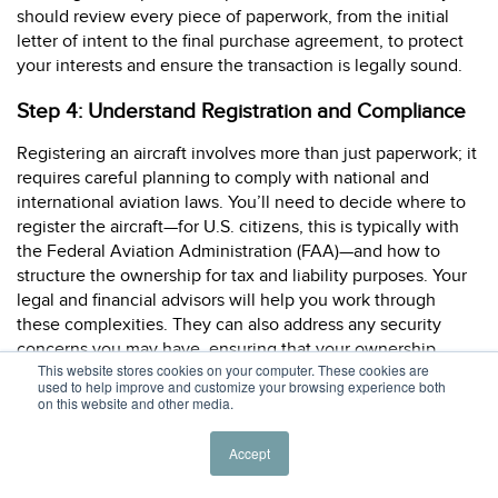
should review every piece of paperwork, from the initial
letter of intent to the final purchase agreement, to protect
your interests and ensure the transaction is legally sound.
Step 4: Understand Registration and Compliance
Registering an aircraft involves more than just paperwork; it
requires careful planning to comply with national and
international aviation laws. You’ll need to decide where to
register the aircraft—for U.S. citizens, this is typically with
the Federal Aviation Administration (FAA)—and how to
structure the ownership for tax and liability purposes. Your
legal and financial advisors will help you work through
these complexities. They can also address any security
concerns you may have, ensuring that your ownership
This website stores cookies on your computer. These cookies are
structure provides both privacy and protection while
used to help improve and customize your browsing experience both
adhering to all regulatory requirements. This proactive
on this website and other media.
approach helps create a seamless and secure ownership
experience from day one.
Accept
Step 5: Find the Right Aviation Insurance Policy