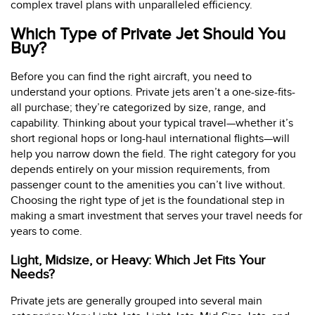
complex travel plans with unparalleled efficiency.
Which Type of Private Jet Should You
Buy?
Before you can find the right aircraft, you need to
understand your options. Private jets aren’t a one-size-fits-
all purchase; they’re categorized by size, range, and
capability. Thinking about your typical travel—whether it’s
short regional hops or long-haul international flights—will
help you narrow down the field. The right category for you
depends entirely on your mission requirements, from
passenger count to the amenities you can’t live without.
Choosing the right type of jet is the foundational step in
making a smart investment that serves your travel needs for
years to come.
Light, Midsize, or Heavy: Which Jet Fits Your
Needs?
Private jets are generally grouped into several main