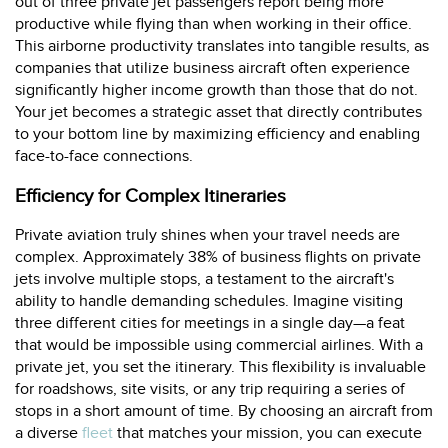
out of three private jet passengers report being more
productive while flying than when working in their office.
This airborne productivity translates into tangible results, as
companies that utilize business aircraft often experience
significantly higher income growth than those that do not.
Your jet becomes a strategic asset that directly contributes
to your bottom line by maximizing efficiency and enabling
face-to-face connections.
Efficiency for Complex Itineraries
Private aviation truly shines when your travel needs are
complex. Approximately 38% of business flights on private
jets involve multiple stops, a testament to the aircraft's
ability to handle demanding schedules. Imagine visiting
three different cities for meetings in a single day—a feat
that would be impossible using commercial airlines. With a
private jet, you set the itinerary. This flexibility is invaluable
for roadshows, site visits, or any trip requiring a series of
stops in a short amount of time. By choosing an aircraft from
a diverse
fleet
that matches your mission, you can execute