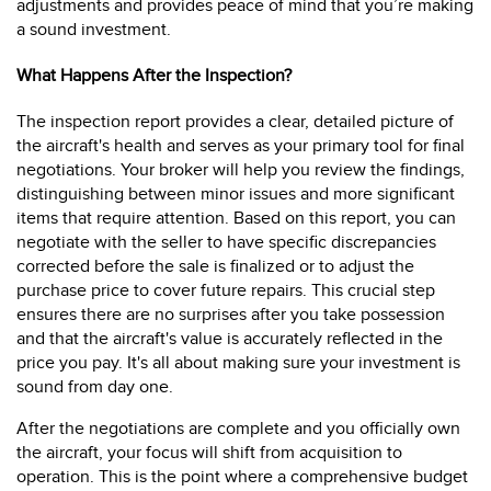
adjustments and provides peace of mind that you’re making
a sound investment.
What Happens After the Inspection?
The inspection report provides a clear, detailed picture of
the aircraft's health and serves as your primary tool for final
negotiations. Your broker will help you review the findings,
distinguishing between minor issues and more significant
items that require attention. Based on this report, you can
negotiate with the seller to have specific discrepancies
corrected before the sale is finalized or to adjust the
purchase price to cover future repairs. This crucial step
ensures there are no surprises after you take possession
and that the aircraft's value is accurately reflected in the
price you pay. It's all about making sure your investment is
sound from day one.
After the negotiations are complete and you officially own
the aircraft, your focus will shift from acquisition to
operation. This is the point where a comprehensive budget