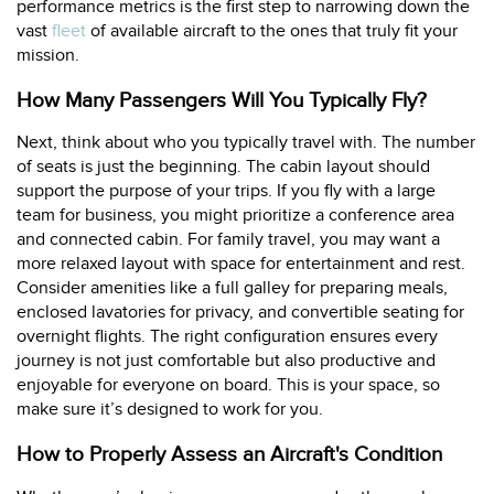
performance metrics is the first step to narrowing down the
vast
fleet
of available aircraft to the ones that truly fit your
mission.
How Many Passengers Will You Typically Fly?
Next, think about who you typically travel with. The number
of seats is just the beginning. The cabin layout should
support the purpose of your trips. If you fly with a large
team for business, you might prioritize a conference area
and connected cabin. For family travel, you may want a
more relaxed layout with space for entertainment and rest.
Consider amenities like a full galley for preparing meals,
enclosed lavatories for privacy, and convertible seating for
overnight flights. The right configuration ensures every
journey is not just comfortable but also productive and
enjoyable for everyone on board. This is your space, so
make sure it’s designed to work for you.
How to Properly Assess an Aircraft's Condition