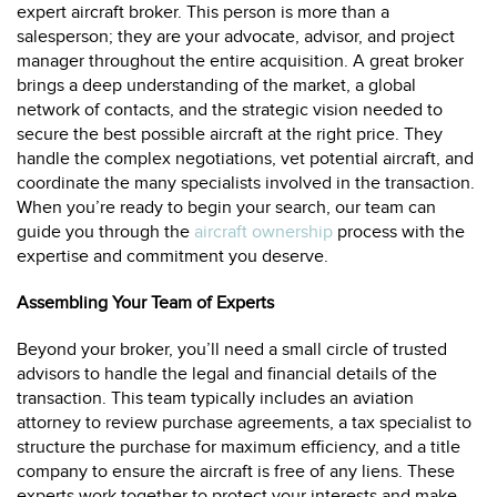
expert aircraft broker. This person is more than a
salesperson; they are your advocate, advisor, and project
manager throughout the entire acquisition. A great broker
brings a deep understanding of the market, a global
network of contacts, and the strategic vision needed to
secure the best possible aircraft at the right price. They
handle the complex negotiations, vet potential aircraft, and
coordinate the many specialists involved in the transaction.
When you’re ready to begin your search, our team can
guide you through the
aircraft ownership
process with the
expertise and commitment you deserve.
Assembling Your Team of Experts
Beyond your broker, you’ll need a small circle of trusted
advisors to handle the legal and financial details of the
transaction. This team typically includes an aviation
attorney to review purchase agreements, a tax specialist to
structure the purchase for maximum efficiency, and a title
company to ensure the aircraft is free of any liens. These
experts work together to protect your interests and make