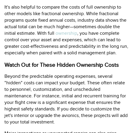
It's also helpful to compare the costs of full ownership to
other models like fractional ownership. While fractional
programs quote fixed annual costs, industry data shows the
actual total can be much higher—sometimes double the
initial estimate. With full
ownership
, you have complete
control over your asset and expenses, which can lead to
greater cost-effectiveness and predictability in the long run,
especially when paired with a solid management plan.
Watch Out for These Hidden Ownership Costs
Beyond the predictable operating expenses, several
"hidden" costs can impact your budget. These often relate
to personnel, customization, and unscheduled
maintenance. For instance, initial and recurrent training for
your flight crew is a significant expense that ensures the
highest safety standards. If you decide to customize the
jet's interior or upgrade the avionics, these projects will add
to your total investment.