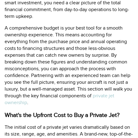
smart investment, you need a clear picture of the total
financial commitment, from day-to-day operations to long-
term upkeep.
A comprehensive budget is your best tool for a smooth
ownership experience. This means accounting for
everything from the purchase price and annual operating
costs to financing structures and those less-obvious
expenses that can catch new owners by surprise. By
breaking down these figures and understanding common
misconceptions, you can approach the process with
confidence. Partnering with an experienced team can help
you see the full picture, ensuring your aircraft is not just a
luxury, but a well-managed asset. This section will walk you
through the key financial components of
private jet
ownership
.
What's the Upfront Cost to Buy a Private Jet?
The initial cost of a private jet varies dramatically based on
its size, range, age, and amenities. A brand-new, top-of-the-