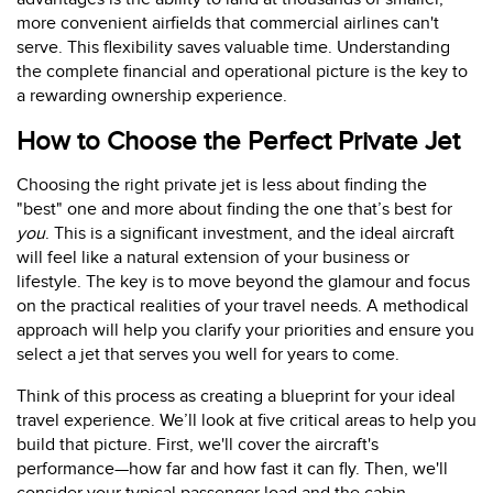
more convenient airfields that commercial airlines can't
serve. This flexibility saves valuable time. Understanding
the complete financial and operational picture is the key to
a rewarding ownership experience.
How to Choose the Perfect Private Jet
Choosing the right private jet is less about finding the
"best" one and more about finding the one that’s best for
you
. This is a significant investment, and the ideal aircraft
will feel like a natural extension of your business or
lifestyle. The key is to move beyond the glamour and focus
on the practical realities of your travel needs. A methodical
approach will help you clarify your priorities and ensure you
select a jet that serves you well for years to come.
Think of this process as creating a blueprint for your ideal
travel experience. We’ll look at five critical areas to help you
build that picture. First, we'll cover the aircraft's
performance—how far and how fast it can fly. Then, we'll