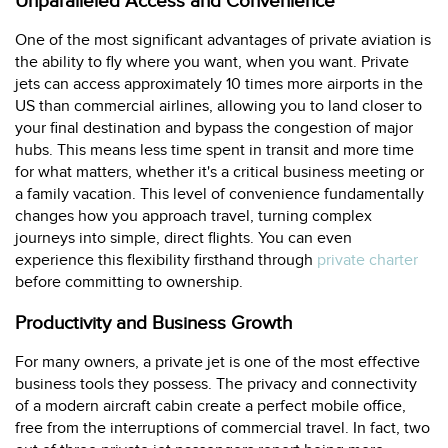
Unparalleled Access and Convenience
One of the most significant advantages of private aviation is
the ability to fly where you want, when you want. Private
jets can access approximately 10 times more airports in the
US than commercial airlines, allowing you to land closer to
your final destination and bypass the congestion of major
hubs. This means less time spent in transit and more time
for what matters, whether it's a critical business meeting or
a family vacation. This level of convenience fundamentally
changes how you approach travel, turning complex
journeys into simple, direct flights. You can even
experience this flexibility firsthand through
private charter
before committing to ownership.
Productivity and Business Growth
For many owners, a private jet is one of the most effective
business tools they possess. The privacy and connectivity
of a modern aircraft cabin create a perfect mobile office,
free from the interruptions of commercial travel. In fact, two