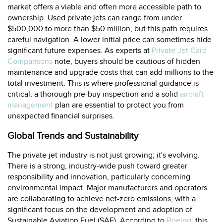
market offers a viable and often more accessible path to
ownership. Used private jets can range from under
$500,000 to more than $50 million, but this path requires
careful navigation. A lower initial price can sometimes hide
significant future expenses. As experts at
Private Jet Card
Comparisons
note, buyers should be cautious of hidden
maintenance and upgrade costs that can add millions to the
total investment. This is where professional guidance is
critical; a thorough pre-buy inspection and a solid
aircraft
management
plan are essential to protect you from
unexpected financial surprises.
Global Trends and Sustainability
The private jet industry is not just growing; it's evolving.
There is a strong, industry-wide push toward greater
responsibility and innovation, particularly concerning
environmental impact. Major manufacturers and operators
are collaborating to achieve net-zero emissions, with a
significant focus on the development and adoption of
Sustainable Aviation Fuel (SAF). According to
Boeing
, this