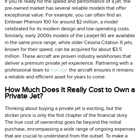
If you’re ready for the speed and performance of a jet, the
pre-owned market has several reliable models that offer
exceptional value. For example, you can often find an
Embraer Phenom 100 for around $2 million, a model
celebrated for its modern design and low operating costs.
Similarly, early 2000s models of the Learjet 60 are available
in the same price range, while older Cessna Citation X jets,
known for their speed, can be acquired for about $3.5
million. These aircraft are proven industry workhorses that
deliver a premium private jet experience. Partnering with a
professional team to
manage
the aircraft ensures it remains
a reliable and efficient asset for years to come.
How Much Does It Really Cost to Own a
Private Jet?
Thinking about buying a private jet is exciting, but the
sticker price is only the first chapter of the financial story.
The true cost of ownership goes far beyond the initial
purchase, encompassing a wide range of ongoing expenses
that are crucial to understand from the outset. To make a