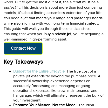
world. But to get the most out of it, the aircraft must be a
perfect
fit. This decision is about more than just comparing
models; it's about finding a seamless extension of your life.
You need a jet that meets your range and passenger needs
while also aligning with your long-term financial strategy.
This guide will walk you through these critical steps,
ensuring that when you
buy a private jet
, you’re acquiring a
well-managed, high-performing asset.
Contact Now
Key Takeaways
Budget for the Entire Lifecycle
: The true cost of a
private jet extends far beyond the purchase price. A
successful ownership experience depends on
accurately forecasting and managing ongoing
operational expenses like crew, maintenance, and
hangarage, which will ultimately represent the bulk of
your investment.
Prioritize Your Mission, Not the Model
: The ideal