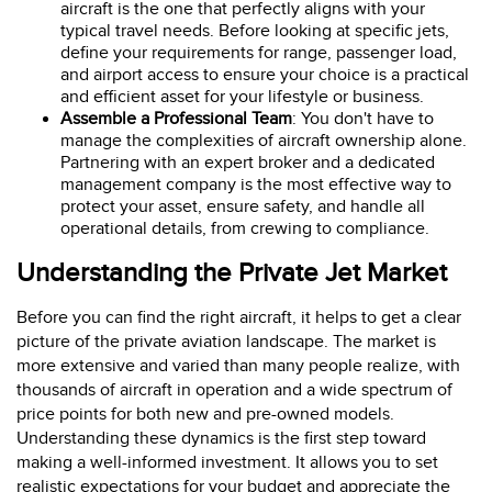
aircraft is the one that perfectly aligns with your
typical travel needs. Before looking at specific jets,
define your requirements for range, passenger load,
and airport access to ensure your choice is a practical
and efficient asset for your lifestyle or business.
Assemble a Professional Team
: You don't have to
manage the complexities of aircraft ownership alone.
Partnering with an expert broker and a dedicated
management company is the most effective way to
protect your asset, ensure safety, and handle all
operational details, from crewing to compliance.
Understanding the Private Jet Market
Before you can find the right aircraft, it helps to get a clear
picture of the private aviation landscape. The market is
more extensive and varied than many people realize, with
thousands of aircraft in operation and a wide spectrum of
price points for both new and pre-owned models.
Understanding these dynamics is the first step toward
making a well-informed investment. It allows you to set
realistic expectations for your budget and appreciate the