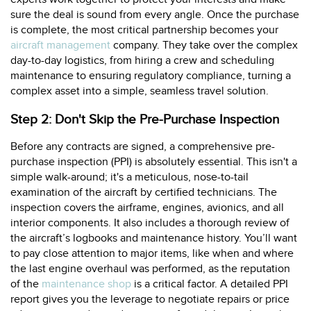
sure the deal is sound from every angle. Once the purchase
is complete, the most critical partnership becomes your
aircraft management
company. They take over the complex
day-to-day logistics, from hiring a crew and scheduling
maintenance to ensuring regulatory compliance, turning a
complex asset into a simple, seamless travel solution.
Step 2: Don't Skip the Pre-Purchase Inspection
Before any contracts are signed, a comprehensive pre-
purchase inspection (PPI) is absolutely essential. This isn't a
simple walk-around; it's a meticulous, nose-to-tail
examination of the aircraft by certified technicians. The
inspection covers the airframe, engines, avionics, and all
interior components. It also includes a thorough review of
the aircraft’s logbooks and maintenance history. You’ll want
to pay close attention to major items, like when and where
the last engine overhaul was performed, as the reputation
of the
maintenance shop
is a critical factor. A detailed PPI
report gives you the leverage to negotiate repairs or price