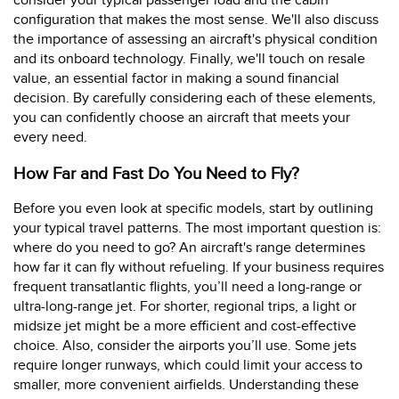
consider your typical passenger load and the cabin
configuration that makes the most sense. We'll also discuss
the importance of assessing an aircraft's physical condition
and its onboard technology. Finally, we'll touch on resale
value, an essential factor in making a sound financial
decision. By carefully considering each of these elements,
you can confidently choose an aircraft that meets your
every need.
How Far and Fast Do You Need to Fly?
Before you even look at specific models, start by outlining
your typical travel patterns. The most important question is:
where do you need to go? An aircraft's range determines
how far it can fly without refueling. If your business requires
frequent transatlantic flights, you’ll need a long-range or
ultra-long-range jet. For shorter, regional trips, a light or
midsize jet might be a more efficient and cost-effective
choice. Also, consider the airports you’ll use. Some jets
require longer runways, which could limit your access to
smaller, more convenient airfields. Understanding these