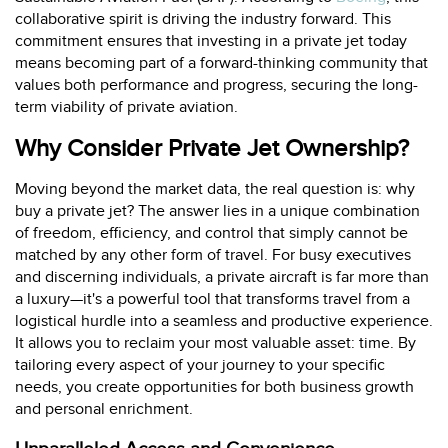
collaborative spirit is driving the industry forward. This
commitment ensures that investing in a private jet today
means becoming part of a forward-thinking community that
values both performance and progress, securing the long-
term viability of private aviation.
Why Consider Private Jet Ownership?
Moving beyond the market data, the real question is: why
buy a private jet? The answer lies in a unique combination
of freedom, efficiency, and control that simply cannot be
matched by any other form of travel. For busy executives
and discerning individuals, a private aircraft is far more than
a luxury—it's a powerful tool that transforms travel from a
logistical hurdle into a seamless and productive experience.
It allows you to reclaim your most valuable asset: time. By
tailoring every aspect of your journey to your specific
needs, you create opportunities for both business growth
and personal enrichment.