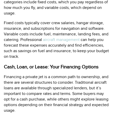
categories include fixed costs, which you pay regardless of
how much you fly, and variable costs, which depend on
usage.
Fixed costs typically cover crew salaries, hangar storage,
insurance, and subscriptions for navigation and software.
Variable costs include fuel, maintenance, landing fees, and
catering. Professional
aircraft management
can help you
forecast these expenses accurately and find efficiencies,
such as savings on fuel and insurance, to keep your budget
on track.
Cash, Loan, or Lease: Your Financing Options
Financing a private jet is a common path to ownership, and
there are several structures to consider. Traditional aircraft
loans are available through specialized lenders, but it’s
important to compare rates and terms. Some buyers may
opt for a cash purchase, while others might explore leasing
options depending on their financial strategy and expected
usage.