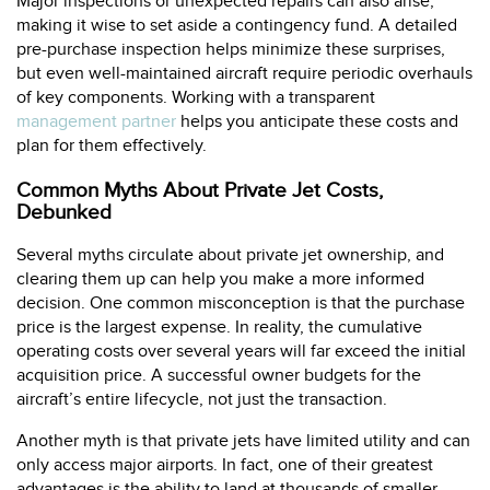
Major inspections or unexpected repairs can also arise,
making it wise to set aside a contingency fund. A detailed
pre-purchase inspection helps minimize these surprises,
but even well-maintained aircraft require periodic overhauls
of key components. Working with a transparent
management partner
helps you anticipate these costs and
plan for them effectively.
Common Myths About Private Jet Costs,
Debunked
Several myths circulate about private jet ownership, and
clearing them up can help you make a more informed
decision. One common misconception is that the purchase
price is the largest expense. In reality, the cumulative
operating costs over several years will far exceed the initial
acquisition price. A successful owner budgets for the
aircraft’s entire lifecycle, not just the transaction.
Another myth is that private jets have limited utility and can
only access major airports. In fact, one of their greatest
advantages is the ability to land at thousands of smaller,