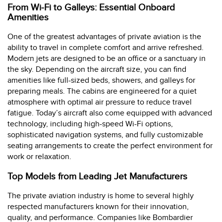
From Wi-Fi to Galleys: Essential Onboard
Amenities
One of the greatest advantages of private aviation is the
ability to travel in complete comfort and arrive refreshed.
Modern jets are designed to be an office or a sanctuary in
the sky. Depending on the aircraft size, you can find
amenities like full-sized beds, showers, and galleys for
preparing meals. The cabins are engineered for a quiet
atmosphere with optimal air pressure to reduce travel
fatigue. Today’s aircraft also come equipped with advanced
technology, including high-speed Wi-Fi options,
sophisticated navigation systems, and fully customizable
seating arrangements to create the perfect environment for
work or relaxation.
Top Models from Leading Jet Manufacturers
The private aviation industry is home to several highly
respected manufacturers known for their innovation,
quality, and performance. Companies like Bombardier