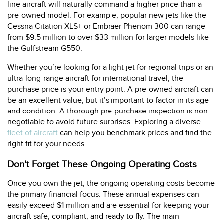
line aircraft will naturally command a higher price than a
pre-owned model. For example, popular new jets like the
Cessna Citation XLS+ or Embraer Phenom 300 can range
from $9.5 million to over $33 million for larger models like
the Gulfstream G550.
Whether you’re looking for a light jet for regional trips or an
ultra-long-range aircraft for international travel, the
purchase price is your entry point. A pre-owned aircraft can
be an excellent value, but it’s important to factor in its age
and condition. A thorough pre-purchase inspection is non-
negotiable to avoid future surprises. Exploring a diverse
fleet of aircraft
can help you benchmark prices and find the
right fit for your needs.
Don't Forget These Ongoing Operating Costs
Once you own the jet, the ongoing operating costs become
the primary financial focus. These annual expenses can
easily exceed $1 million and are essential for keeping your
aircraft safe, compliant, and ready to fly. The main