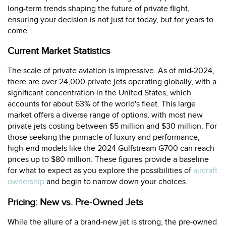
long-term trends shaping the future of private flight,
ensuring your decision is not just for today, but for years to
come.
Current Market Statistics
The scale of private aviation is impressive. As of mid-2024,
there are over 24,000 private jets operating globally, with a
significant concentration in the United States, which
accounts for about 63% of the world's fleet. This large
market offers a diverse range of options, with most new
private jets costing between $5 million and $30 million. For
those seeking the pinnacle of luxury and performance,
high-end models like the 2024 Gulfstream G700 can reach
prices up to $80 million. These figures provide a baseline
for what to expect as you explore the possibilities of
aircraft
ownership
and begin to narrow down your choices.
Pricing: New vs. Pre-Owned Jets
While the allure of a brand-new jet is strong, the pre-owned