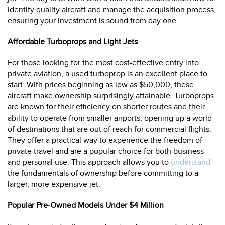
identify quality aircraft and manage the acquisition process,
ensuring your investment is sound from day one.
Affordable Turboprops and Light Jets
For those looking for the most cost-effective entry into
private aviation, a used turboprop is an excellent place to
start. With prices beginning as low as $50,000, these
aircraft make ownership surprisingly attainable. Turboprops
are known for their efficiency on shorter routes and their
ability to operate from smaller airports, opening up a world
of destinations that are out of reach for commercial flights.
They offer a practical way to experience the freedom of
private travel and are a popular choice for both business
and personal use. This approach allows you to
understand
the fundamentals of ownership before committing to a
larger, more expensive jet.
Popular Pre-Owned Models Under $4 Million