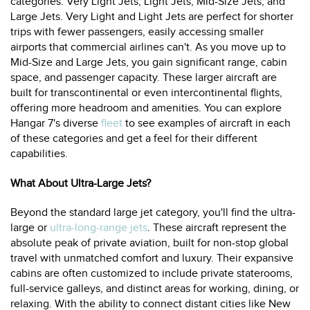
categories: Very Light Jets, Light Jets, Mid-Size Jets, and
Large Jets. Very Light and Light Jets are perfect for shorter
trips with fewer passengers, easily accessing smaller
airports that commercial airlines can't. As you move up to
Mid-Size and Large Jets, you gain significant range, cabin
space, and passenger capacity. These larger aircraft are
built for transcontinental or even intercontinental flights,
offering more headroom and amenities. You can explore
Hangar 7's diverse
fleet
to see examples of aircraft in each
of these categories and get a feel for their different
capabilities.
What About Ultra-Large Jets?
Beyond the standard large jet category, you'll find the ultra-
large or
ultra-long-range jets
. These aircraft represent the
absolute peak of private aviation, built for non-stop global
travel with unmatched comfort and luxury. Their expansive
cabins are often customized to include private staterooms,
full-service galleys, and distinct areas for working, dining, or
relaxing. With the ability to connect distant cities like New