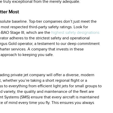
he truly exceptional from the merely adequate.
tter Most
bsolute baseline. Top-tier companies don’t just meet the
most respected third-party safety ratings. Look for
S-BAO Stage III, which are the
highest safety designations
erator adheres to the strictest safety and operational
Argus Gold operator, a testament to our deep commitment
arter services. A company that invests in these
t approach to keeping you safe.
leading private jet company will offer a diverse, modern
 whether you’re taking a short regional flight or a
 to everything from efficient light jets for small groups to
d variety, the quality and maintenance of the fleet are
t Systems (SMS) ensure that every aircraft is maintained
ce of mind every time you fly. This ensures you always