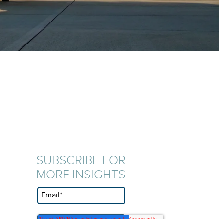
SUBSCRIBE FOR
MORE INSIGHTS