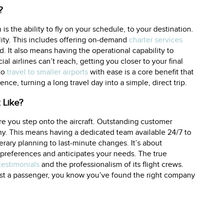
?
is the ability to fly on your schedule, to your destination.
ility. This includes offering on-demand
charter services
. It also means having the operational capability to
l airlines can’t reach, getting you closer to your final
 to
travel to smaller airports
with ease is a core benefit that
nce, turning a long travel day into a simple, direct trip.
 Like?
re you step onto the aircraft. Outstanding customer
ny. This means having a dedicated team available 24/7 to
nerary planning to last-minute changes. It’s about
preferences and anticipates your needs. The true
 testimonials
and the professionalism of its flight crews.
just a passenger, you know you’ve found the right company