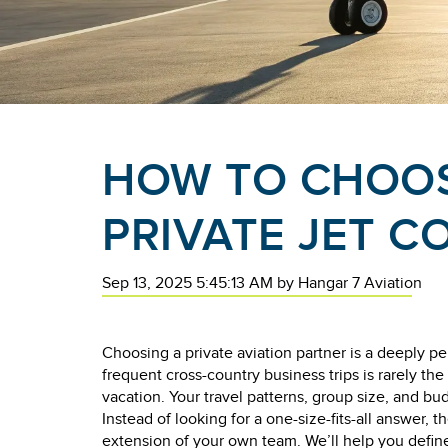
HOW TO CHOOS
PRIVATE JET 
Sep 13, 2025 5:45:13 AM
by
Hangar 7 Aviation
Choosing a private aviation partner is a deeply pe
frequent cross-country business trips is rarely the 
vacation. Your travel patterns, group size, and budg
Instead of looking for a one-size-fits-all answer, th
extension of your own team. We’ll help you defin