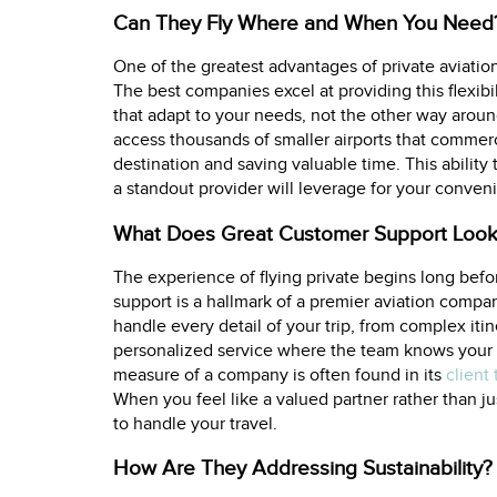
Can They Fly Where and When You Need
One of the greatest advantages of private aviation 
The best companies excel at providing this flexib
that adapt to your needs, not the other way around
access thousands of smaller airports that commercia
destination and saving valuable time. This ability
a standout provider will leverage for your convenie
What Does Great Customer Support Look
The experience of flying private begins long befo
support is a hallmark of a premier aviation compa
handle every detail of your trip, from complex iti
personalized service where the team knows your 
measure of a company is often found in its
client
When you feel like a valued partner rather than 
to handle your travel.
How Are They Addressing Sustainability?