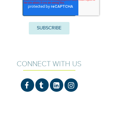
CONNECT WITH US