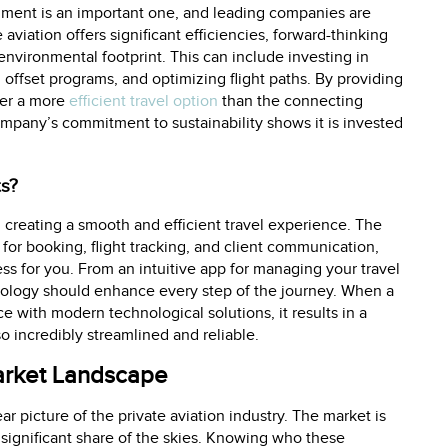
nment is an important one, and leading companies are
aviation offers significant efficiencies, forward-thinking
environmental footprint. This can include investing in
n offset programs, and optimizing flight paths. By providing
fer a more
efficient travel option
than the connecting
company’s commitment to sustainability shows it is invested
ts?
in creating a smooth and efficient travel experience. The
or booking, flight tracking, and client communication,
ss for you. From an intuitive app for managing your travel
hnology should enhance every step of the journey. When a
with modern technological solutions, it results in a
so incredibly streamlined and reliable.
Market Landscape
r picture of the private aviation industry. The market is
ignificant share of the skies. Knowing who these