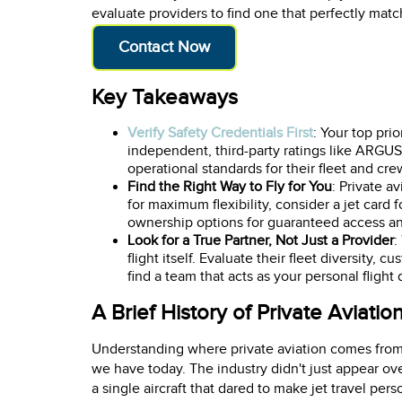
evaluate providers to find one that perfectly mat
Contact Now
Key Takeaways
Verify Safety Credentials First
: Your top pri
independent, third-party ratings like ARGU
operational standards for their fleet and cre
Find the Right Way to Fly for You
: Private a
for maximum flexibility, consider a jet card f
ownership options for guaranteed access an
Look for a True Partner, Not Just a Provider
:
flight itself. Evaluate their fleet diversity
find a team that acts as your personal flight
A Brief History of Private Aviatio
Understanding where private aviation comes from h
we have today. The industry didn't just appear ove
a single aircraft that dared to make jet travel pers