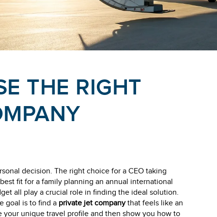
E THE RIGHT
COMPANY
rsonal decision. The right choice for a CEO taking
best fit for a family planning an annual international
et all play a crucial role in finding the ideal solution.
e goal is to find a
private jet company
that feels like an
e your unique travel profile and then show you how to