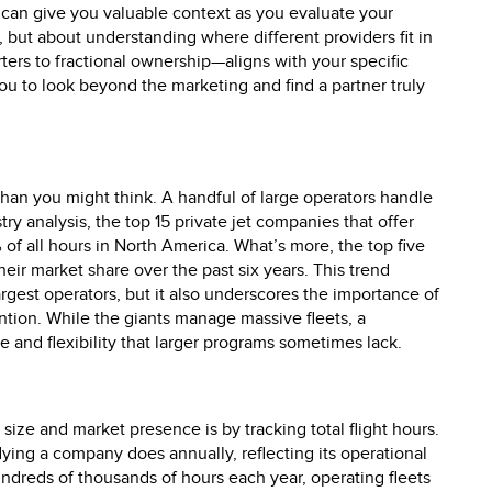
 can give you valuable context as you evaluate your
 but about understanding where different providers fit in
s to fractional ownership—aligns with your specific
 to look beyond the marketing and find a partner truly
than you might think. A handful of large operators handle
try analysis, the top 15 private jet companies that offer
 of all hours in North America. What’s more, the top five
ir market share over the past six years. This trend
argest operators, but it also underscores the importance of
ention. While the giants manage massive fleets, a
 and flexibility that larger programs sometimes lack.
ize and market presence is by tracking total flight hours.
lying a company does annually, reflecting its operational
ndreds of thousands of hours each year, operating fleets