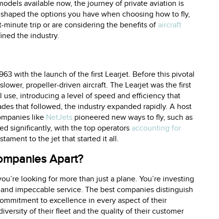
models available now, the journey of private aviation is
 shaped the options you have when choosing how to fly,
st-minute trip or are considering the benefits of
aircraft
ined the industry.
63 with the launch of the first Learjet. Before this pivotal
lower, propeller-driven aircraft. The Learjet was the first
l use, introducing a level of speed and efficiency that
ades that followed, the industry expanded rapidly. A host
mpanies like
NetJets
pioneered new ways to fly, such as
d significantly, with the top operators
accounting for
tament to the jet that started it all.
Companies Apart?
ou’re looking for more than just a plane. You’re investing
 and impeccable service. The best companies distinguish
r commitment to excellence in every aspect of their
iversity of their fleet and the quality of their customer