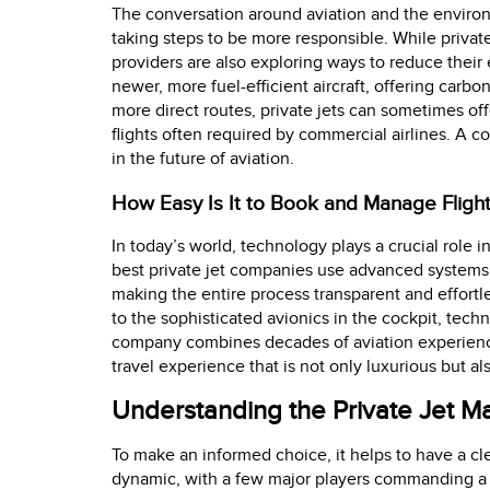
The conversation around aviation and the enviro
taking steps to be more responsible. While private 
providers are also exploring ways to reduce their 
newer, more fuel-efficient aircraft, offering carbo
more direct routes, private jets can sometimes of
flights often required by commercial airlines. A 
in the future of aviation.
How Easy Is It to Book and Manage Fligh
In today’s world, technology plays a crucial role 
best private jet companies use advanced systems f
making the entire process transparent and effortle
to the sophisticated avionics in the cockpit, tec
company combines decades of aviation experience 
travel experience that is not only luxurious but al
Understanding the Private Jet 
To make an informed choice, it helps to have a clea
dynamic, with a few major players commanding a s