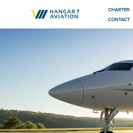
CHARTER
CONTACT