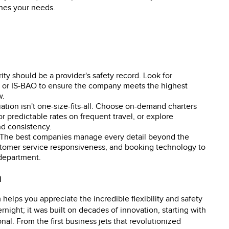
ches your needs.
ority should be a provider's safety record. Look for
S or IS-BAO to ensure the company meets the highest
w.
viation isn't one-size-fits-all. Choose on-demand charters
or predictable rates on frequent travel, or explore
d consistency.
 The best companies manage every detail beyond the
, customer service responsiveness, and booking technology to
 department.
n
elps you appreciate the incredible flexibility and safety
rnight; it was built on decades of innovation, starting with
onal. From the first business jets that revolutionized