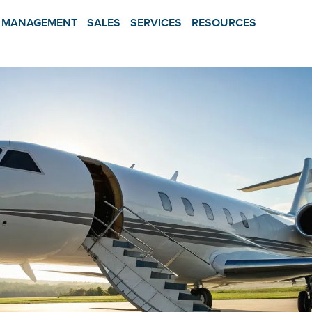
MANAGEMENT
SALES
SERVICES
RESOURCES