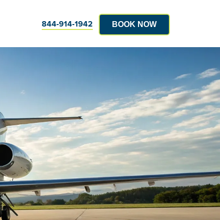
844-914-1942
BOOK NOW