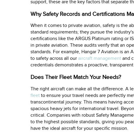
support, these are the key factors that separate t
Why Safety Records and Certifications Ma
When it comes to private aviation, safety is the a
standard requirements; they pursue the industry's 
certifications like the ARGUS Platinum rating or I
in private aviation. These audits verify that an op
standards. For example, Hangar 7 Aviation is an 
to safety across all our
aircraft management
and ch
credentials demonstrates a proactive, transparen
Does Their Fleet Match Your Needs?
The right aircraft can make all the difference. A 
fleet
to ensure your travel needs are perfectly met,
transcontinental journey. This means having access
spacious heavy jets for international travel. Beyon
critical. Companies with robust Safety Managemen
to the highest possible standards, giving you pea
have the ideal aircraft for your specific mission.