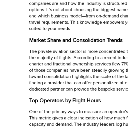
companies are and how the industry is structured
options. It’s not about choosing the biggest name,
and which business model—from on-demand charter
travel requirements. This knowledge empowers you
suited to your needs.
Market Share and Consolidation Trends
The private aviation sector is more concentrated 
the majority of flights. According to a recent indus
charter and fractional ownership services flew 71%
of those companies have been steadily growing the
toward consolidation highlights the scale of the l
finding a provider that can offer personalized att
dedicated partner can provide the bespoke service
Top Operators by Flight Hours
One of the primary ways to measure an operator's s
This metric gives a clear indication of how much f
capacity and demand. The industry leaders log hu