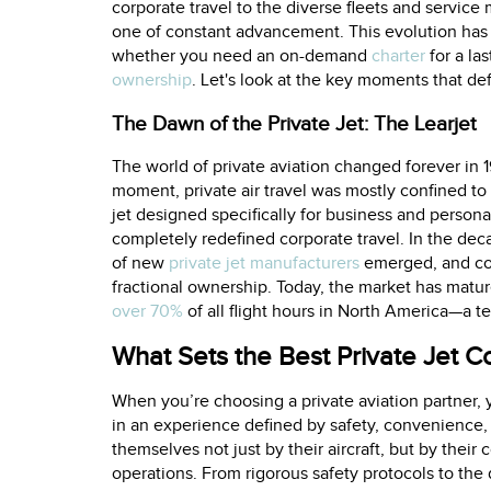
corporate travel to the diverse fleets and service 
one of constant advancement. This evolution has
whether you need an on-demand
charter
for a la
ownership
. Let's look at the key moments that def
The Dawn of the Private Jet: The Learjet
The world of private aviation changed forever in 19
moment, private air travel was mostly confined to s
jet designed specifically for business and persona
completely redefined corporate travel. In the dec
of new
private jet manufacturers
emerged, and co
fractional ownership. Today, the market has mature
over 70%
of all flight hours in North America—a tes
What Sets the Best Private Jet 
When you’re choosing a private aviation partner, y
in an experience defined by safety, convenience,
themselves not just by their aircraft, but by thei
operations. From rigorous safety protocols to the d