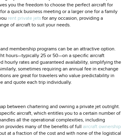
ves you the freedom to choose the perfect aircraft for
 for a quick business meeting or a larger one for a family
 you
rent private jets
for any occasion, providing a
ge of aircraft to suit your needs.
ds and membership programs can be an attractive option.
ght hours—typically 25 or 50—on a specific aircraft
d hourly rates and guaranteed availability, simplifying the
milarly, sometimes requiring an annual fee in exchange
ptions are great for travelers who value predictability in
 and quote each trip individually.
gap between chartering and owning a private jet outright.
pecific aircraft, which entitles you to a certain number of
ndles all the operational complexities, including
n provides many of the benefits of full
aircraft ownership
 at a fraction of the cost and with none of the logistical