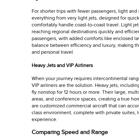
For shorter trips with fewer passengers, light and
everything from very light jets, designed for quick
comfortably handle coast-to-coast travel. Light jet
reaching regional destinations quickly and efficien
passengers, with added comforts like enclosed la
balance between efficiency and luxury, making t
and personal travel.
Heavy Jets and VIP Airliners
When your journey requires intercontinental range
VIP airliners are the solution. Heavy jets, includ
fly nonstop for 12 hours or more. Their large, mul
areas, and conference spaces, creating a true home 
are customized commercial aircraft that can acc
class environment, complete with private suites, 
experience.
Comparing Speed and Range