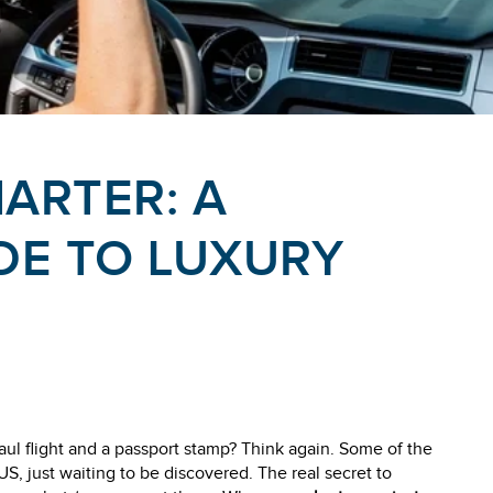
HARTER: A
DE TO LUXURY
aul flight and a passport stamp? Think again. Some of the
US, just waiting to be discovered. The real secret to