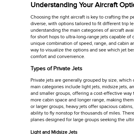
Understanding Your Aircraft Opt
Choosing the right aircraft is key to crafting the p
diverse, with options tailored to fit different tri
understanding the main categories of aircraft avai
for short hops to ultra-long-range jets capable of 
unique combination of speed, range, and cabin a
way to visualize the options and see which jet bes
comfort and convenience.
Types of Private Jets
Private jets are generally grouped by size, which
main categories include light jets, midsize jets, an
and smaller groups, offering a cost-effective way 
more cabin space and longer range, making them sui
or larger groups, heavy jets offer spacious cabins
ability to fly nonstop for thousands of miles. The
planes designed for large groups seeking the ultima
Light and Midsize Jets