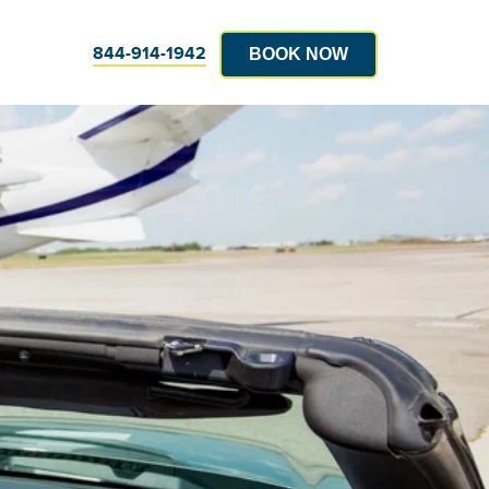
844-914-1942
BOOK NOW