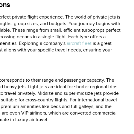
ions
erfect private flight experience. The world of private jets is
p lengths, group sizes, and budgets. Your journey begins with
lable. These range from small, efficient turboprops perfect
crossing oceans in a single flight. Each type offers a
menities. Exploring a company's
aircraft fleet
is a great
t aligns with your specific travel needs, ensuring your
 corresponds to their range and passenger capacity. The
d heavy jets. Light jets are ideal for shorter regional trips
to travel privately. Midsize and super-midsize jets provide
table for cross-country flights. For international travel
, premium amenities like beds and full galleys, and the
re are even VIP airliners, which are converted commercial
te in luxury air travel.