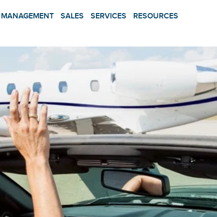
MANAGEMENT
SALES
SERVICES
RESOURCES