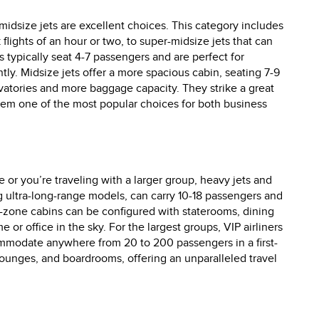
 midsize jets are excellent choices. This category includes
 flights of an hour or two, to super-midsize jets that can
s typically seat 4-7 passengers and are perfect for
tly. Midsize jets offer a more spacious cabin, seating 7-9
vatories and more baggage capacity. They strike a great
hem one of the most popular choices for both business
 or you’re traveling with a larger group, heavy jets and
ing ultra-long-range models, can carry 10-18 passengers and
ti-zone cabins can be configured with staterooms, dining
or office in the sky. For the largest groups, VIP airliners
ommodate anywhere from 20 to 200 passengers in a first-
lounges, and boardrooms, offering an unparalleled travel