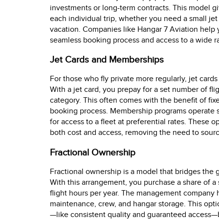
investments or long-term contracts. This model gi
each individual trip, whether you need a small jet
vacation. Companies like Hangar 7 Aviation help
seamless booking process and access to a wide ran
Jet Cards and Memberships
For those who fly private more regularly, jet car
With a jet card, you prepay for a set number of fli
category. This often comes with the benefit of fixe
booking process. Membership programs operate si
for access to a fleet at preferential rates. These o
both cost and access, removing the need to source
Fractional Ownership
Fractional ownership is a model that bridges the 
With this arrangement, you purchase a share of a s
flight hours per year. The management company ha
maintenance, crew, and hangar storage. This optio
—like consistent quality and guaranteed access—but