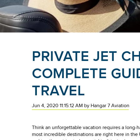
PRIVATE JET C
COMPLETE GUI
TRAVEL
Jun 4, 2020 11:15:12 AM
by
Hangar 7 Aviation
Think an unforgettable vacation requires a long-h
most incredible destinations are right here in the 