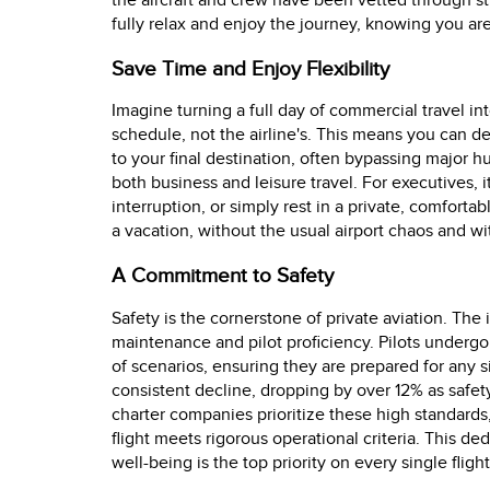
the aircraft and crew have been vetted through st
fully relax and enjoy the journey, knowing you ar
Save Time and Enjoy Flexibility
Imagine turning a full day of commercial travel int
schedule, not the airline's. This means you can de
to your final destination, often bypassing major hub
both business and leisure travel. For executives, 
interruption, or simply rest in a private, comfortab
a vacation, without the usual airport chaos and wi
A Commitment to Safety
Safety is the cornerstone of private aviation. The i
maintenance and pilot proficiency. Pilots undergo
of scenarios, ensuring they are prepared for any si
consistent decline, dropping by over 12% as saf
charter companies prioritize these high standards
flight meets rigorous operational criteria. This de
well-being is the top priority on every single flight