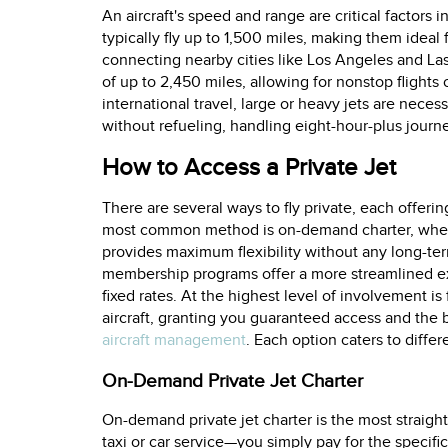
An aircraft's speed and range are critical factors in
typically fly up to 1,500 miles, making them ideal fo
connecting nearby cities like Los Angeles and Las
of up to 2,450 miles, allowing for nonstop flights
international travel, large or heavy jets are neces
without refueling, handling eight-hour-plus journ
How to Access a Private Jet
There are several ways to fly private, each offerin
most common method is on-demand charter, where y
provides maximum flexibility without any long-te
membership programs offer a more streamlined exp
fixed rates. At the highest level of involvement i
aircraft, granting you guaranteed access and the b
aircraft management
. Each option caters to diffe
On-Demand Private Jet Charter
On-demand private jet charter is the most straight
taxi or car service—you simply pay for the specifi