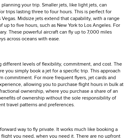
 planning your trip. Smaller jets, like light jets, can
r trips lasting three to four hours. This is perfect for
 Vegas. Midsize jets extend that capability, with a range
 of up to five hours, such as New York to Los Angeles. For
sary. These powerful aircraft can fly up to 7,000 miles
eys across oceans with ease.
g different levels of flexibility, commitment, and cost. The
ou simply book a jet for a specific trip. This approach
rm commitment. For more frequent flyers, jet cards and
erience, allowing you to purchase flight hours in bulk at
s fractional ownership, where you purchase a share of an
enefits of ownership without the sole responsibility of
rent travel patterns and preferences.
forward way to fly private. It works much like booking a
c flight you need, when you need it. There are no upfront