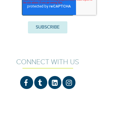
CONNECT WITH US