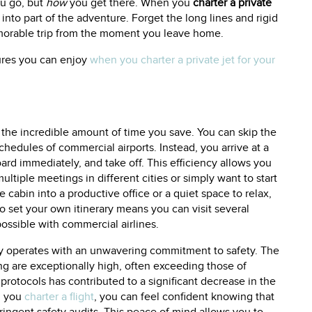
u go, but
how
you get there. When you
charter a private
 into part of the adventure. Forget the long lines and rigid
emorable trip from the moment you leave home.
tures you can enjoy
when you charter a private jet for your
s the incredible amount of time you save. You can skip the
chedules of commercial airports. Instead, you arrive at a
oard immediately, and take off. This efficiency allows you
ltiple meetings in different cities or simply want to start
 cabin into a productive office or a quiet space to relax,
 to set your own itinerary means you can visit several
mpossible with commercial airlines.
ry operates with an unwavering commitment to safety. The
ing are exceptionally high, often exceeding those of
 protocols has contributed to a significant decrease in the
en you
charter a flight
, you can feel confident knowing that