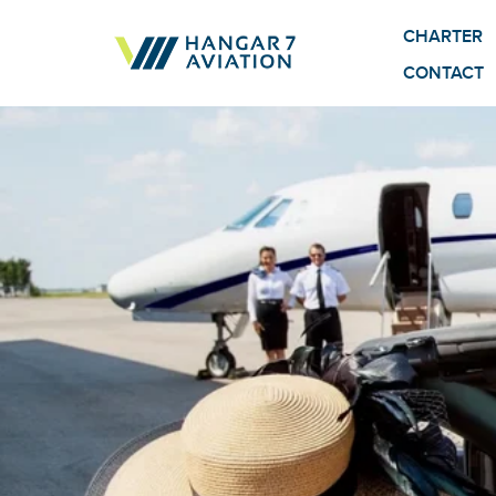
CHARTER
CONTACT