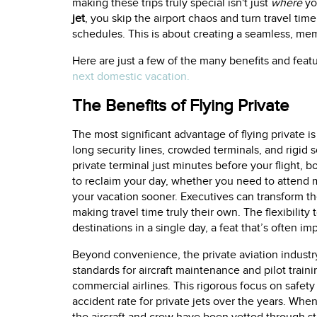
making these trips truly special isn't just
where
yo
jet
, you skip the airport chaos and turn travel time
schedules. This is about creating a seamless, m
Here are just a few of the many benefits and fea
next domestic vacation.
The Benefits of Flying Private
The most significant advantage of flying private i
long security lines, crowded terminals, and rigid s
private terminal just minutes before your flight, b
to reclaim your day, whether you need to attend mu
your vacation sooner. Executives can transform the
making travel time truly their own. The flexibility
destinations in a single day, a feat that’s often i
Beyond convenience, the private aviation indust
standards for aircraft maintenance and pilot train
commercial airlines. This rigorous focus on safety
accident rate for private jets over the years. Wh