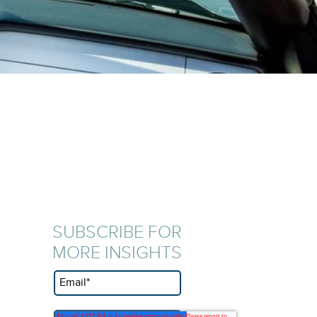
SUBSCRIBE FOR
MORE INSIGHTS