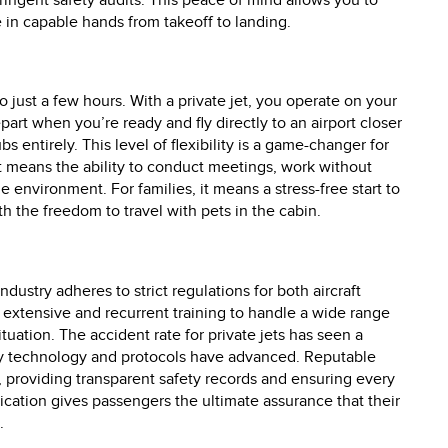
ringent safety audits. This peace of mind allows you to
e in capable hands from takeoff to landing.
o just a few hours. With a private jet, you operate on your
part when you’re ready and fly directly to an airport closer
s entirely. This level of flexibility is a game-changer for
it means the ability to conduct meetings, work without
le environment. For families, it means a stress-free start to
th the freedom to travel with pets in the cabin.
ndustry adheres to strict regulations for both aircraft
 extensive and recurrent training to handle a wide range
tuation. The accident rate for private jets has seen a
ety technology and protocols have advanced. Reputable
, providing transparent safety records and ensuring every
dication gives passengers the ultimate assurance that their
.