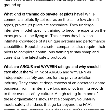
ground up.
What kind of training do private jet pilots have?
While
commercial pilots fly set routes on the same few aircraft
types, private jet pilots are specialists. They undergo
intensive, model-specific training to become experts on the
exact jet you'll be flying in. This means they have an
intimate knowledge of its unique systems and performance
capabilities. Reputable charter companies also require their
pilots to complete continuous training to stay sharp and
current on the latest safety protocols.
What are ARGUS and WYVERN ratings, and why should I
care about them?
Think of ARGUS and WYVERN as
independent safety auditors for the private aviation
industry. They conduct deep reviews of an operator's entire
business, from maintenance logs and pilot training records
to their overall safety culture. A high rating from one of
these organizations shows that a company voluntarily
meets safety standards that go far beyond the FAA's