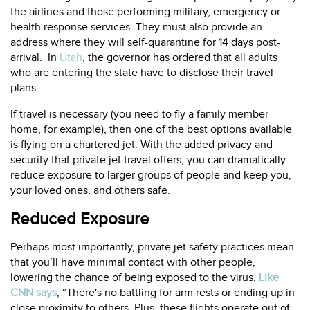
the airlines and those performing military, emergency or
health response services. They must also provide an
address where they will self-quarantine for 14 days post-
arrival. In
Utah
, the governor has ordered that all adults
who are entering the state have to disclose their travel
plans.
If travel is necessary (you need to fly a family member
home, for example), then one of the best options available
is flying on a chartered jet. With the added privacy and
security that private jet travel offers, you can dramatically
reduce exposure to larger groups of people and keep you,
your loved ones, and others safe.
Reduced Exposure
Perhaps most importantly, private jet safety practices mean
that you’ll have minimal contact with other people,
lowering the chance of being exposed to the virus.
Like
CNN says
, “There's no battling for arm rests or ending up in
close proximity to others. Plus, these flights operate out of