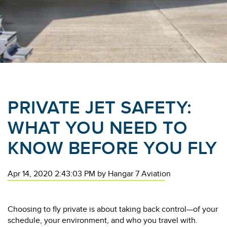
PRIVATE JET SAFETY:
WHAT YOU NEED TO
KNOW BEFORE YOU FLY
Apr 14, 2020 2:43:03 PM
by
Hangar 7 Aviation
Choosing to fly private is about taking back control—of your
schedule, your environment, and who you travel with.