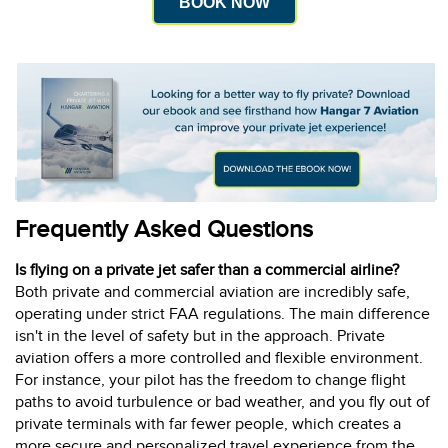
BOOK NOW
Frequently Asked Questions
Is flying on a private jet safer than a commercial airline?
Both private and commercial aviation are incredibly safe,
operating under strict FAA regulations. The main difference
isn't in the level of safety but in the approach. Private
aviation offers a more controlled and flexible environment.
For instance, your pilot has the freedom to change flight
paths to avoid turbulence or bad weather, and you fly out of
private terminals with far fewer people, which creates a
more secure and personalized travel experience from the