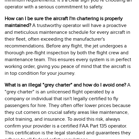
minimum requirements. It’s a clear sign you’re choosing an
operator with a serious commitment to safety.
How can I be sure the aircraft I'm chartering is properly
maintained?
A trustworthy operator will have a proactive
and meticulous maintenance schedule for every aircraft in
their fleet, often exceeding the manufacturer's
recommendations. Before any flight, the jet undergoes a
thorough pre-flight inspection by both the flight crew and
maintenance team. This ensures every system is in perfect
working order, giving you peace of mind that the aircraft is
in top condition for your journey.
What is an illegal "grey charter" and how do I avoid one?
A
"grey charter" is an unlicensed flight operated by a
company or individual that isn't legally certified to fly
passengers for hire. They often offer lower prices because
they cut corners on crucial safety areas like maintenance,
pilot training, and insurance. To avoid this risk, always
confirm your provider is a certified FAA Part 135 operator.
This certification is the legal standard and guarantees they