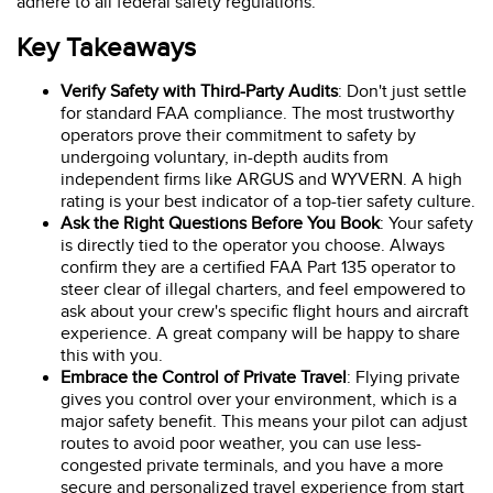
adhere to all federal safety regulations.
Key Takeaways
Verify Safety with Third-Party Audits
: Don't just settle
for standard FAA compliance. The most trustworthy
operators prove their commitment to safety by
undergoing voluntary, in-depth audits from
independent firms like ARGUS and WYVERN. A high
rating is your best indicator of a top-tier safety culture.
Ask the Right Questions Before You Book
: Your safety
is directly tied to the operator you choose. Always
confirm they are a certified FAA Part 135 operator to
steer clear of illegal charters, and feel empowered to
ask about your crew's specific flight hours and aircraft
experience. A great company will be happy to share
this with you.
Embrace the Control of Private Travel
: Flying private
gives you control over your environment, which is a
major safety benefit. This means your pilot can adjust
routes to avoid poor weather, you can use less-
congested private terminals, and you have a more
secure and personalized travel experience from start