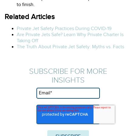
to finish.
Related Articles
Private Jet Safety Practices During COVID-19
Are Private Jets Safe? Learn Why Private Charter Is
Taking Off
The Truth About Private Jet Safety: Myths vs. Facts
SUBSCRIBE FOR MORE
INSIGHTS