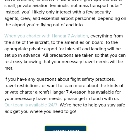
small, private aviation terminals, not mass transport hubs.”
Instead, you’ll likely only interact with a few security
agents, crew, and essential airport personnel, depending on
the airport you’re flying out of and into.
When you charter with Hangar 7 Aviation
, everything from
the size of the aircraft, to the amenities on board, to the
appropriate private airport for take-off and landing will be
set up in advance. All precautions are taken so that you can
rest easy knowing that your necessary travel needs will be
met.
If you have any questions about flight safety practices,
travel restrictions, or want to learn more about the kinds of
private charter aircraft Hangar 7 Aviation has available for
your necessary travel needs, please get in touch with us.
Our team is available 24/7
.
We’re here to help you stay safe
and
get you where you need to go!