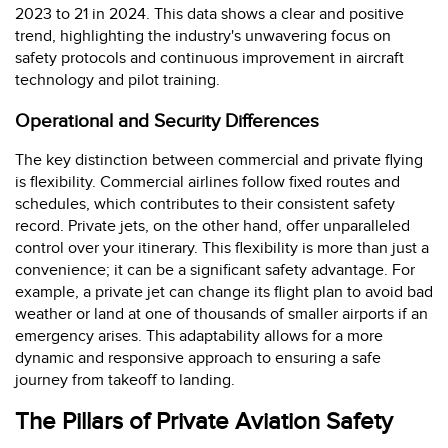
2023 to 21 in 2024. This data shows a clear and positive
trend, highlighting the industry's unwavering focus on
safety protocols and continuous improvement in aircraft
technology and pilot training.
Operational and Security Differences
The key distinction between commercial and private flying
is flexibility. Commercial airlines follow fixed routes and
schedules, which contributes to their consistent safety
record. Private jets, on the other hand, offer unparalleled
control over your itinerary. This flexibility is more than just a
convenience; it can be a significant safety advantage. For
example, a private jet can change its flight plan to avoid bad
weather or land at one of thousands of smaller airports if an
emergency arises. This adaptability allows for a more
dynamic and responsive approach to ensuring a safe
journey from takeoff to landing.
The Pillars of Private Aviation Safety