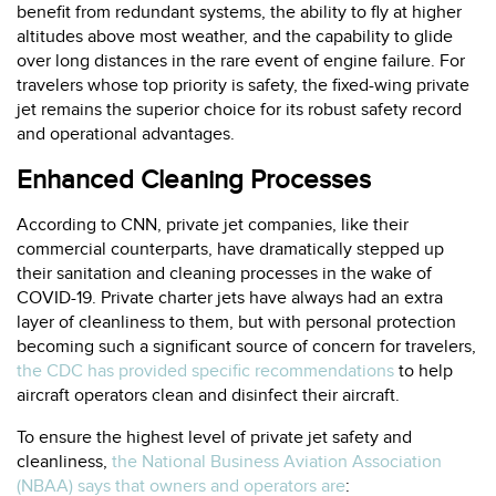
benefit from redundant systems, the ability to fly at higher
altitudes above most weather, and the capability to glide
over long distances in the rare event of engine failure. For
travelers whose top priority is safety, the fixed-wing private
jet remains the superior choice for its robust safety record
and operational advantages.
Enhanced Cleaning Processes
According to CNN, private jet companies, like their
commercial counterparts, have dramatically stepped up
their sanitation and cleaning processes in the wake of
COVID-19. Private charter jets have always had an extra
layer of cleanliness to them, but with personal protection
becoming such a significant source of concern for travelers,
the CDC has provided specific recommendations
to help
aircraft operators clean and disinfect their aircraft.
To ensure the highest level of private jet safety and
cleanliness,
the National Business Aviation Association
(NBAA) says that owners and operators are
: