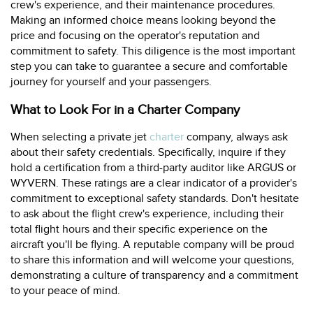
crew's experience, and their maintenance procedures.
Making an informed choice means looking beyond the
price and focusing on the operator's reputation and
commitment to safety. This diligence is the most important
step you can take to guarantee a secure and comfortable
journey for yourself and your passengers.
What to Look For in a Charter Company
When selecting a private jet
charter
company, always ask
about their safety credentials. Specifically, inquire if they
hold a certification from a third-party auditor like ARGUS or
WYVERN. These ratings are a clear indicator of a provider's
commitment to exceptional safety standards. Don't hesitate
to ask about the flight crew's experience, including their
total flight hours and their specific experience on the
aircraft you'll be flying. A reputable company will be proud
to share this information and will welcome your questions,
demonstrating a culture of transparency and a commitment
to your peace of mind.