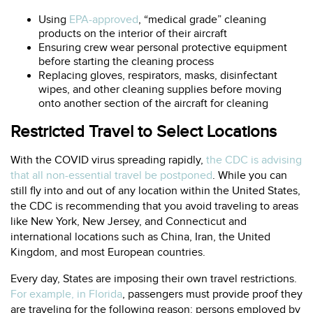
Using
EPA-approved
, “medical grade” cleaning
products on the interior of their aircraft
Ensuring crew wear personal protective equipment
before starting the cleaning process
Replacing gloves, respirators, masks, disinfectant
wipes, and other cleaning supplies before moving
onto another section of the aircraft for cleaning
Restricted Travel to Select Locations
With the COVID virus spreading rapidly,
the CDC is advising
that all non-essential travel be postponed
. While you can
still fly into and out of any location within the United States,
the CDC is recommending that you avoid traveling to areas
like New York, New Jersey, and Connecticut and
international locations such as China, Iran, the United
Kingdom, and most European countries.
Every day, States are imposing their own travel restrictions.
For example, in Florida
, passengers must provide proof they
are traveling for the following reason: persons employed by