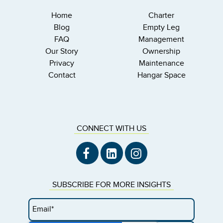
Home
Charter
Blog
Empty Leg
FAQ
Management
Our Story
Ownership
Privacy
Maintenance
Contact
Hangar Space
CONNECT WITH US
SUBSCRIBE FOR MORE INSIGHTS