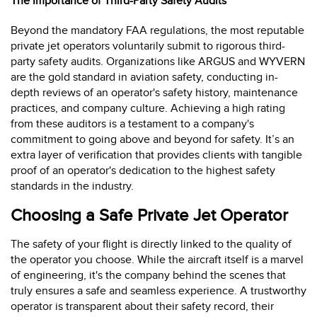
The Importance of Third-Party Safety Audits
Beyond the mandatory FAA regulations, the most reputable
private jet operators voluntarily submit to rigorous third-
party safety audits. Organizations like ARGUS and WYVERN
are the gold standard in aviation safety, conducting in-
depth reviews of an operator's safety history, maintenance
practices, and company culture. Achieving a high rating
from these auditors is a testament to a company's
commitment to going above and beyond for safety. It’s an
extra layer of verification that provides clients with tangible
proof of an operator's dedication to the highest safety
standards in the industry.
Choosing a Safe Private Jet Operator
The safety of your flight is directly linked to the quality of
the operator you choose. While the aircraft itself is a marvel
of engineering, it's the company behind the scenes that
truly ensures a safe and seamless experience. A trustworthy
operator is transparent about their safety record, their