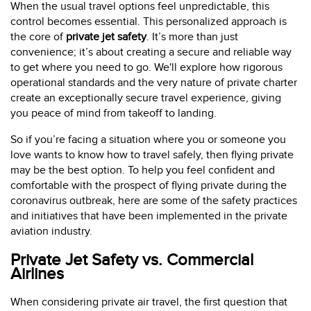
When the usual travel options feel unpredictable, this
control becomes essential. This personalized approach is
the core of
private jet safety
. It’s more than just
convenience; it’s about creating a secure and reliable way
to get where you need to go. We'll explore how rigorous
operational standards and the very nature of private charter
create an exceptionally secure travel experience, giving
you peace of mind from takeoff to landing.
So if you’re facing a situation where you or someone you
love wants to know how to travel safely, then flying private
may be the best option. To help you feel confident and
comfortable with the prospect of flying private during the
coronavirus outbreak, here are some of the safety practices
and initiatives that have been implemented in the private
aviation industry.
Private Jet Safety vs. Commercial
Airlines
When considering private air travel, the first question that