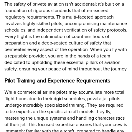
The safety of private aviation isn't accidental; it's built on a
foundation of rigorous standards that often exceed
regulatory requirements. This multi-faceted approach
involves highly skilled pilots, uncompromising maintenance
schedules, and independent verification of safety protocols.
Every flight is the culmination of countless hours of
preparation and a deep-seated culture of safety that
permeates every aspect of the operation. When you fly with
a reputable provider, you are in the hands of a team
dedicated to upholding these essential pillars of aviation
safety, ensuring your peace of mind throughout the journey.
Pilot Training and Experience Requirements
While commercial airline pilots may accumulate more total
flight hours due to their rigid schedules, private jet pilots
undergo incredibly specialized training. They are required
to be experts on the specific aircraft models they fly,
mastering the unique systems and handling characteristics
of their jet. This focused expertise ensures that your crew is
intimately familiar with the aircraft, prepared to handle any