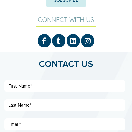
CONNECT WITH US
CONTACT US