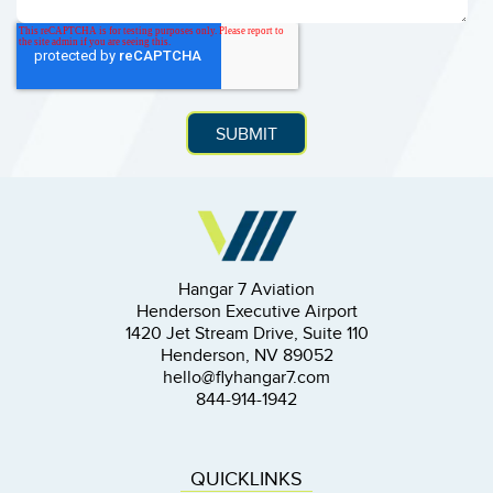
Hangar 7 Aviation
Henderson Executive Airport
1420 Jet Stream Drive, Suite 110
Henderson, NV 89052
hello@flyhangar7.com
844-914-1942
QUICKLINKS