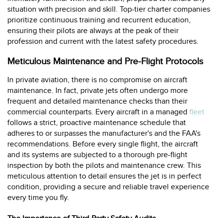
situation with precision and skill. Top-tier charter companies
prioritize continuous training and recurrent education,
ensuring their pilots are always at the peak of their
profession and current with the latest safety procedures.
Meticulous Maintenance and Pre-Flight Protocols
In private aviation, there is no compromise on aircraft
maintenance. In fact, private jets often undergo more
frequent and detailed maintenance checks than their
commercial counterparts. Every aircraft in a managed
fleet
follows a strict, proactive maintenance schedule that
adheres to or surpasses the manufacturer's and the FAA's
recommendations. Before every single flight, the aircraft
and its systems are subjected to a thorough pre-flight
inspection by both the pilots and maintenance crew. This
meticulous attention to detail ensures the jet is in perfect
condition, providing a secure and reliable travel experience
every time you fly.