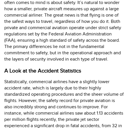
often comes to mind is about safety. It’s natural to wonder
how a smaller, private aircraft measures up against a large
commercial airliner. The great news is that flying is one of
the safest ways to travel, regardless of how you do it. Both
private and commercial aviation operate under strict safety
regulations set by the Federal Aviation Administration
(FAA), ensuring a high standard of safety across the board.
The primary differences lie not in the fundamental
commitment to safety, but in the operational approach and
the layers of security involved in each type of travel.
A Look at the Accident Statistics
Statistically, commercial airlines have a slightly lower
accident rate, which is largely due to their highly
standardized operating procedures and the sheer volume of
flights. However, the safety record for private aviation is
also incredibly strong and continues to improve. For
instance, while commercial airlines saw about 1.13 accidents
per million flights recently, the private jet sector
experienced a significant drop in fatal accidents, from 32 in