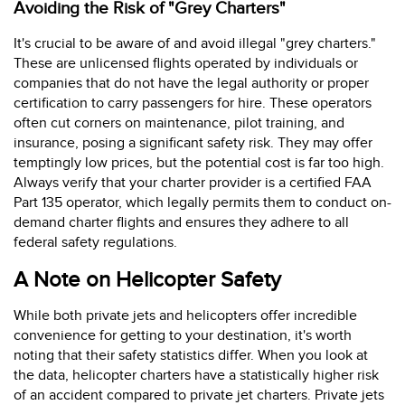
Avoiding the Risk of "Grey Charters"
It's crucial to be aware of and avoid illegal "grey charters."
These are unlicensed flights operated by individuals or
companies that do not have the legal authority or proper
certification to carry passengers for hire. These operators
often cut corners on maintenance, pilot training, and
insurance, posing a significant safety risk. They may offer
temptingly low prices, but the potential cost is far too high.
Always verify that your charter provider is a certified FAA
Part 135 operator, which legally permits them to conduct on-
demand charter flights and ensures they adhere to all
federal safety regulations.
A Note on Helicopter Safety
While both private jets and helicopters offer incredible
convenience for getting to your destination, it's worth
noting that their safety statistics differ. When you look at
the data, helicopter charters have a statistically higher risk
of an accident compared to private jet charters. Private jets