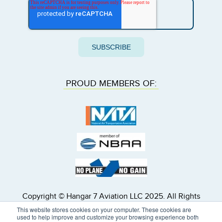
PROUD MEMBERS OF:
Copyright © Hangar 7 Aviation LLC 2025. All Rights
Reserved. Hangar 7 Inc. dba Hangar 7 Aviation is a
This website stores cookies on your computer. These cookies are
U.S. registered air carrier, FAA Air Carrier Certificate
used to help improve and customize your browsing experience both