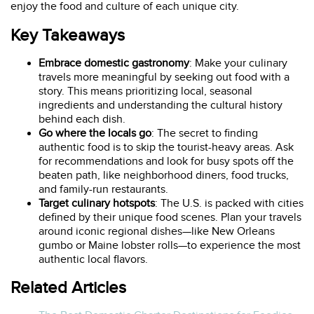
enjoy the food and culture of each unique city.
Key Takeaways
Embrace domestic gastronomy
: Make your culinary
travels more meaningful by seeking out food with a
story. This means prioritizing local, seasonal
ingredients and understanding the cultural history
behind each dish.
Go where the locals go
: The secret to finding
authentic food is to skip the tourist-heavy areas. Ask
for recommendations and look for busy spots off the
beaten path, like neighborhood diners, food trucks,
and family-run restaurants.
Target culinary hotspots
: The U.S. is packed with cities
defined by their unique food scenes. Plan your travels
around iconic regional dishes—like New Orleans
gumbo or Maine lobster rolls—to experience the most
authentic local flavors.
Related Articles