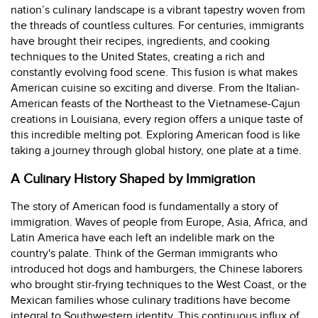
nation’s culinary landscape is a vibrant tapestry woven from
the threads of countless cultures. For centuries, immigrants
have brought their recipes, ingredients, and cooking
techniques to the United States, creating a rich and
constantly evolving food scene. This fusion is what makes
American cuisine so exciting and diverse. From the Italian-
American feasts of the Northeast to the Vietnamese-Cajun
creations in Louisiana, every region offers a unique taste of
this incredible melting pot. Exploring American food is like
taking a journey through global history, one plate at a time.
A Culinary History Shaped by Immigration
The story of American food is fundamentally a story of
immigration. Waves of people from Europe, Asia, Africa, and
Latin America have each left an indelible mark on the
country's palate. Think of the German immigrants who
introduced hot dogs and hamburgers, the Chinese laborers
who brought stir-frying techniques to the West Coast, or the
Mexican families whose culinary traditions have become
integral to Southwestern identity. This continuous influx of