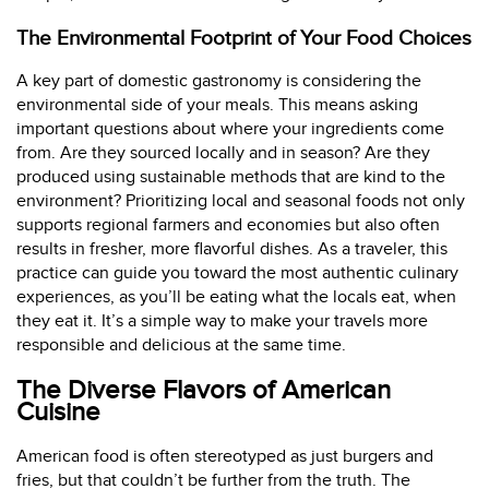
The Environmental Footprint of Your Food Choices
A key part of domestic gastronomy is considering the
environmental side of your meals. This means asking
important questions about where your ingredients come
from. Are they sourced locally and in season? Are they
produced using sustainable methods that are kind to the
environment? Prioritizing local and seasonal foods not only
supports regional farmers and economies but also often
results in fresher, more flavorful dishes. As a traveler, this
practice can guide you toward the most authentic culinary
experiences, as you’ll be eating what the locals eat, when
they eat it. It’s a simple way to make your travels more
responsible and delicious at the same time.
The Diverse Flavors of American
Cuisine
American food is often stereotyped as just burgers and
fries, but that couldn’t be further from the truth. The