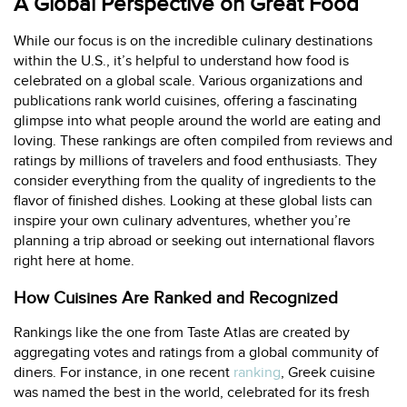
A Global Perspective on Great Food
While our focus is on the incredible culinary destinations
within the U.S., it’s helpful to understand how food is
celebrated on a global scale. Various organizations and
publications rank world cuisines, offering a fascinating
glimpse into what people around the world are eating and
loving. These rankings are often compiled from reviews and
ratings by millions of travelers and food enthusiasts. They
consider everything from the quality of ingredients to the
flavor of finished dishes. Looking at these global lists can
inspire your own culinary adventures, whether you’re
planning a trip abroad or seeking out international flavors
right here at home.
How Cuisines Are Ranked and Recognized
Rankings like the one from Taste Atlas are created by
aggregating votes and ratings from a global community of
diners. For instance, in one recent
ranking
, Greek cuisine
was named the best in the world, celebrated for its fresh