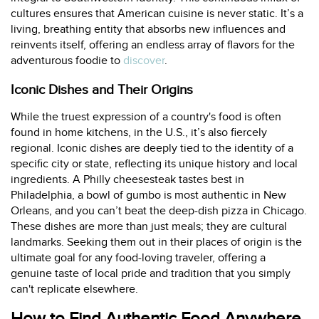
cultures ensures that American cuisine is never static. It’s a
living, breathing entity that absorbs new influences and
reinvents itself, offering an endless array of flavors for the
adventurous foodie to
discover
.
Iconic Dishes and Their Origins
While the truest expression of a country's food is often
found in home kitchens, in the U.S., it’s also fiercely
regional. Iconic dishes are deeply tied to the identity of a
specific city or state, reflecting its unique history and local
ingredients. A Philly cheesesteak tastes best in
Philadelphia, a bowl of gumbo is most authentic in New
Orleans, and you can’t beat the deep-dish pizza in Chicago.
These dishes are more than just meals; they are cultural
landmarks. Seeking them out in their places of origin is the
ultimate goal for any food-loving traveler, offering a
genuine taste of local pride and tradition that you simply
can't replicate elsewhere.