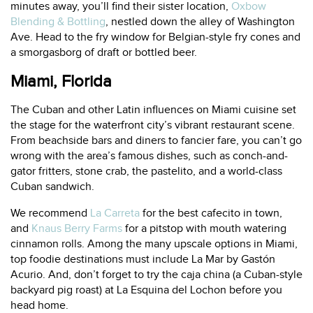
minutes away, you’ll find their sister location,
Oxbow
Blending & Bottling
, nestled down the alley of Washington
Ave. Head to the fry window for Belgian-style fry cones and
a smorgasborg of draft or bottled beer.
Miami, Florida
The Cuban and other Latin influences on Miami cuisine set
the stage for the waterfront city’s vibrant restaurant scene.
From beachside bars and diners to fancier fare, you can’t go
wrong with the area’s famous dishes, such as conch-and-
gator fritters, stone crab, the pastelito, and a world-class
Cuban sandwich.
We recommend
La Carreta
for the best cafecito in town,
and
Knaus Berry Farms
for a pitstop with mouth watering
cinnamon rolls. Among the many upscale options in Miami,
top foodie destinations must include
La Mar by Gastón
Acurio.
And, don’t forget to try the caja china (a Cuban-style
backyard pig roast) at
La Esquina del Lochon
before you
head home.