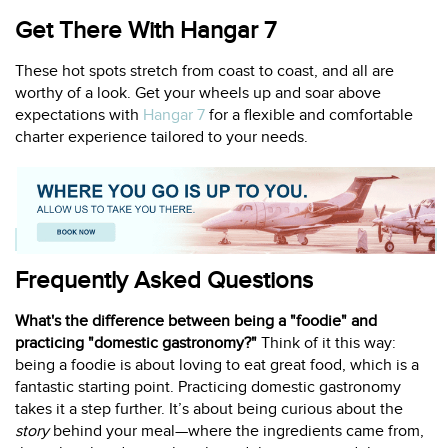
Get There With Hangar 7
These hot spots stretch from coast to coast, and all are
worthy of a look. Get your wheels up and soar above
expectations with
Hangar 7
for a flexible and comfortable
charter experience tailored to your needs.
Frequently Asked Questions
What's the difference between being a "foodie" and
practicing "domestic gastronomy?"
Think of it this way:
being a foodie is about loving to eat great food, which is a
fantastic starting point. Practicing domestic gastronomy
takes it a step further. It’s about being curious about the
story
behind your meal—where the ingredients came from,