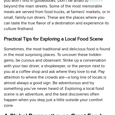
you won't find in guidebooks. Don't be afraid to
explore
beyond the main streets. Some of the most memorable
meals are served from food trucks, at farmers' markets, or in
small, family-run diners. These are the places where you
can taste the true flavor of a destination and experience its
culture firsthand.
Practical Tips for Exploring a Local Food Scene
Sometimes, the most traditional and delicious food is found
in the most surprising places. To uncover these hidden
gems, be curious and observant. Strike up a conversation
with your taxi driver, a shopkeeper, or the person next to
you at a coffee shop and ask where they love to eat. Pay
attention to where the crowds are—a long line of locals is
almost always a good sign. Be adventurous and try
something you’ve never heard of. Exploring a local food
scene is an adventure, and the best discoveries often
happen when you step just a little outside your comfort
zone.