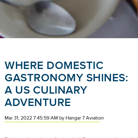
WHERE DOMESTIC
GASTRONOMY SHINES:
A US CULINARY
ADVENTURE
Mar 31, 2022 7:45:59 AM
by
Hangar 7 Aviation