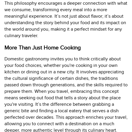
This philosophy encourages a deeper connection with what
we consume, transforming every meal into a more
meaningful experience. It’s not just about flavor; it’s about
understanding the story behind your food and its impact on
the world around you, making it a perfect mindset for any
culinary traveler.
More Than Just Home Cooking
Domestic gastronomy invites you to think critically about
your food choices, whether you're cooking in your own
kitchen or dining out in a new city. It involves appreciating
the cultural significance of certain dishes, the traditions
passed down through generations, and the skills required to
prepare them. When you travel, embracing this concept
means seeking out food that tells a story about the place
you're visiting. It’s the difference between grabbing a
generic bite and finding a local eatery that serves a dish
perfected over decades. This approach enriches your travel,
allowing you to connect with a destination on a much
deeper, more authentic level through its culinary heart.