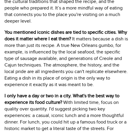
the cultural traditions that shaped the recipe, and the
people who prepared it. It’s a more mindful way of eating
that connects you to the place you're visiting on a much
deeper level.
You mentioned iconic dishes are tied to specific cities. Why
does it matter where I eat them?
It matters because a dish is
more than just its recipe. A true New Orleans gumbo, for
example, is influenced by the local seafood, the specific
type of sausage available, and generations of Creole and
Cajun techniques. The atmosphere, the history, and the
local pride are all ingredients you can't replicate elsewhere.
Eating a dish in its place of origin is the only way to
experience it exactly as it was meant to be.
I only have a day or two in a city. What's the best way to
experience its food culture?
With limited time, focus on
quality over quantity. I'd suggest picking two key
experiences: a casual, iconic lunch and a more thoughtful
dinner. For lunch, you could hit up a famous food truck or a
historic market to get a literal taste of the streets. For