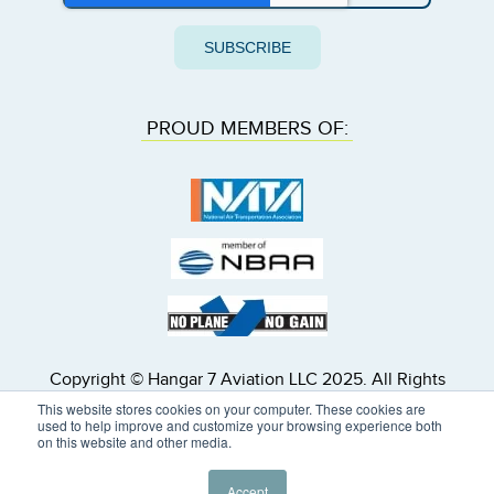
PROUD MEMBERS OF:
Copyright © Hangar 7 Aviation LLC 2025. All Rights
Reserved. Hangar 7 Inc. dba Hangar 7 Aviation is a
This website stores cookies on your computer. These cookies are
U.S. registered air carrier, FAA Air Carrier Certificate
used to help improve and customize your browsing experience both
on this website and other media.
Number 19MA903L. All subcontracted flights will be
operated by properly licensed U.S. or foreign air
carriers.
Accept