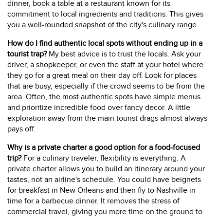
dinner, book a table at a restaurant known for its
commitment to local ingredients and traditions. This gives
you a well-rounded snapshot of the city's culinary range.
How do I find authentic local spots without ending up in a
tourist trap?
My best advice is to trust the locals. Ask your
driver, a shopkeeper, or even the staff at your hotel where
they go for a great meal on their day off. Look for places
that are busy, especially if the crowd seems to be from the
area. Often, the most authentic spots have simple menus
and prioritize incredible food over fancy decor. A little
exploration away from the main tourist drags almost always
pays off.
Why is a private charter a good option for a food-focused
trip?
For a culinary traveler, flexibility is everything. A
private charter allows you to build an itinerary around your
tastes, not an airline's schedule. You could have beignets
for breakfast in New Orleans and then fly to Nashville in
time for a barbecue dinner. It removes the stress of
commercial travel, giving you more time on the ground to