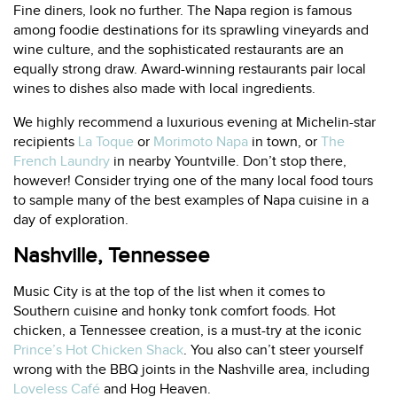
Fine diners, look no further. The Napa region is famous
among foodie destinations for its sprawling vineyards and
wine culture, and the sophisticated restaurants are an
equally strong draw. Award-winning restaurants pair local
wines to dishes also made with local ingredients.
We highly recommend a luxurious evening at Michelin-star
recipients
La Toque
or
Morimoto Napa
in town, or
The
French Laundry
in nearby Yountville. Don’t stop there,
however! Consider trying one of the many local food tours
to sample many of the best examples of Napa cuisine in a
day of exploration.
Nashville, Tennessee
Music City is at the top of the list when it comes to
Southern cuisine and honky tonk comfort foods. Hot
chicken, a Tennessee creation, is a must-try at the iconic
Prince’s Hot Chicken Shack
. You also can’t steer yourself
wrong with the BBQ joints in the Nashville area, including
Loveless Café
and
Hog Heaven
.