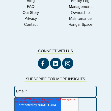
Blog
Empty Leg
FAQ
Management
Our Story
Ownership
Privacy
Maintenance
Contact
Hangar Space
CONNECT WITH US
SUBSCRIBE FOR MORE INSIGHTS