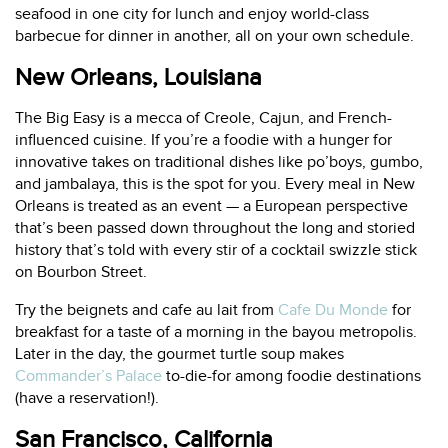
seafood in one city for lunch and enjoy world-class
barbecue for dinner in another, all on your own schedule.
New Orleans, Louisiana
The Big Easy is a mecca of Creole, Cajun, and French-
influenced cuisine. If you’re a foodie with a hunger for
innovative takes on traditional dishes like po’boys, gumbo,
and jambalaya, this is the spot for you. Every meal in New
Orleans is treated as an event — a European perspective
that’s been passed down throughout the long and storied
history that’s told with every stir of a cocktail swizzle stick
on Bourbon Street.
Try the beignets and cafe au lait from
Cafe Du Monde
for
breakfast for a taste of a morning in the bayou metropolis.
Later in the day, the gourmet turtle soup makes
Commander’s Palace
to-die-for among foodie destinations
(have a reservation!).
San Francisco, California