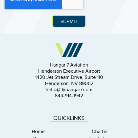
Hangar 7 Aviation
Henderson Executive Airport
1420 Jet Stream Drive, Suite 110
Henderson, NV 89052
hello@flyhangar7.com
844-914-1942
QUICKLINKS
Home
Charter