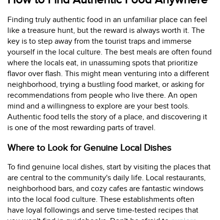
How to Find Authentic Food Anywhere
Finding truly authentic food in an unfamiliar place can feel
like a treasure hunt, but the reward is always worth it. The
key is to step away from the tourist traps and immerse
yourself in the local culture. The best meals are often found
where the locals eat, in unassuming spots that prioritize
flavor over flash. This might mean venturing into a different
neighborhood, trying a bustling food market, or asking for
recommendations from people who live there. An open
mind and a willingness to explore are your best tools.
Authentic food tells the story of a place, and discovering it
is one of the most rewarding parts of travel.
Where to Look for Genuine Local Dishes
To find genuine local dishes, start by visiting the places that
are central to the community's daily life. Local restaurants,
neighborhood bars, and cozy cafes are fantastic windows
into the local food culture. These establishments often
have loyal followings and serve time-tested recipes that