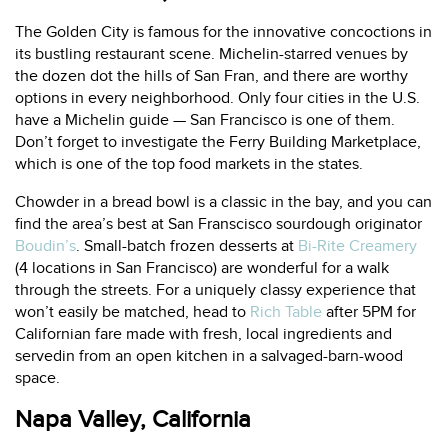
The Golden City is famous for the innovative concoctions in
its bustling restaurant scene. Michelin-starred venues by
the dozen dot the hills of San Fran, and there are worthy
options in every neighborhood. Only four cities in the U.S.
have a Michelin guide — San Francisco is one of them.
Don’t forget to investigate the
Ferry Building Marketplace
,
which is one of the top food markets in the states.
Chowder in a bread bowl is a classic in the bay, and you can
find the area’s best at San Franscisco sourdough originator
Boudin’s
. Small-batch frozen desserts at
Bi-Rite Creamery
(4 locations in San Francisco) are wonderful for a walk
through the streets. For a uniquely classy experience that
won’t easily be matched, head to
Rich Table
after 5PM for
Californian fare made with fresh, local ingredients and
servedin from an open kitchen in a salvaged-barn-wood
space.
Napa Valley, California