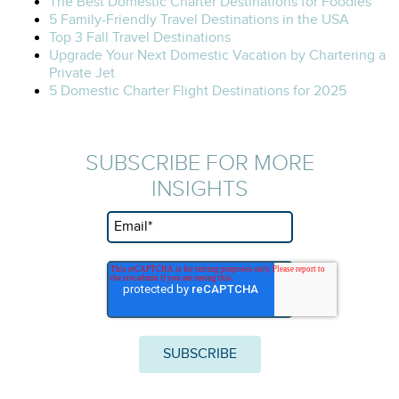
The Best Domestic Charter Destinations for Foodies
5 Family-Friendly Travel Destinations in the USA
Top 3 Fall Travel Destinations
Upgrade Your Next Domestic Vacation by Chartering a
Private Jet
5 Domestic Charter Flight Destinations for 2025
SUBSCRIBE FOR MORE
INSIGHTS