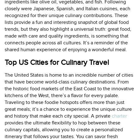
ingredients like olive oil, vegetables, and fish. Following
closely were Japanese, Spanish, and Italian cuisines, each
recognized for their unique culinary contributions. These
lists provide a fun and interesting snapshot of global food
trends, but they also highlight a universal truth: great food,
made with care and quality ingredients, is something that
connects people across all cultures. It’s a reminder of the
shared human experience of enjoying a wonderful meal.
Top US Cities for Culinary Travel
The United States is home to an incredible number of cities
that have become world-class culinary destinations. From
the historic food markets of the East Coast to the innovative
kitchens of the West, there’s a flavor for every palate.
Traveling to these foodie hotspots offers more than just
great meals; it’s a chance to experience the unique culture
and history that make each city special. A private
charter
provides the ultimate flexibility to hop between these
culinary capitals, allowing you to create a personalized
itinerary that follows your tastes. You can savor fresh