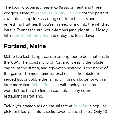
The local wisdom is
meat-and-three
, or meat and three
veggies. Head to
Arnold’s Country Chicken
for the perfect
example, alongside steaming southern biscuits and
refreshing fruit tea. If you’re in need of a drink, the whiskey
bars in Tennessee are world-famous (and plentiful). Mosey
into
Gertie's Whiskey Bar
and enjoy the local flavor.
Portland, Maine
Maine is a fast-rising treasure among foodie destinations in
the USA. The coastal city of Portland is easily the lobster
capital of the states, and top-notch seafood is the name of
the game. The most famous local dish is the lobster roll,
served hot or cold, either simply in drawn butter or with a
little more flair.
Bob’s Clam Hut
will hook you up, but it
wouldn’t be hard to find an example at any corner
restaurant in Portland.
Tickle your tastebuds on casual fare at
Duckfat
, a popular
pick for fries, paninis, snacks, sweets, and shakes. Only 10