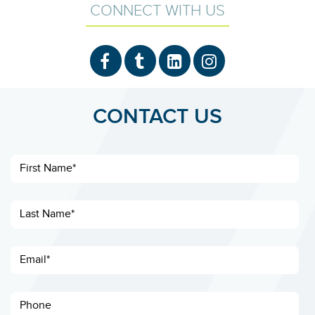
CONNECT WITH US
CONTACT US