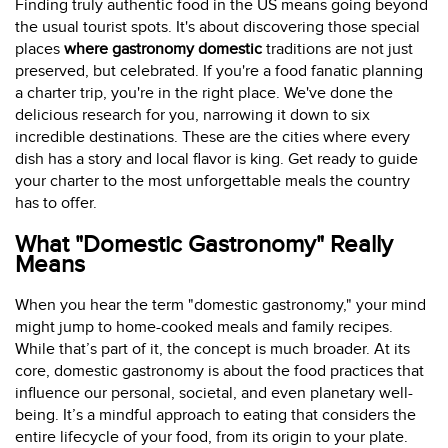
Finding truly authentic food in the US means going beyond
the usual tourist spots. It's about discovering those special
places
where gastronomy domestic
traditions are not just
preserved, but celebrated. If you're a food fanatic planning
a charter trip, you're in the right place. We've done the
delicious research for you, narrowing it down to six
incredible destinations. These are the cities where every
dish has a story and local flavor is king. Get ready to guide
your charter to the most unforgettable meals the country
has to offer.
What "Domestic Gastronomy" Really
Means
When you hear the term "domestic gastronomy," your mind
might jump to home-cooked meals and family recipes.
While that’s part of it, the concept is much broader. At its
core, domestic gastronomy is about the food practices that
influence our personal, societal, and even planetary well-
being. It’s a mindful approach to eating that considers the
entire lifecycle of your food, from its origin to your plate.