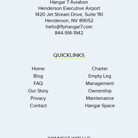
Hangar 7 Aviation
Henderson Executive Airport
1420 Jet Stream Drive, Suite 110
Henderson, NV 89052
hello@flyhangar7.com
844-914-1942
QUICKLINKS
Home
Charter
Blog
Empty Leg
FAQ
Management
Our Story
Ownership
Privacy
Maintenance
Contact
Hangar Space