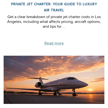
PRIVATE JET CHARTER: YOUR GUIDE TO LUXURY
AIR TRAVEL
Get a clear breakdown of private jet charter costs in Los
Angeles, including what affects pricing, aircraft options,
and tips for ...
Read more