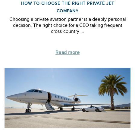
HOW TO CHOOSE THE RIGHT PRIVATE JET
COMPANY
Choosing a private aviation partner is a deeply personal
decision. The right choice for a CEO taking frequent
cross-country ...
Read more