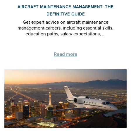
AIRCRAFT MAINTENANCE MANAGEMENT: THE
DEFINITIVE GUIDE
Get expert advice on aircraft maintenance
management careers, including essential skills,
education paths, salary expectations, ...
Read more