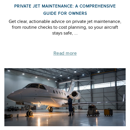
PRIVATE JET MAINTENANCE: A COMPREHENSIVE
GUIDE FOR OWNERS
Get clear, actionable advice on private jet maintenance,
from routine checks to cost planning, so your aircraft
stays safe, ...
Read more