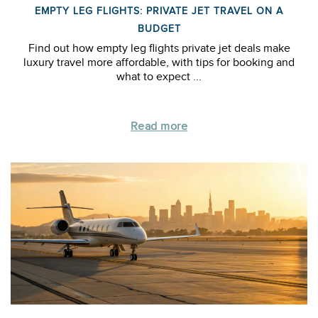
EMPTY LEG FLIGHTS: PRIVATE JET TRAVEL ON A
BUDGET
Find out how empty leg flights private jet deals make
luxury travel more affordable, with tips for booking and
what to expect ...
Read more