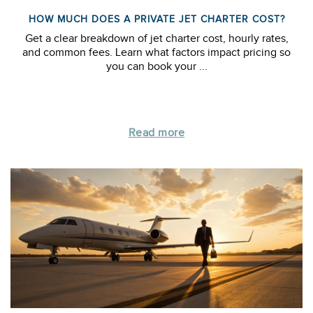
HOW MUCH DOES A PRIVATE JET CHARTER COST?
Get a clear breakdown of jet charter cost, hourly rates,
and common fees. Learn what factors impact pricing so
you can book your ...
Read more