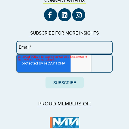
CONNECT WITH US
SUBSCRIBE FOR MORE INSIGHTS
PROUD MEMBERS OF: