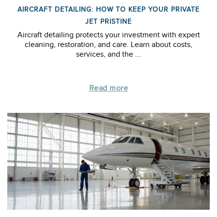
AIRCRAFT DETAILING: HOW TO KEEP YOUR PRIVATE
JET PRISTINE
Aircraft detailing protects your investment with expert
cleaning, restoration, and care. Learn about costs,
services, and the ...
Read more