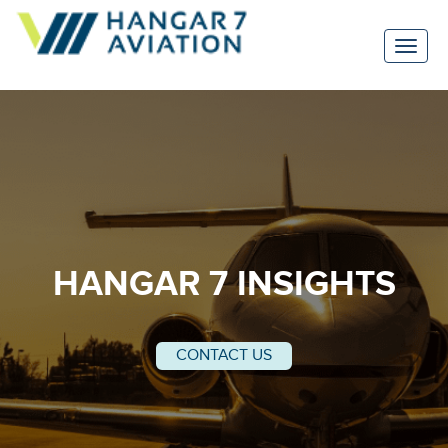
HANGAR 7 INSIGHTS
CONTACT US