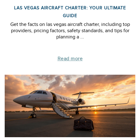
LAS VEGAS AIRCRAFT CHARTER: YOUR ULTIMATE
GUIDE
Get the facts on las vegas aircraft charter, including top
providers, pricing factors, safety standards, and tips for
planning a ...
Read more