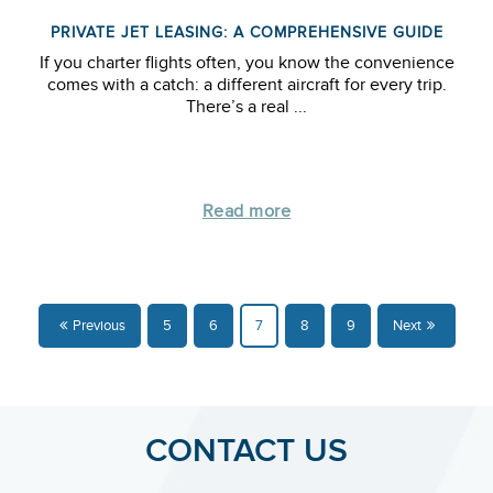
PRIVATE JET LEASING: A COMPREHENSIVE GUIDE
If you charter flights often, you know the convenience
comes with a catch: a different aircraft for every trip.
There’s a real ...
Read more
Previous
5
6
7
8
9
Next
CONTACT US