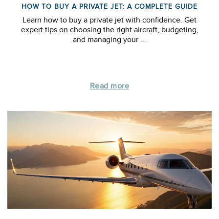
HOW TO BUY A PRIVATE JET: A COMPLETE GUIDE
Learn how to buy a private jet with confidence. Get
expert tips on choosing the right aircraft, budgeting,
and managing your ...
Read more